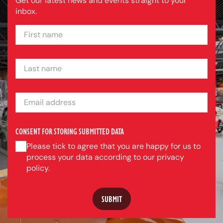
Get our latest news and events straight to your
inbox.
FIRST NAME
LAST NAME
EMAIL ADDRESS
CONSENT FOR STORING SUBMITTED DATA
Please tick to agree that you are happy for us to
process your data according to our privacy
policy.