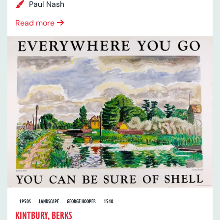
Paul Nash
Read more
1950S
LANDSCAPE
GEORGE HOOPER
1540
KINTBURY, BERKS