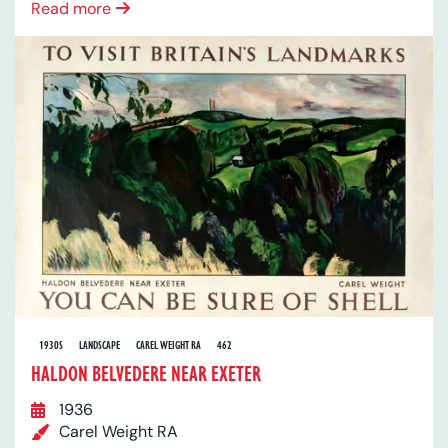
Read more
1930S
LANDSCAPE
CAREL WEIGHT RA
462
HALDON BELVEDERE NEAR EXETER
1936
Carel Weight RA