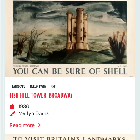
LANDSCAPE
MERLYN EVANS
459
FISH HILL TOWER, BROADWAY
1936
Merlyn Evans
Read more