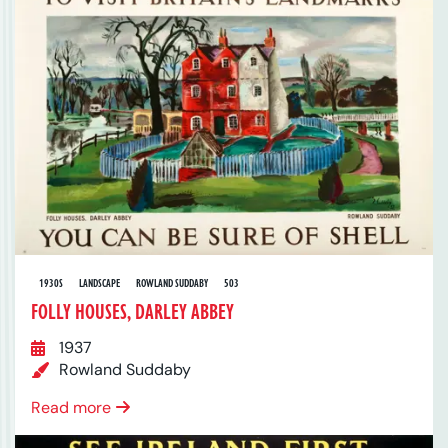
1930S
LANDSCAPE
ROWLAND SUDDABY
503
FOLLY HOUSES, DARLEY ABBEY
1937
Rowland Suddaby
Read more