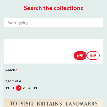
Search the collections
Search
ARTIST
SERIES
CATALOGUE NUMBER
FILTERS
APPLY
CLEAR
REMOVE FILTER
LANDSCAPE
Page 2 of 4
1
2
3
4
Previous page
Next page