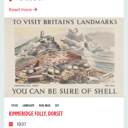
Read more
1930S
LANDSCAPE
PAUL NASH
505
KIMMERIDGE FOLLY, DORSET
1937