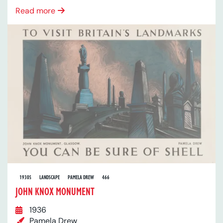
Read more
1930S
LANDSCAPE
PAMELA DREW
466
JOHN KNOX MONUMENT
1936
Pamela Drew