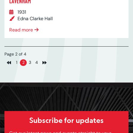
LAVENHAM
1931
Edna Clarke Hall
Read more
Page 2 of 4
1
2
3
4
Previous page
Next page
Subscribe for updates