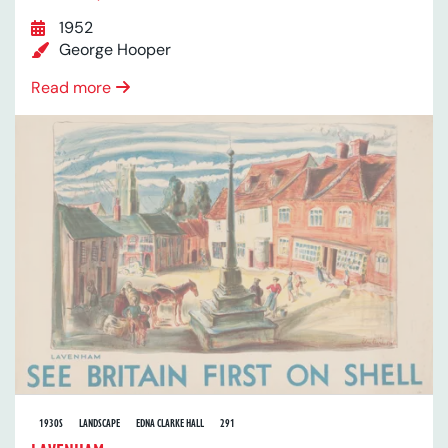
1952
George Hooper
Read more
1930S
LANDSCAPE
EDNA CLARKE HALL
291