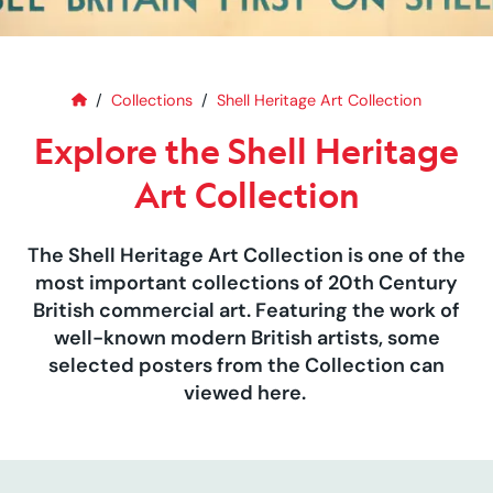
Home
Explore the Shell Heritage Art C
Collections
Shell Heritage Art Collection
Explore the Shell Heritage
Art Collection
The Shell Heritage Art Collection is one of the
most important collections of 20th Century
British commercial art. Featuring the work of
well-known modern British artists, some
selected posters from the Collection can
viewed here.