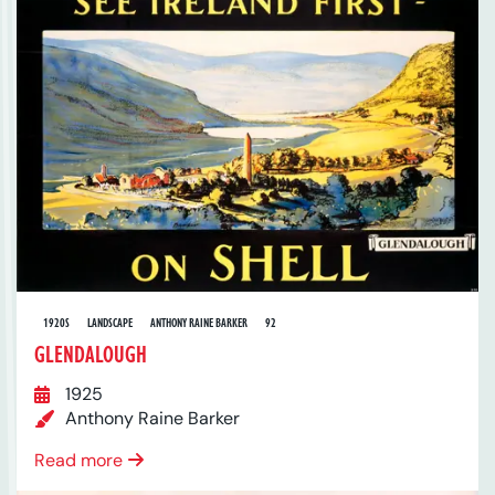
1920S
LANDSCAPE
ANTHONY RAINE BARKER
92
GLENDALOUGH
1925
Anthony Raine Barker
Read more