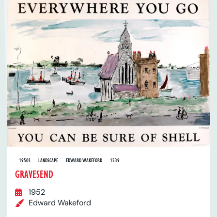
1950S
LANDSCAPE
EDWARD WAKEFORD
1539
GRAVESEND
1952
Edward Wakeford