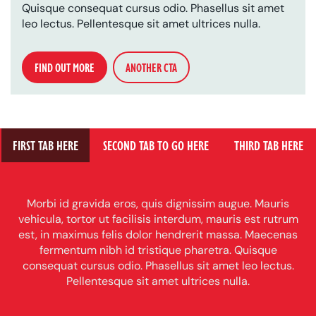
Quisque consequat cursus odio. Phasellus sit amet
leo lectus. Pellentesque sit amet ultrices nulla.
FIND OUT MORE
ANOTHER CTA
FIRST TAB HERE
SECOND TAB TO GO HERE
THIRD TAB HERE
Morbi id gravida eros, quis dignissim augue. Mauris
vehicula, tortor ut facilisis interdum, mauris est rutrum
est, in maximus felis dolor hendrerit massa. Maecenas
fermentum nibh id tristique pharetra. Quisque
consequat cursus odio. Phasellus sit amet leo lectus.
Pellentesque sit amet ultrices nulla.