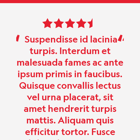
 5
Rated 5.0 out of 5
t
Suspendisse id lacinia
Su
uam
turpis. Interdum et
r.
malesuada fames ac ante
mal
ipsum primis in faucibus.
ips
Quisque convallis lectus
vel urna placerat, sit
amet hendrerit turpis
mattis. Aliquam quis
efficitur tortor. Fusce