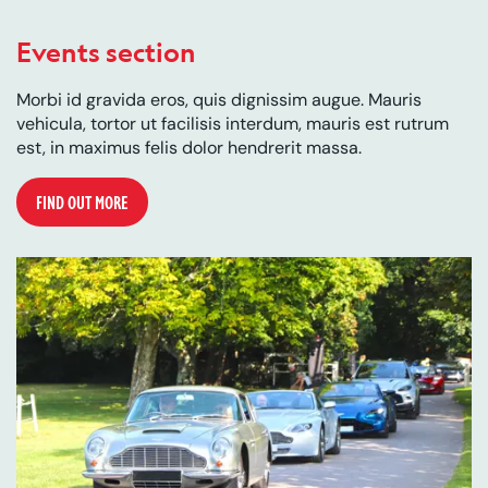
Events section
Morbi id gravida eros, quis dignissim augue. Mauris
vehicula, tortor ut facilisis interdum, mauris est rutrum
est, in maximus felis dolor hendrerit massa.
FIND OUT MORE