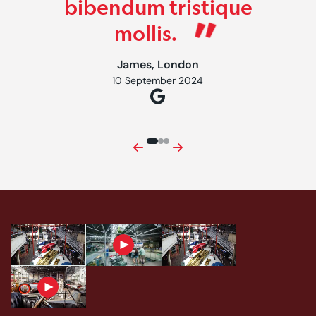
bibendum tristique
mollis.
James, London
10 September 2024
Previous
Next
First: image caption content goes here
First: image caption content goes here
Second: video caption content goes here
Third: image caption content 
Fourth: video caption content goes here