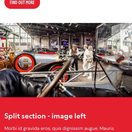
FIND OUT MORE
Split section - image left
Morbi id gravida eros, quis dignissim augue. Mauris