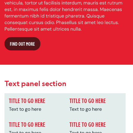
vehicula, tortor ut facilisis interdum, mauris est rutrum
est, in maximus felis dolor hendrerit massa. Maecenas
fermentum nibh id tristique pharetra. Quisque
consequat cursus odio. Phasellus sit amet leo lectus.
Pellentesque sit amet ultrices nulla.
FIND OUT MORE
Text panel section
TITLE TO GO HERE
TITLE TO GO HERE
Text to go here
Text to go here
TITLE TO GO HERE
TITLE TO GO HERE
Text to go here
Text to go here