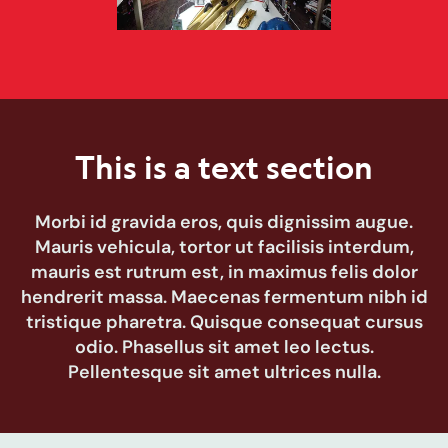
This is a text section
Morbi id gravida eros, quis dignissim augue.
Mauris vehicula, tortor ut facilisis interdum,
mauris est rutrum est, in maximus felis dolor
hendrerit massa. Maecenas fermentum nibh id
tristique pharetra. Quisque consequat cursus
odio. Phasellus sit amet leo lectus.
Pellentesque sit amet ultrices nulla.