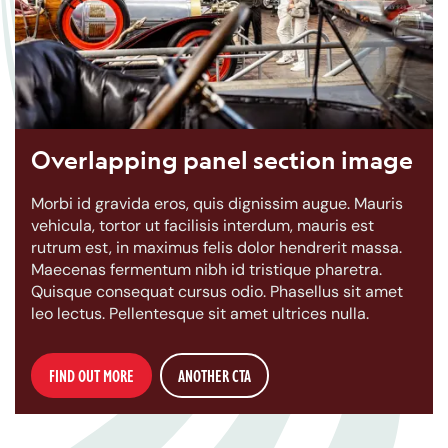
Overlapping panel section image
Morbi id gravida eros, quis dignissim augue. Mauris
vehicula, tortor ut facilisis interdum, mauris est
rutrum est, in maximus felis dolor hendrerit massa.
Maecenas fermentum nibh id tristique pharetra.
Quisque consequat cursus odio. Phasellus sit amet
leo lectus. Pellentesque sit amet ultrices nulla.
FIND OUT MORE
ANOTHER CTA