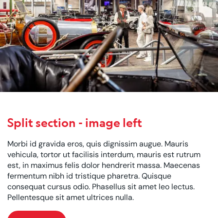
Split section - image left
Morbi id gravida eros, quis dignissim augue. Mauris
vehicula, tortor ut facilisis interdum, mauris est rutrum
est, in maximus felis dolor hendrerit massa. Maecenas
fermentum nibh id tristique pharetra. Quisque
consequat cursus odio. Phasellus sit amet leo lectus.
Pellentesque sit amet ultrices nulla.