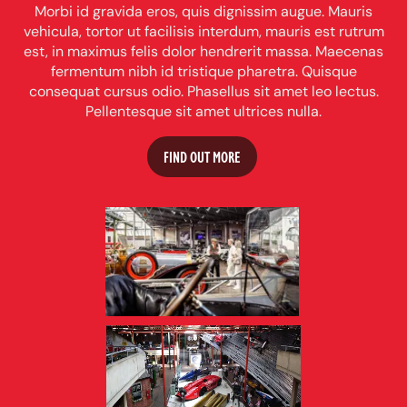
Morbi id gravida eros, quis dignissim augue. Mauris
vehicula, tortor ut facilisis interdum, mauris est rutrum
est, in maximus felis dolor hendrerit massa. Maecenas
fermentum nibh id tristique pharetra. Quisque
consequat cursus odio. Phasellus sit amet leo lectus.
Pellentesque sit amet ultrices nulla.
FIND OUT MORE