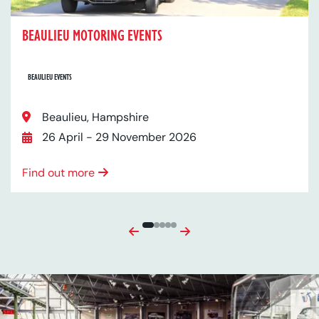
BEAULIEU MOTORING EVENTS
BEAULIEU EVENTS
Location:
Beaulieu, Hampshire
Date:
26 April - 29 November 2026
Find out more
Previous
Next