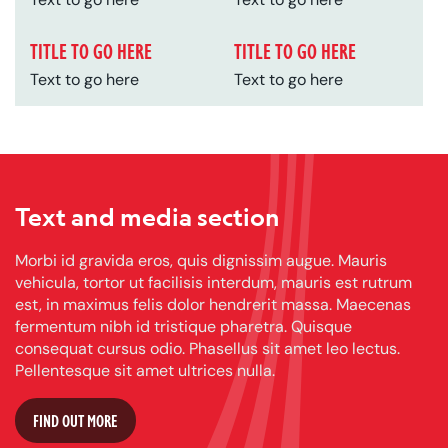
TITLE TO GO HERE
TITLE TO GO HERE
Text to go here
Text to go here
Text and media section
Morbi id gravida eros, quis dignissim augue. Mauris
vehicula, tortor ut facilisis interdum, mauris est rutrum
est, in maximus felis dolor hendrerit massa. Maecenas
fermentum nibh id tristique pharetra. Quisque
consequat cursus odio. Phasellus sit amet leo lectus.
Pellentesque sit amet ultrices nulla.
FIND OUT MORE