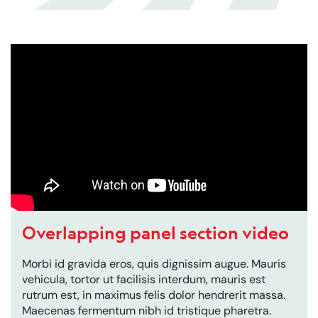
Overlapping panel section video
Morbi id gravida eros, quis dignissim augue. Mauris
vehicula, tortor ut facilisis interdum, mauris est
rutrum est, in maximus felis dolor hendrerit massa.
Maecenas fermentum nibh id tristique pharetra.