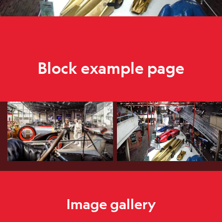
Home
Block example page
Block example page
Image gallery