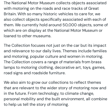
The National Motor Museum collects objects associated
with motoring on the roads and race tracks of Great
Britain. With so many historic vehicles to care for, we
also collect objects specifically associated with each of
them. We currently hold around 50,000 objects, some of
which are on display at the National Motor Museum or
loaned to other museums.
The Collection focuses not just on the car but its impact
and relevance to our daily lives. Themes include families
and motoring, popular culture and women in motoring.
The Collection covers a range of materials from brass
lamps to motoring clothing, decorative art, toys, games,
road signs and roadside furniture.
We also aim to grow our collections to reflect themes
that are relevant to the wider story of motoring now and
in the future. From technology, to climate change,
personal mobility and the built environment, all combine
to help us tell the story of motoring.