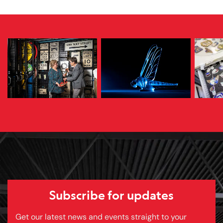
Subscribe for updates
Get our latest news and events straight to your