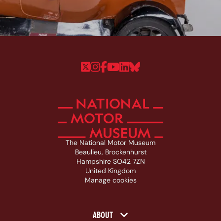
Follow us on Twitter
Follow us on Instagram
Follow us on Faceboo
Follow us on YouTu
Follow us on Linke
Follow us on Bl
The National Motor Museum
Beaulieu, Brockenhurst
Hampshire SO42 7ZN
United Kingdom
Manage cookies
Footer navigation
ABOUT