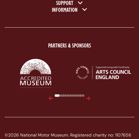
SUPPORT
INFORMATION
PARTNERS & SPONSORS
ACE Logo White
MAS Logo White
Previous
Next
©2026 National Motor Museum. Registered charity no: 1107656