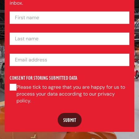
inbox.
FIRST NAME
LAST NAME
EMAIL ADDRESS
CONSENT FOR STORING SUBMITTED DATA
Please tick to agree that you are happy for us to
process your data according to our privacy
policy.