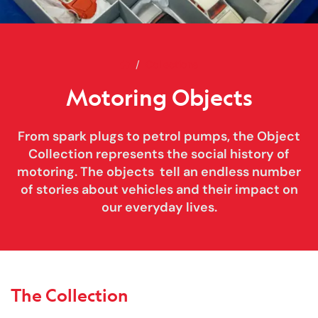
Home
Motoring Objects
Collections
Motoring Objects
From spark plugs to petrol pumps, the Object
Collection represents the social history of
motoring. The objects tell an endless number
of stories about vehicles and their impact on
our everyday lives.
The Collection