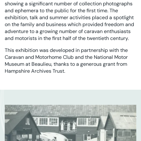
showing a significant number of collection photographs
and ephemera to the public for the first time. The
exhibition, talk and summer activities placed a spotlight
on the family and business which provided freedom and
adventure to a growing number of caravan enthusiasts
and motorists in the first half of the twentieth century.
This exhibition was developed in partnership with the
Caravan and Motorhome Club and the National Motor
Museum at Beaulieu, thanks to a generous grant from
Hampshire Archives Trust.