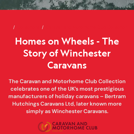
Home
Homes on Wheels - The Story o
Collections
Caravan and Motorhome Club Collection
Homes on Wheels - The
Story of Winchester
Caravans
The Caravan and Motorhome Club Collection
celebrates one of the UK’s most prestigious
manufacturers of holiday caravans – Bertram
Hutchings Caravans Ltd, later known more
simply as Winchester Caravans.