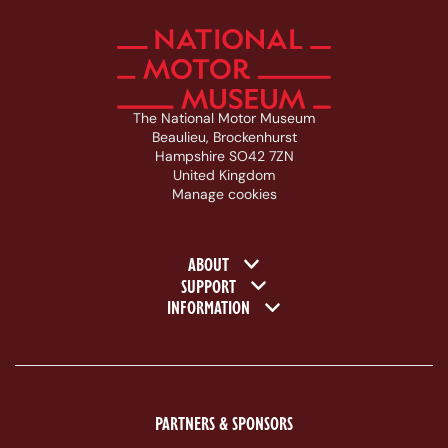
The National Motor Museum
Beaulieu, Brockenhurst
Hampshire SO42 7ZN
United Kingdom
Manage cookies
Footer navigation
ABOUT
SUPPORT
INFORMATION
PARTNERS & SPONSORS