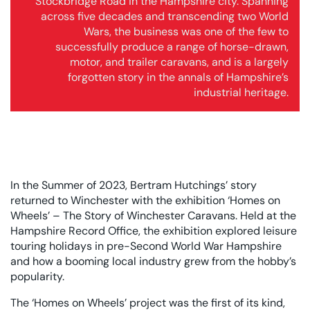
Stockbridge Road in the Hampshire city. Spanning
across five decades and transcending two World
Wars, the business was one of the few to
successfully produce a range of horse-drawn,
motor, and trailer caravans, and is a largely
forgotten story in the annals of Hampshire’s
industrial heritage.
In the Summer of 2023, Bertram Hutchings’ story
returned to Winchester with the exhibition ‘Homes on
Wheels’ – The Story of Winchester Caravans. Held at the
Hampshire Record Office, the exhibition explored leisure
touring holidays in pre-Second World War Hampshire
and how a booming local industry grew from the hobby’s
popularity.
The ‘Homes on Wheels’ project was the first of its kind,