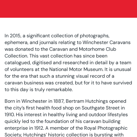
In 2015, a significant collection of photographs,
ephemera, and journals relating to Winchester Caravans
was donated to the Caravan and Motorhome Club
Collection. This vast collection has since been
catalogued, digitised and researched in detail by a team
of volunteers at the National Motor Museum. It is unusual
for the era that such a stunning visual record of a
caravan business was created, but for it to have survived
to this day is truly remarkable.
Born in Winchester in 1887, Bertram Hutchings opened
the city’s first health food shop on Southgate Street in
1910. His interest in healthy living and outdoor lifestyles
quickly led to the foundation of his caravan building
enterprise in 1912. A member of the Royal Photographic
Society, Hutchings’ historic collection is bursting with