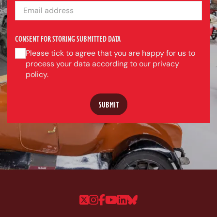
EMAIL ADDRESS
CONSENT FOR STORING SUBMITTED DATA
Please tick to agree that you are happy for us to
process your data according to our privacy
policy.
Follow us on Twitter
Follow us on Instagram
Follow us on Faceboo
Follow us on YouTu
Follow us on Linke
Follow us on Bl