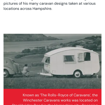
pictures of his many caravan designs taken at various
locations across Hampshire.
Known as ‘The Rolls-Royce of Caravans’, the
Winchester Caravans works was located on