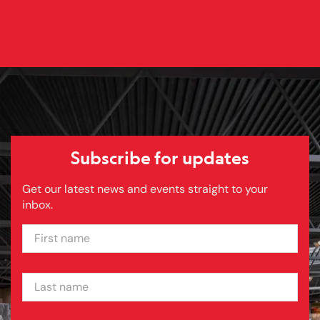
Subscribe for updates
Get our latest news and events straight to your
inbox.
FIRST NAME
LAST NAME