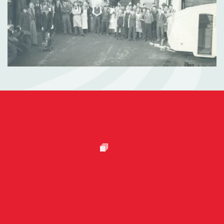
@camcc_curator on
Instagram