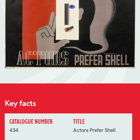
Key facts
CATALOGUE NUMBER
TITLE
434
Actors Prefer Shell