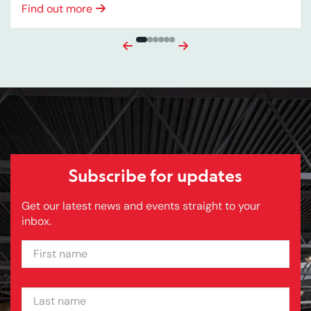
Find out more
Previous
Next
Subscribe for updates
Get our latest news and events straight to your
inbox.
FIRST NAME
LAST NAME