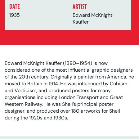
DATE
ARTIST
1935
Edward McKnight
Kauffer
Edward McKnight Kauffer (1890–1954) is now
considered one of the most influential graphic designers
of the 20th century. Originally a painter from America, he
moved to Britain in 1914. He was influenced by Cubism
and Vorticism, and produced posters for many
organisations including London Transport and Great
Western Railway. He was Shell’s principal poster
designer, and produced over 180 artworks for Shell
during the 1920s and 1930s.