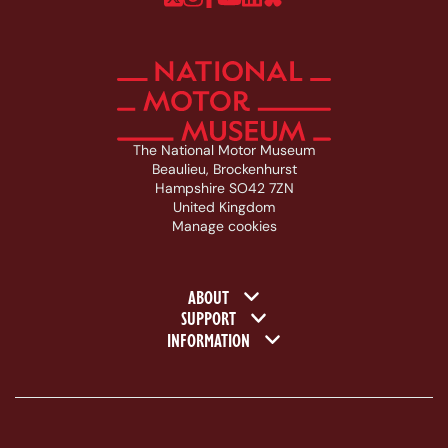
The National Motor Museum
Beaulieu, Brockenhurst
Hampshire SO42 7ZN
United Kingdom
Manage cookies
Footer navigation
ABOUT
SUPPORT
INFORMATION