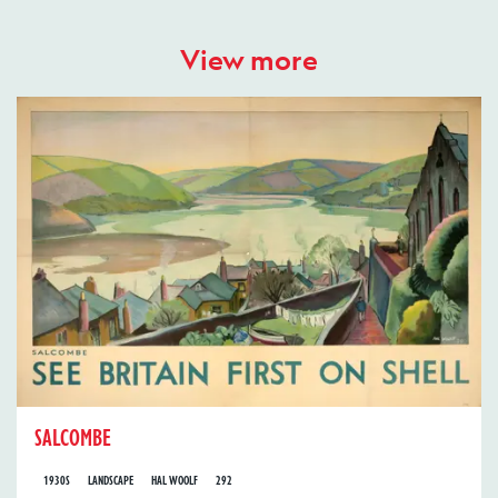
View more
SALCOMBE
1930S
LANDSCAPE
HAL WOOLF
292