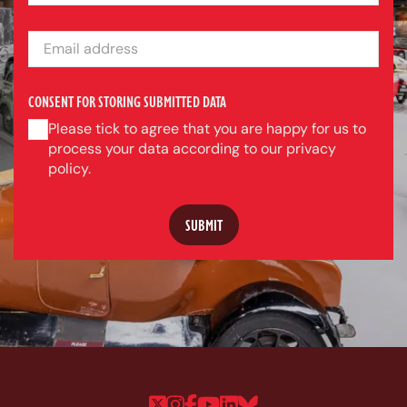
EMAIL ADDRESS
CONSENT FOR STORING SUBMITTED DATA
Please tick to agree that you are happy for us to
process your data according to our privacy
policy.
Follow us on Twitter
Follow us on Instagram
Follow us on Faceboo
Follow us on YouTu
Follow us on Linke
Follow us on Bl