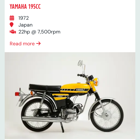
YAMAHA 195CC
1972
Japan
22hp @ 7,500rpm
Read more