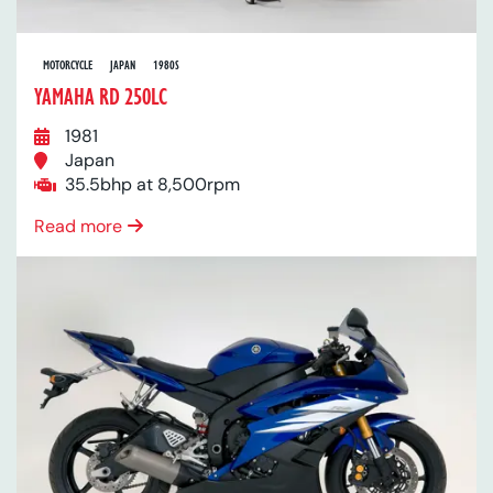
MOTORCYCLE
JAPAN
1980S
YAMAHA RD 250LC
1981
Japan
35.5bhp at 8,500rpm
Read more