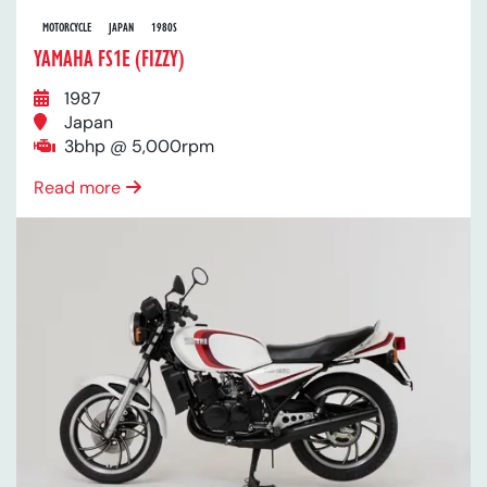
MOTORCYCLE
JAPAN
1980S
YAMAHA FS1E (FIZZY)
1987
Japan
3bhp @ 5,000rpm
Read more