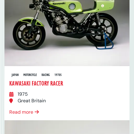
JAPAN
MOTORCYCLE
RACING
1970S
KAWASAKI FACTORY RACER
1975
Great Britain
Read more