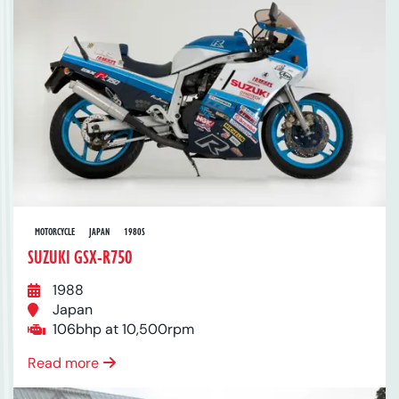
MOTORCYCLE
JAPAN
1980S
SUZUKI GSX-R750
1988
Japan
106bhp at 10,500rpm
Read more