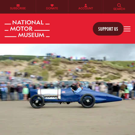
SUBSCRIBE
DONATE
ACCOUNT
SEARCH
SUPPORT US
Tog