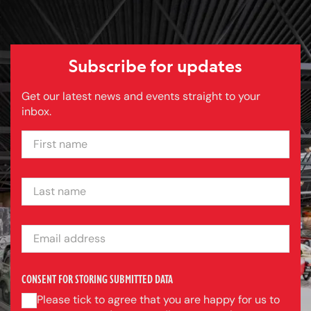
Subscribe for updates
Get our latest news and events straight to your
inbox.
FIRST NAME
LAST NAME
EMAIL ADDRESS
CONSENT FOR STORING SUBMITTED DATA
Please tick to agree that you are happy for us to