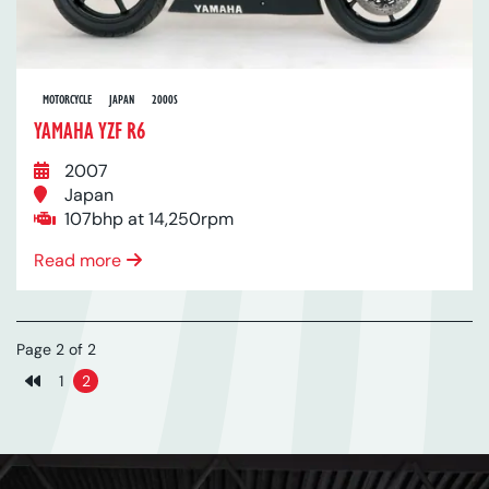
MOTORCYCLE
JAPAN
2000S
YAMAHA YZF R6
2007
Japan
107bhp at 14,250rpm
Read more
Page 2 of 2
1
2
Previous page