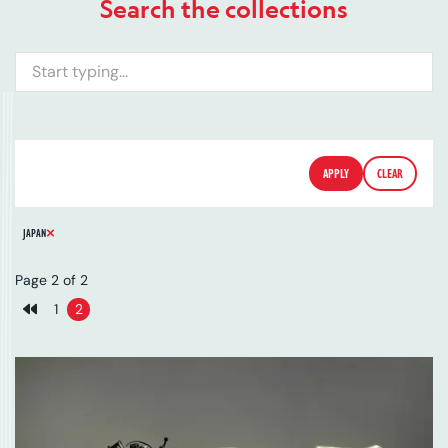
Search the collections
Search
FILTERS
DATE
COUNTRY
TYPE
APPLY
CLEAR
REMOVE FILTER
JAPAN
Page 2 of 2
1
2
Previous page