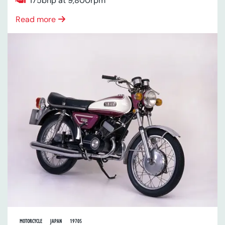
175bhp at 9,800rpm
Read more
MOTORCYCLE
JAPAN
1970S