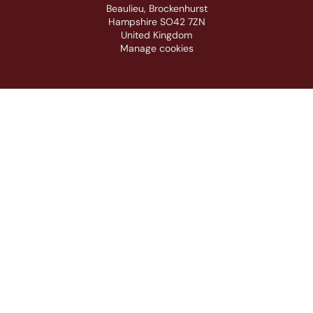
Beaulieu, Brockenhurst
Hampshire SO42 7ZN
United Kingdom
Manage cookies
Footer navigation
ABOUT
SUPPORT
INFORMATION
PARTNERS & SPONSORS
ACE Logo White
MAS Logo White