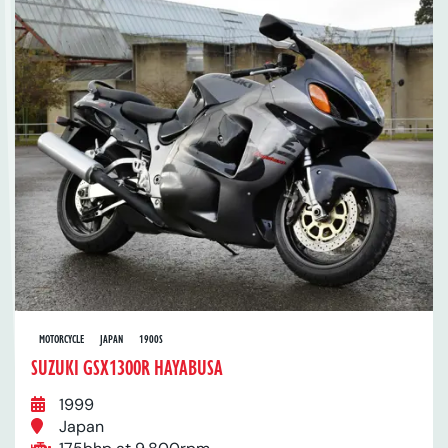
MOTORCYCLE
JAPAN
1900S
SUZUKI GSX1300R HAYABUSA
1999
Japan