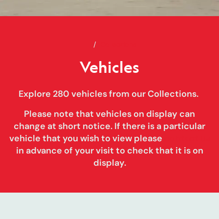
Home
Vehicles
Collections
Vehicles
Explore 280 vehicles from our Collections.
Please note that vehicles on display can
change at short notice
. If there is a particular
vehicle that you wish to view please
contact us
in advance of your visit to check that it is on
display.