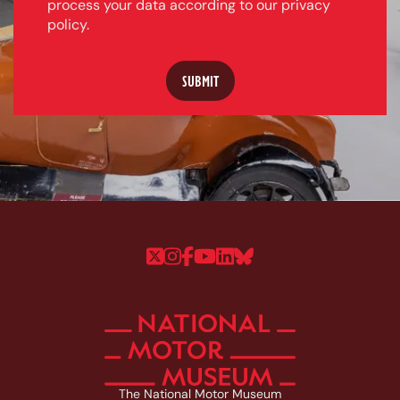
process your data according to our privacy
policy.
Follow us on Twitter
Follow us on Instagram
Follow us on Faceboo
Follow us on YouTu
Follow us on Linke
Follow us on Bl
The National Motor Museum