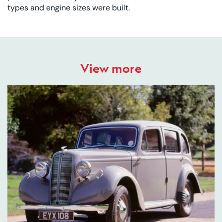
types and engine sizes were built.
View more