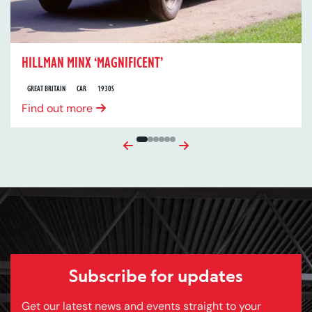
HILLMAN MINX ‘MAGNIFICENT’
GREAT BRITAIN
CAR
1930S
Find out more
Previous
Next
Subscribe for updates
Get our latest news and events straight to your