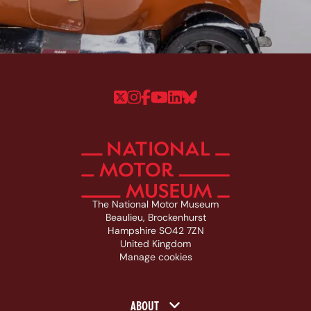
Follow us on Twitter
Follow us on Instagram
Follow us on Faceboo
Follow us on YouTu
Follow us on Linke
Follow us on Bl
The National Motor Museum
Beaulieu, Brockenhurst
Hampshire SO42 7ZN
United Kingdom
Manage cookies
Footer navigation
ABOUT