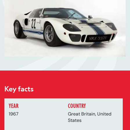
Key facts
YEAR
COUNTRY
1967
Great Britain, United
States