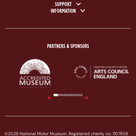
SUPPORT
INFORMATION
PARTNERS & SPONSORS
ACE Logo White
MAS Logo White
Previous
Next
©2026 National Motor Museum. Registered charity no: 1107656