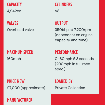
CAPACITY
CYLINDERS
4,942cc
V8
VALVES
OUTPUT
Overhead valve
350bhp at 7,200rpm
(dependent on engine
capacity and tune)
MAXIMUM SPEED
PERFORMANCE
160mph
0-60mph 5.3 seconds
(200mph in full race
spec.)
PRICE NEW
LOANED BY
£7,000 (approximate)
Private Collection
MANUFACTURER