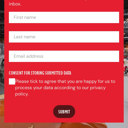
inbox.
FIRST NAME
LAST NAME
EMAIL ADDRESS
CONSENT FOR STORING SUBMITTED DATA
Please tick to agree that you are happy for us to
process your data according to our privacy
policy.