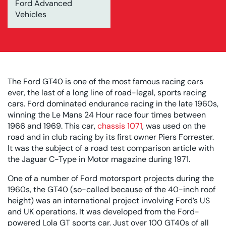
Ford Advanced
Vehicles
The Ford GT40 is one of the most famous racing cars
ever, the last of a long line of road-legal, sports racing
cars. Ford dominated endurance racing in the late 1960s,
winning the Le Mans 24 Hour race four times between
1966 and 1969. This car,
chassis 1071
, was used on the
road and in club racing by its first owner Piers Forrester.
It was the subject of a road test comparison article with
the Jaguar C-Type in Motor magazine during 1971.
One of a number of Ford motorsport projects during the
1960s, the GT40 (so-called because of the 40-inch roof
height) was an international project involving Ford’s US
and UK operations. It was developed from the Ford-
powered Lola GT sports car. Just over 100 GT40s of all