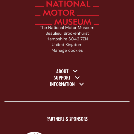
The National Motor Museum
Beaulieu, Brockenhurst
Hampshire SO42 7ZN
United Kingdom
Manage cookies
Footer navigation
ABOUT
SUPPORT
INFORMATION
PARTNERS & SPONSORS