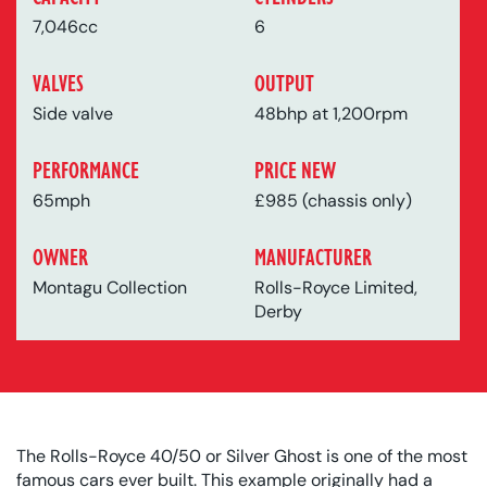
7,046cc
6
VALVES
OUTPUT
Side valve
48bhp at 1,200rpm
PERFORMANCE
PRICE NEW
65mph
£985 (chassis only)
OWNER
MANUFACTURER
Montagu Collection
Rolls-Royce Limited,
Derby
The Rolls-Royce 40/50 or Silver Ghost is one of the most
famous cars ever built. This example originally had a