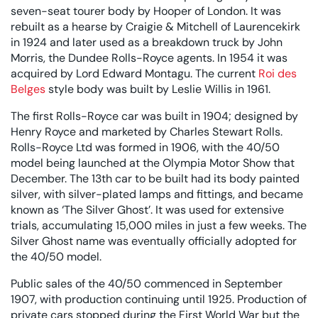
seven-seat tourer body by Hooper of London. It was
rebuilt as a hearse by Craigie & Mitchell of Laurencekirk
in 1924 and later used as a breakdown truck by John
Morris, the Dundee Rolls-Royce agents. In 1954 it was
acquired by Lord Edward Montagu. The current
Roi des
Belges
style body was built by Leslie Willis in 1961.
The first Rolls-Royce car was built in 1904; designed by
Henry Royce and marketed by Charles Stewart Rolls.
Rolls-Royce Ltd was formed in 1906, with the 40/50
model being launched at the Olympia Motor Show that
December. The 13th car to be built had its body painted
silver, with silver-plated lamps and fittings, and became
known as ‘The Silver Ghost’. It was used for extensive
trials, accumulating 15,000 miles in just a few weeks. The
Silver Ghost name was eventually officially adopted for
the 40/50 model.
Public sales of the 40/50 commenced in September
1907, with production continuing until 1925. Production of
private cars stopped during the First World War but the