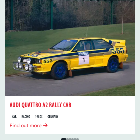
AUDI QUATTRO A2 RALLY CAR
CAR
RACING
1980S
GERMANY
Find out more