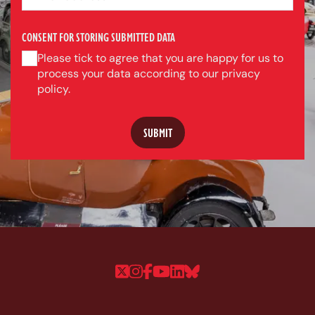
CONSENT FOR STORING SUBMITTED DATA
Please tick to agree that you are happy for us to
process your data according to our privacy
policy.
Follow us on Twitter
Follow us on Instagram
Follow us on Faceboo
Follow us on YouTu
Follow us on Linke
Follow us on Bl