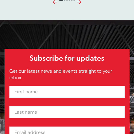
Previous
Next
Subscribe for updates
Get our latest news and events straight to your
inbox.
FIRST NAME
LAST NAME
EMAIL ADDRESS