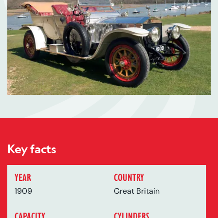
Key facts
YEAR
COUNTRY
1909
Great Britain
CAPACITY
CYLINDERS