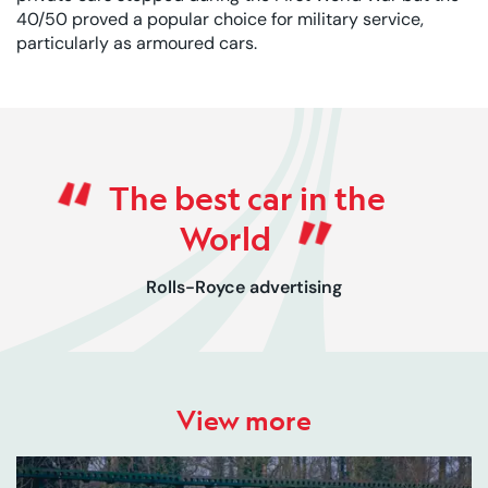
40/50 proved a popular choice for military service,
particularly as armoured cars.
Rated 0 out of 5
The best car in the
World
Rolls-Royce advertising
View more