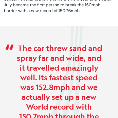
July became the first person to break the 150mph
barrier with a new record of 150.76mph.
Rated 0 out of 5
The car threw sand and
spray far and wide, and
it travelled amazingly
well. Its fastest speed
was 152.8mph and we
actually set up a new
World record with
150.7mph through the