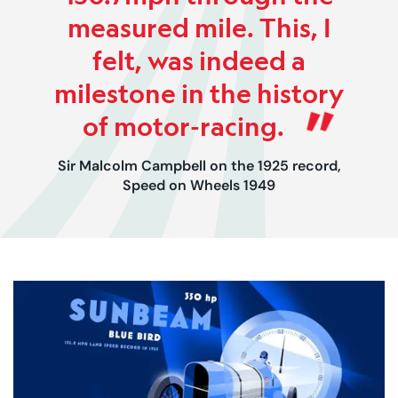
measured mile. This, I
felt, was indeed a
milestone in the history
of motor-racing.
Sir Malcolm Campbell on the 1925 record,
Speed on Wheels 1949