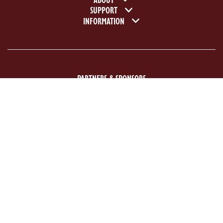
Footer navigation
SUPPORT
INFORMATION
PARTNERS & SPONSORS
ACE Logo White
MAS Logo White
Previous
Next
©2026 National Motor Museum. Registered charity no: 1107656