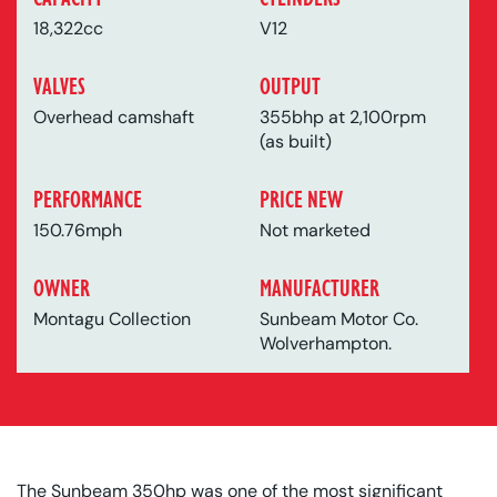
18,322cc
V12
VALVES
OUTPUT
Overhead camshaft
355bhp at 2,100rpm
(as built)
PERFORMANCE
PRICE NEW
150.76mph
Not marketed
OWNER
MANUFACTURER
Montagu Collection
Sunbeam Motor Co.
Wolverhampton.
The Sunbeam 350hp was one of the most significant