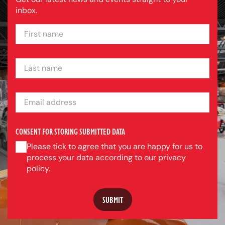
inbox.
FIRST NAME
LAST NAME
EMAIL ADDRESS
CONSENT FOR STORING SUBMITTED DATA
Please tick to agree that you are happy for us to
process your data according to our privacy
policy.