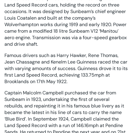
Land Speed Record cars, holding the record on three
occasions. It was designed by Sunbeam’s chief engineer
Louis Coatalen and built at the company’s
Wolverhampton works during 1919 and early 1920. Power
came from a modified 18 litre Sunbeam V12 ‘Manitou’
aero engine. Transmission was via a four-speed gearbox
and drive shaft.
Famous drivers such as Harry Hawker, Rene Thomas,
Jean Chassagne and Kenelm Lee Guinness raced the car
with varying amounts of success. Guinness drove it to its
first Land Speed Record, achieving 133.75mph at
Brooklands on 17th May 1922.
Captain Malcolm Campbell purchased the car from
Sunbeam in 1923, undertaking the first of several
rebuilds, and repainting it in his famous blue livery as it
became the latest in his line of cars to carry the name
‘Blue Bird’. In September 1924, Campbell claimed the
Land Speed Record with a run of 146.16mph at Pendine
Sands. He returned to Pendine the next year and on 21st