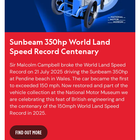
Sunbeam 350hp World Land
Speed Record Centenary
Sir Malcolm Campbell broke the World Land Speed
Record on 21 July 2025 driving the Sunbeam 350hp
at Pendine beach in Wales. The car became the first
to exceeded 150 mph. Now restored and part of the
vehicle collection at the National Motor Museum we
are celebrating this feat of British engineering and
the centenary of the 150mph World Land Speed
Record in 2025.
FIND OUT MORE