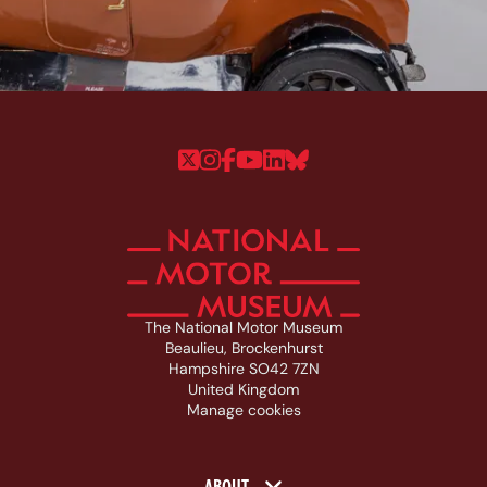
Follow us on Twitter
Follow us on Instagram
Follow us on Faceboo
Follow us on YouTu
Follow us on Linke
Follow us on Bl
The National Motor Museum
Beaulieu, Brockenhurst
Hampshire SO42 7ZN
United Kingdom
Manage cookies
ABOUT