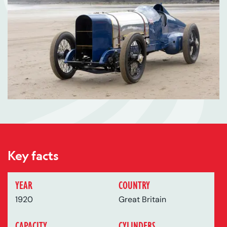
Key facts
YEAR
COUNTRY
1920
Great Britain
CAPACITY
CYLINDERS