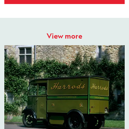
View more