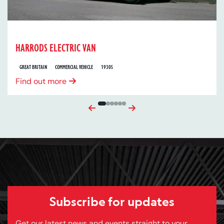
HARRODS ELECTRIC VAN
GREAT BRITAIN
COMMERCIAL VEHICLE
1930S
Find out more
Previous
Next
Subscribe for updates
Get our latest news and events straight to your