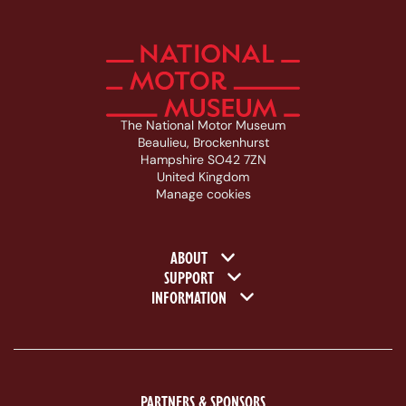
The National Motor Museum
Beaulieu, Brockenhurst
Hampshire SO42 7ZN
United Kingdom
Manage cookies
Footer navigation
ABOUT
SUPPORT
INFORMATION
PARTNERS & SPONSORS