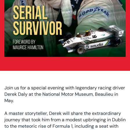
Join us for a special evening with legendary racing driver
Derek Daly at the National Motor Museum, Beaulieu in
May.
A master storyteller, Derek will share the extraordinary
journey that took him from a modest upbringing in Dublin
to the meteoric rise of Formula 1, including a seat with