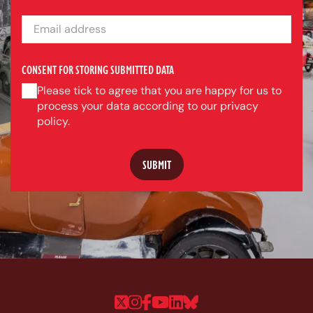
EMAIL ADDRESS
CONSENT FOR STORING SUBMITTED DATA
Please tick to agree that you are happy for us to
process your data according to our privacy
policy.
Follow us on Twitter
Follow us on Instagram
Follow us on Faceboo
Follow us on YouTu
Follow us on Linke
Follow us on Bl