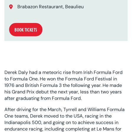
Location:
Brabazon Restaurant, Beaulieu
BOOK TICKETS
Derek Daly had a meteoric rise from Irish Formula Ford
to Formula One. He won the Formula Ford Festival in
1976 and British Formula 3 the following year. He made
his Grand Prix debut the next year, less than two years
after graduating from Formula Ford.
After driving for the March, Tyrrell and Williams Formula
One teams, Derek moved to the USA, racing in the
Indianapolis 500, and going on to achieve success in
endurance racing, including completing at Le Mans for