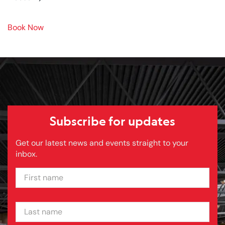
Book Now
Subscribe for updates
Get our latest news and events straight to your
inbox.
FIRST NAME
LAST NAME