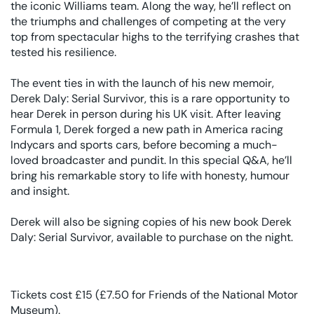
the iconic Williams team. Along the way, he’ll reflect on
the triumphs and challenges of competing at the very
top from spectacular highs to the terrifying crashes that
tested his resilience.
The event ties in with the launch of his new memoir,
Derek Daly: Serial Survivor, this is a rare opportunity to
hear Derek in person during his UK visit. After leaving
Formula 1, Derek forged a new path in America racing
Indycars and sports cars, before becoming a much-
loved broadcaster and pundit. In this special Q&A, he’ll
bring his remarkable story to life with honesty, humour
and insight.
Derek will also be signing copies of his new book Derek
Daly: Serial Survivor, available to purchase on the night.
Tickets cost £15 (£7.50 for Friends of the National Motor
Museum).