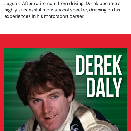
Jaguar. After retirement from driving, Derek became a
highly successful motivational speaker, drawing on his
experiences in his motorsport career.