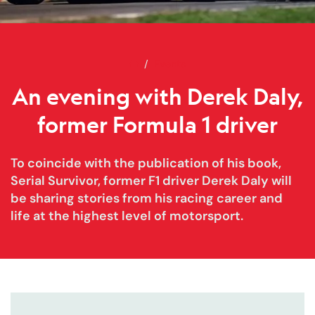
Home
An evening with Derek Daly, for
Events
An evening with Derek Daly,
former Formula 1 driver
To coincide with the publication of his book,
Serial Survivor, former F1 driver Derek Daly will
be sharing stories from his racing career and
life at the highest level of motorsport.