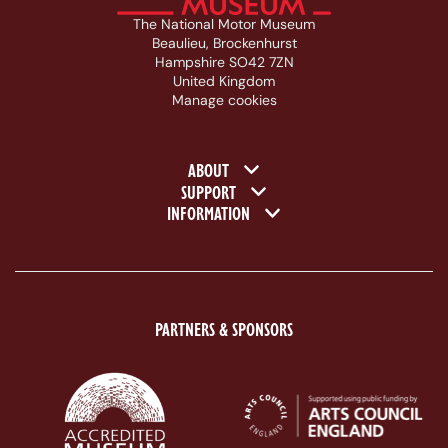
The National Motor Museum
Beaulieu, Brockenhurst
Hampshire SO42 7ZN
United Kingdom
Manage cookies
Footer navigation
ABOUT
SUPPORT
INFORMATION
PARTNERS & SPONSORS