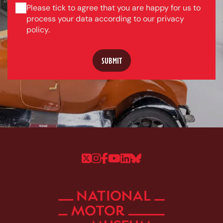
Please tick to agree that you are happy for us to
process your data according to our privacy
policy.
Follow us on Twitter
Follow us on Instagram
Follow us on Faceboo
Follow us on YouTu
Follow us on Linke
Follow us on Bl