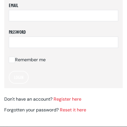
EMAIL
PASSWORD
Remember me
LOGIN
Don't have an account?
Register here
Forgotten your password?
Reset it here