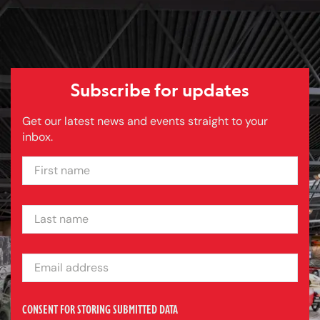
Subscribe for updates
Get our latest news and events straight to your
inbox.
FIRST NAME
LAST NAME
EMAIL ADDRESS
CONSENT FOR STORING SUBMITTED DATA