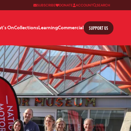
SUBSCRIBE
DONATE
ACCOUNT
SEARCH
SUPPORT US
t's On
Collections
Learning
Commercial