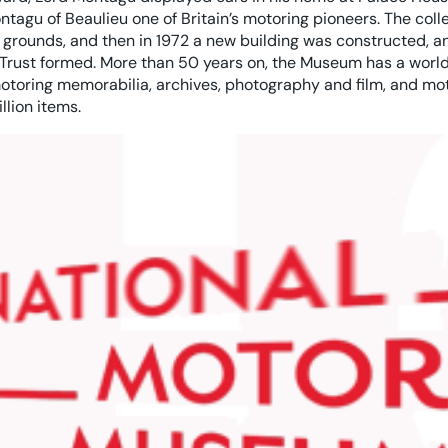
tagu of Beaulieu one of Britain’s motoring pioneers. The col
grounds, and then in 1972 a new building was constructed, an
rust formed. More than 50 years on, the Museum has a world
otoring memorabilia, archives, photography and film, and mot
llion items.