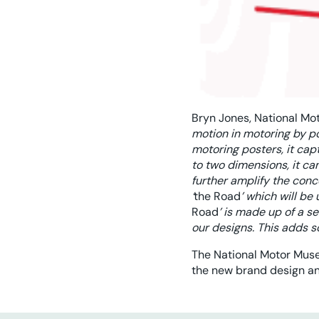
Bryn Jones, National Mo
motion in motoring by po
motoring posters, it ca
to two dimensions, it ca
further amplify the con
‘
the Road
’ which will be
Road
’ is made up of a s
our designs. This adds s
The National Motor Muse
the new brand design a