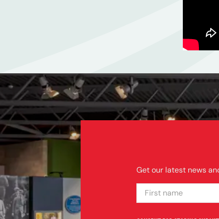
Get our latest news and
FIRST NAME