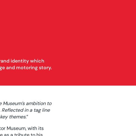
rand identity which
ge and motoring story.
he Museum’s ambition to
Reflected in a tag line
 key themes.
”
tor Museum, with its
 as a tribute to his