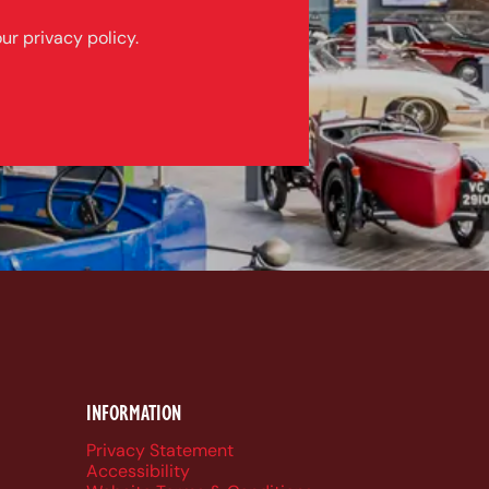
ur privacy policy.
k
be
dIn
ueSky
INFORMATION
Privacy Statement
Accessibility