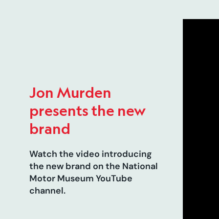
Jon Murden
presents the new
brand
Watch the video introducing
the new brand on the National
Motor Museum YouTube
channel.