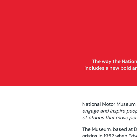
The way the Nation
includes a new bold a
National Motor Museum C
engage and inspire peopl
of ‘stories that move p
The Museum, based at Be
origins in 1952 when Edw