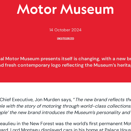
Motor Museum
14 October 2024
UNCATEGORIZED
al Motor Museum presents itself is changing, with a new b
nd fresh contemporary logo reflecting the Museum’s herita
hief Executive, Jon Murden says, “
The new brand reflects t
e with the story of motoring through world-class collections. 
eople’ the new brand introduces the Museum’s personality and
aulieu in the New Forest was the world’s first permanent Mo
ard, Lord Montagu displayed cars in his home at Palace House