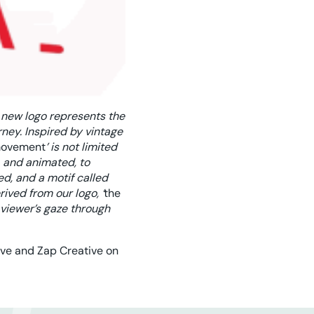
 new logo represents the
rney. Inspired by vintage
ovement
’ is not limited
, and animated, to
d, and a motif called
ived from our logo, ‘
the
e viewer’s gaze through
ive and Zap Creative on