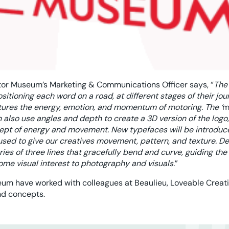
tor Museum’s Marketing & Communications Officer says, “
The
sitioning each word on a road, at different stages of their jou
ptures the energy, emotion, and momentum of motoring. The ‘
m
n also use angles and depth to create a 3D version of the logo
cept of energy and movement. New typefaces will be introduce
 used to give our creatives movement, pattern, and texture. Der
eries of three lines that gracefully bend and curve, guiding th
ome visual interest to photography and visuals.
”
um have worked with colleagues at Beaulieu, Loveable Creat
nd concepts.