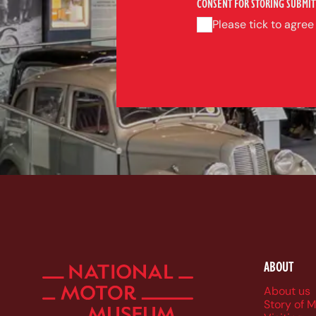
CONSENT FOR STORING SUBMIT
Please tick to agree
ABOUT
Foote
About us
Story of 