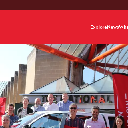
Explore
News
Wha