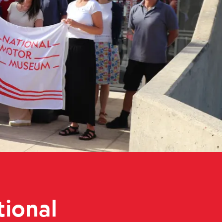
al Motor Museum
tional