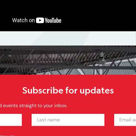
Subscribe for updates
 events straight to your inbox.
LAST NAME
EMAIL ADDRE