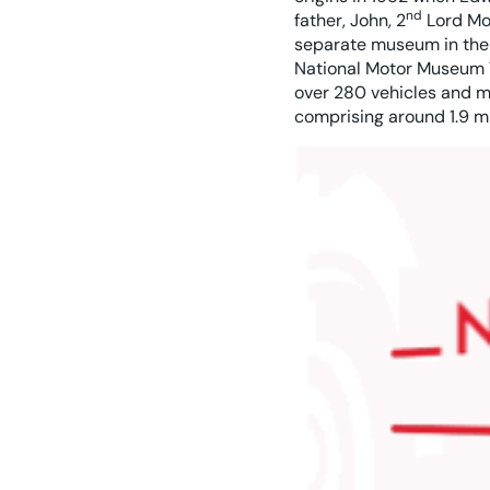
nd
father, John, 2
Lord Mon
separate museum in the 
National Motor Museum T
over 280 vehicles and m
comprising around 1.9 mi