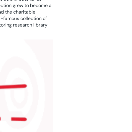
lection grew to become a
d the charitable
-famous collection of
oring research library