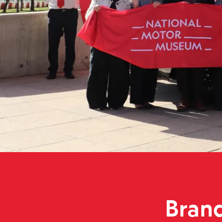
Brand