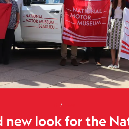
Home
Brand new look for the Nation
News
 new look for the Na