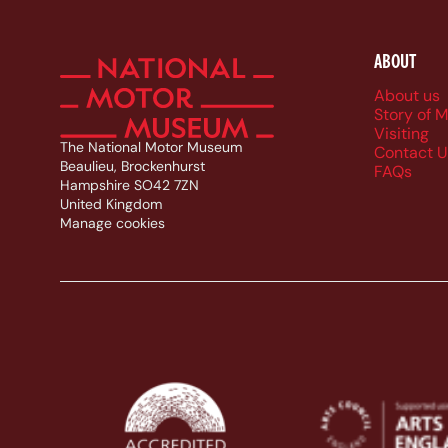
ABOUT
Foote
About us
Story of 
Visiting
The National Motor Museum
Contact U
Beaulieu, Brockenhurst
FAQs
Hampshire SO42 7ZN
United Kingdom
Manage cookies