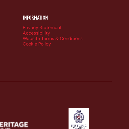
INFORMATION
Privacy Statement
Accessibility
Website Terms & Conditions
Cookie Policy