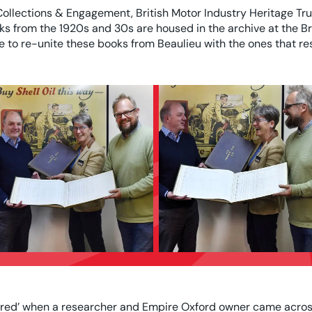
Collections & Engagement, British Motor Industry Heritage Tr
oks from the 1920s and 30s are housed in the archive at the 
e to re-unite these books from Beaulieu with the ones that re
red’ when a researcher and Empire Oxford owner came across