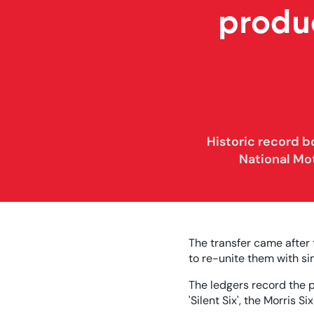
produ
Historic record 
National Mo
The transfer came after
to re-unite them with s
The ledgers record the p
'Silent Six', the Morris 