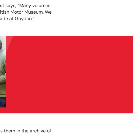
ust says, “Many volumes
British Motor Museum. We
side at Gaydon.”
 them in the archive of