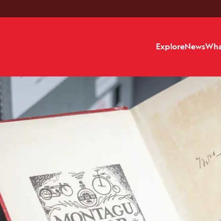
Explore
News
Wha