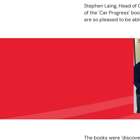
Stephen Laing, Head of 
of the 'Car Progress' bo
are so pleased to be abl
The books were ‘discove