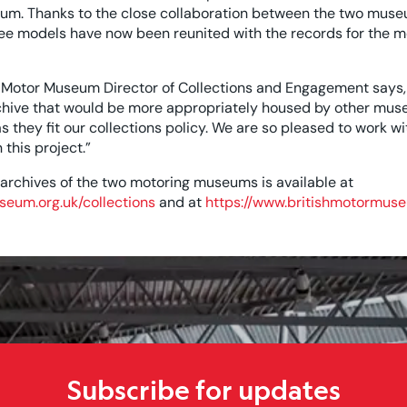
um. Thanks to the close collaboration between the two muse
ree models have now been reunited with the records for the m
 Motor Museum Director of Collections and Engagement says,
rchive that would be more appropriately housed by other muse
they fit our collections policy. We are so pleased to work wit
this project.”
 archives of the two motoring museums is available at
seum.org.uk/collections
and at
https://www.britishmotormuse
Subscribe for updates