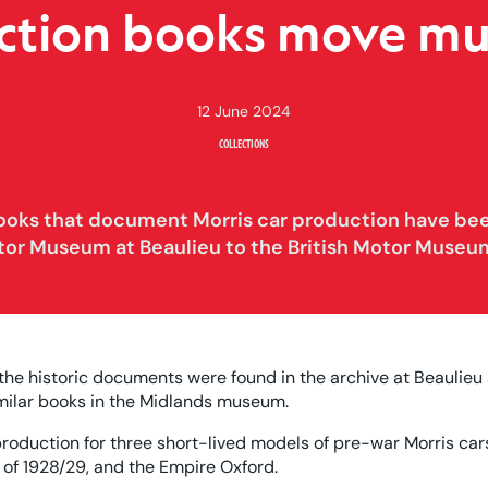
ction books move m
12 June 2024
COLLECTIONS
books that document Morris car production have be
tor Museum at Beaulieu to the British Motor Museu
 the historic documents were found in the archive at Beaulieu
imilar books in the Midlands museum.
roduction for three short-lived models of pre-war Morris car
Six of 1928/29, and the Empire Oxford.