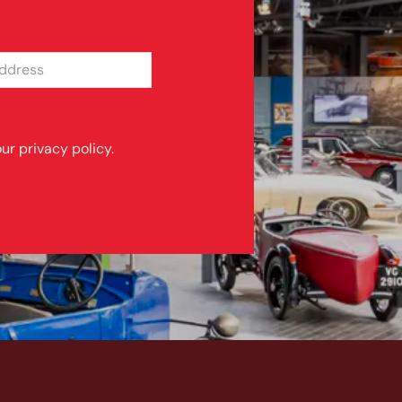
SS
ur privacy policy.
k
be
dIn
ueSky