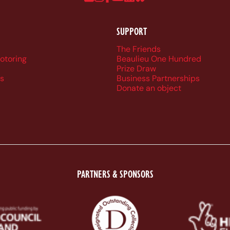
SUPPORT
r navigation
The Friends
Motoring
Beaulieu One Hundred
Prize Draw
s
Business Partnerships
Donate an object
PARTNERS & SPONSORS