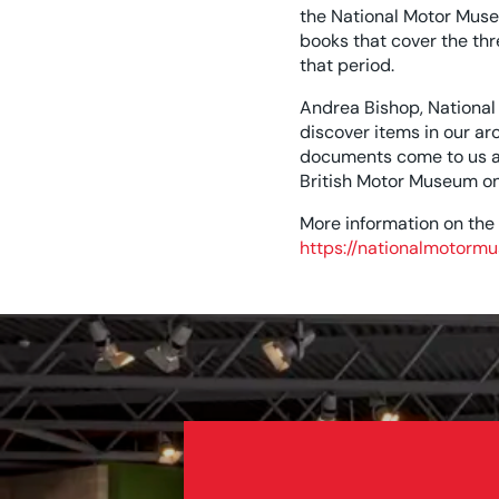
the National Motor Muse
books that cover the th
that period.
Andrea Bishop, National
discover items in our a
documents come to us as 
British Motor Museum on 
More information on the
https://nationalmotormu