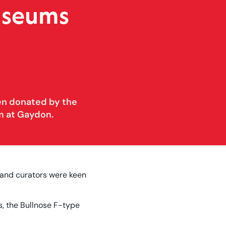
useums
en donated by the
m at Gaydon.
 and curators were keen
s, the Bullnose F-type