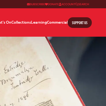
SUBSCRIBE
DONATE
ACCOUNT
SEARCH
SUPPORT US
t's On
Collections
Learning
Commercial