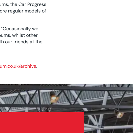
ums, the Car Progress
ore regular models of
 “Occasionally we
ums, whilst other
h our friends at the
um.co.uk/archive
.