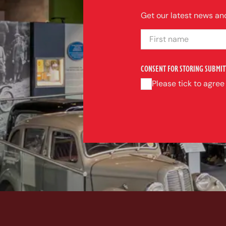
Get our latest news and
FIRST NAME
CONSENT FOR STORING SUBMIT
Please tick to agree