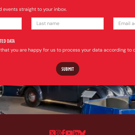
 events straight to your inbox.
LAST NAME
EMAIL ADDRE
TED DATA
 that you are happy for us to process your data according to o
Follow us on Twitter
Follow us on Instagram
Follow us on Faceboo
Follow us on YouTu
Follow us on Linke
Follow us on Bl