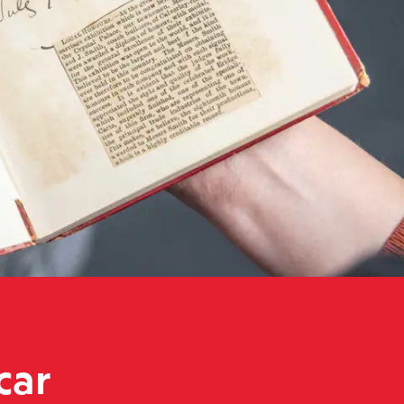
roduction books move museums
car