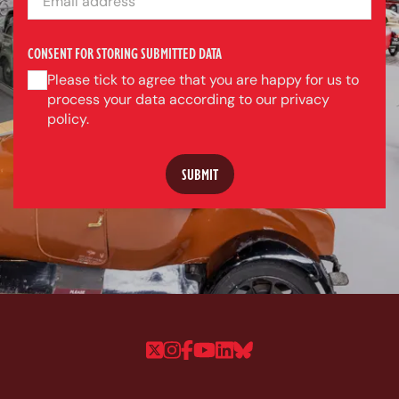
CONSENT FOR STORING SUBMITTED DATA
Please tick to agree that you are happy for us to
process your data according to our privacy
policy.
Follow us on Twitter
Follow us on Instagram
Follow us on Faceboo
Follow us on YouTu
Follow us on Linke
Follow us on Bl