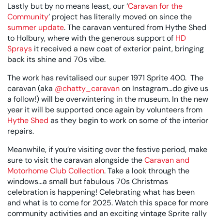
Lastly but by no means least, our ‘
Caravan for the
Community
’ project has literally moved on since the
summer update
. The caravan ventured from Hythe Shed
to Holbury, where with the generous support of
HD
Sprays
it received a new coat of exterior paint, bringing
back its shine and 70s vibe.
The work has revitalised our super 1971 Sprite 400. The
caravan (aka
@chatty_caravan
on Instagram…do give us
a follow!) will be overwintering in the museum.
In the new
year it will be supported once again by volunteers from
Hythe Shed
as they begin to work on some of the interior
repairs.
Meanwhile, if you’re visiting over the festive period, make
sure to visit the caravan alongside the
Caravan and
Motorhome Club Collection
. Take a look through the
windows…a small but fabulous 70s Christmas
celebration is happening! Celebrating what has been
and what is to come for 2025. Watch this space for more
community activities and an exciting vintage Sprite rally