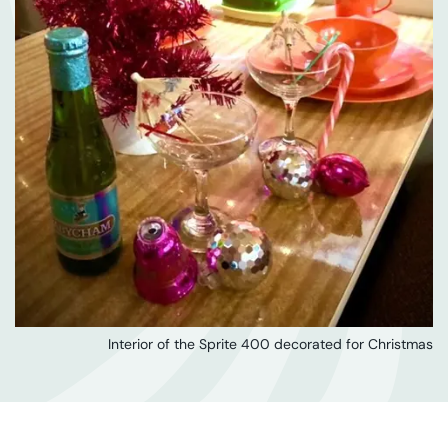
Interior of the Sprite 400 decorated for Christmas