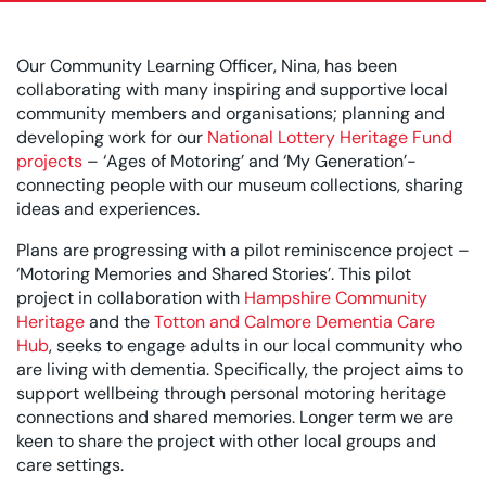
Our Community Learning Officer, Nina, has been
collaborating with many inspiring and supportive local
community members and organisations; planning and
developing work for our
National Lottery Heritage Fund
projects
– ‘Ages of Motoring’ and ‘My Generation’-
connecting people with our museum collections, sharing
ideas and experiences.
Plans are progressing with a pilot reminiscence project –
‘Motoring Memories and Shared Stories’. This pilot
project in collaboration with
Hampshire Community
Heritage
and the
Totton and Calmore Dementia Care
Hub
, seeks to engage adults in our local community who
are living with dementia. Specifically, the project aims to
support wellbeing through personal motoring heritage
connections and shared memories. Longer term we are
keen to share the project with other local groups and
care settings.