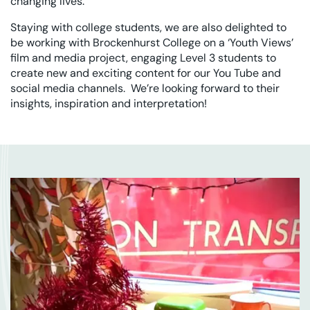
changing lives.
Staying with college students, we are also delighted to
be working with Brockenhurst College on a ‘Youth Views’
film and media project, engaging Level 3 students to
create new and exciting content for our You Tube and
social media channels. We’re looking forward to their
insights, inspiration and interpretation!