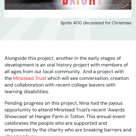
Sprite 400 decorated for Christmas
Alongside this project, another in the early stages of
development is an oral history project with members of
all ages from our local community. And a project with
the
Minstead Trust
which will see conversation, creation
and collaboration with recent college leavers with
learning disabilities.
Pending progress on this project, Nina had the joyous
opportunity to attend Minstead Trust’s recent ‘Awards
Showcase’ at Hanger Farm in Totton. This annual event
celebrates the people who are supported and
empowered by the charity who are breaking barriers and