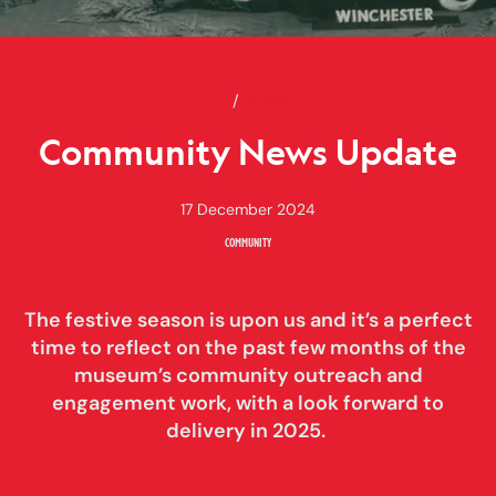
Home
Community News Update
News
Community News Update
17 December 2024
COMMUNITY
The festive season is upon us and it’s a perfect
time to reflect on the past few months of the
museum’s community outreach and
engagement work, with a look forward to
delivery in 2025.