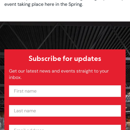
event taking place here in the Spring.
Subscribe for updates
Get our latest news and events straight to your
inbox.
FIRST NAME
LAST NAME
EMAIL ADDRESS