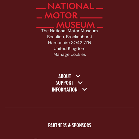
The National Motor Museum
Beaulieu, Brockenhurst
Hampshire SO42 7ZN
United Kingdom
Manage cookies
Footer navigation
ABOUT
SUPPORT
INFORMATION
PARTNERS & SPONSORS