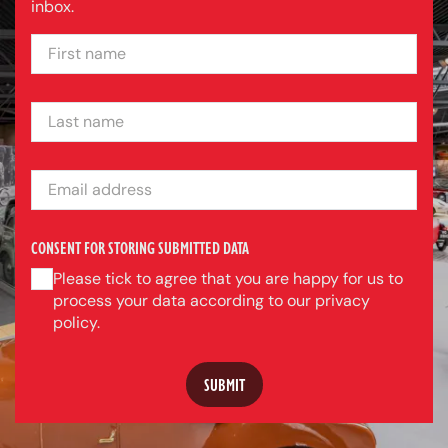
inbox.
FIRST NAME
LAST NAME
EMAIL ADDRESS
CONSENT FOR STORING SUBMITTED DATA
Please tick to agree that you are happy for us to
process your data according to our privacy
policy.