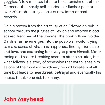
goggles. A few minutes later, to the astonishment of the
Germans, the mostly self-funded car flashes past at
over 200mph, setting a host of new international
records.
Goldie moves from the brutality of an Edwardian public
school, through the jungles of Ceylon and into the blood-
soaked trenches of the Somme. The book follows Goldie
Gardner as he emerges into the post-war world, trying
to make sense of what has happened, finding friendship
and love, and searching for a way to prove himself. Motor
racing and record breaking seem to offer a solution, but
what follows is a story of obsession that establishes him
as one of the most extraordinary record breakers of all
time but leads to heartbreak, betrayal and eventually his
choice to take one risk too many.
John Mayhead