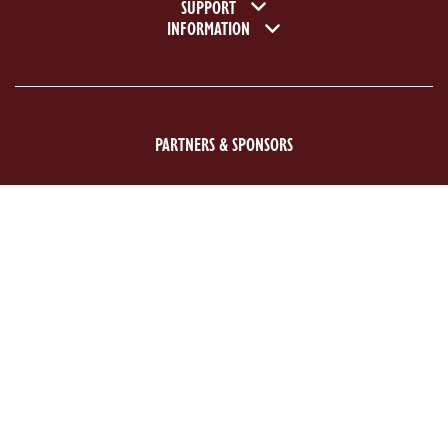
SUPPORT
INFORMATION
PARTNERS & SPONSORS
ACE Logo White
MAS Logo White
Previous
Next
©2026 National Motor Museum. Registered charity no: 1107656