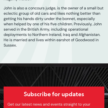
John is also a concours judge, is the owner of a small but
eclectic group of old cars and likes nothing better than
getting his hands dirty under the bonnet, especially
when helped by one of his five children. Previously, John
served in the British Army, including operational
deployments to Northern Ireland, Iraq and Afghanistan.
He is married and lives within earshot of Goodwood in
Sussex.
Subscribe for updates
Get our latest news and events straight to your