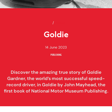
Home
Goldie
News
Goldie
14 June 2023
PUBLISHING
Discover the amazing true story of Goldie
Gardner, the world’s most successful speed-
record driver, in Goldie by John Mayhead, the
first book of National Motor Museum Publishing.