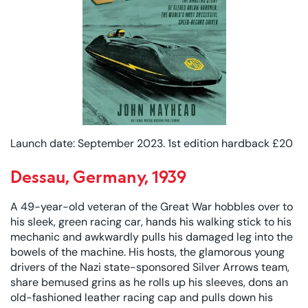
Launch date: September 2023. 1st edition hardback £20
Dessau, Germany, 1939
A 49-year-old veteran of the Great War hobbles over to
his sleek, green racing car, hands his walking stick to his
mechanic and awkwardly pulls his damaged leg into the
bowels of the machine. His hosts, the glamorous young
drivers of the Nazi state-sponsored Silver Arrows team,
share bemused grins as he rolls up his sleeves, dons an
old-fashioned leather racing cap and pulls down his