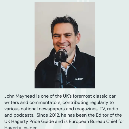
John Mayhead is one of the UK’s foremost classic car
writers and commentators, contributing regularly to
various national newspapers and magazines, TV, radio
and podcasts. Since 2012, he has been the Editor of the
UK Hagerty Price Guide and is European Bureau Chief for
Hagerty Insider.