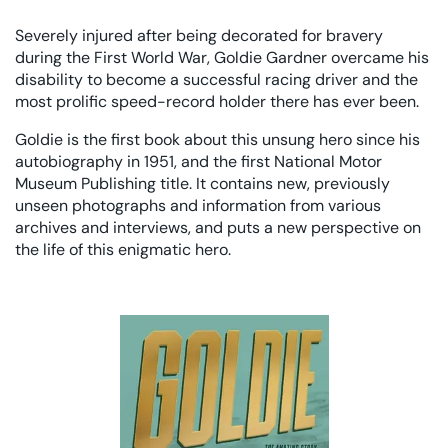
Severely injured after being decorated for bravery
during the First World War, Goldie Gardner overcame his
disability to become a successful racing driver and the
most prolific speed-record holder there has ever been.
Goldie is the first book about this unsung hero since his
autobiography in 1951, and the first National Motor
Museum Publishing title. It contains new, previously
unseen photographs and information from various
archives and interviews, and puts a new perspective on
the life of this enigmatic hero.