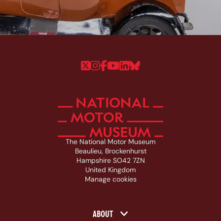
Follow us on Twitter
Follow us on Instagram
Follow us on Faceboo
Follow us on YouTu
Follow us on Linke
Follow us on Bl
The National Motor Museum
Beaulieu, Brockenhurst
Hampshire SO42 7ZN
United Kingdom
Manage cookies
Footer navigation
ABOUT