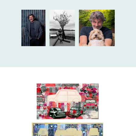
Alan Reullier
Alan Reullier
Alan Reullier