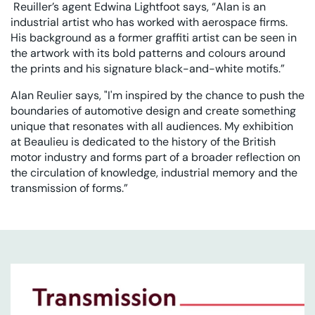
Reuiller’s agent Edwina Lightfoot says, “Alan is an
industrial artist who has worked with aerospace firms.
His background as a former graffiti artist can be seen in
the artwork with its bold patterns and colours around
the prints and his signature black-and-white motifs.”
Alan Reulier says, "I'm inspired by the chance to push the
boundaries of automotive design and create something
unique that resonates with all audiences. My exhibition
at Beaulieu is dedicated to the history of the British
motor industry and forms part of a broader reflection on
the circulation of knowledge, industrial memory and the
transmission of forms.”