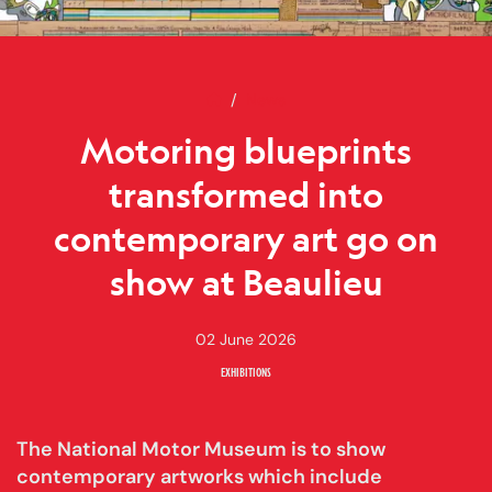
Home
Motoring blueprints transforme
News
Motoring blueprints
transformed into
contemporary art go on
show at Beaulieu
02 June 2026
EXHIBITIONS
The National Motor Museum is to show
contemporary artworks which include