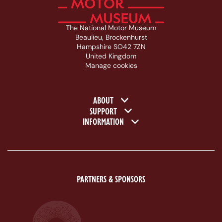
The National Motor Museum
Beaulieu, Brockenhurst
Hampshire SO42 7ZN
United Kingdom
Manage cookies
Footer navigation
ABOUT
SUPPORT
INFORMATION
PARTNERS & SPONSORS