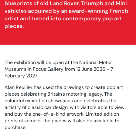
blueprints of old Land Rover, Triumph and Mini
vehicles acquired by an award-winning French
artist and turned into contemporary pop art
pieces.
The exhibition will be open at the National Motor
Museum’s In Focus Gallery from 12 June 2026 - 7
February 2027.
Alan Reullier has used the drawings to create pop art
pieces celebrating Britain's motoring legacy. The
colourful exhibition showcases and celebrates the
artistry of classic car design, with visitors able to view
and buy the one-of-a-kind artwork. Limited edition
prints of some of the pieces will also be available to
purchase.