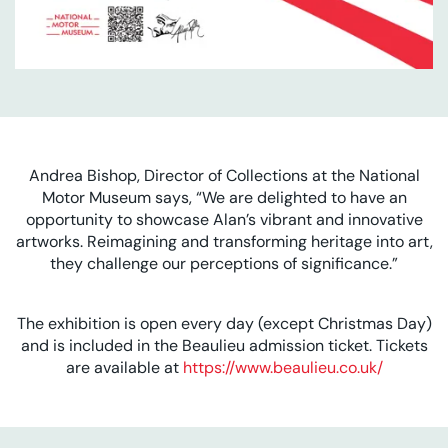
Andrea Bishop, Director of Collections at the National
Motor Museum says, “We are delighted to have an
opportunity to showcase Alan’s vibrant and innovative
artworks. Reimagining and transforming heritage into art,
they challenge our perceptions of significance.”
The exhibition is open every day (except Christmas Day)
and is included in the Beaulieu admission ticket. Tickets
are available at
https://www.beaulieu.co.uk/