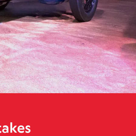
unbeam 350hp Blue Bird to Wales for World Land Speed Record ce
takes