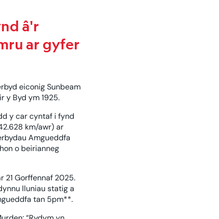
nd â'r
mru ar gyfer
erbyd eiconig Sunbeam
ir y Byd ym 1925.
d y car cyntaf i fynd
42.628 km/awr) ar
d cerbydau Amgueddfa
hon o beirianneg
 21 Gorffennaf 2025.
ynnu lluniau statig a
 Amgueddfa tan 5pm**.
Murden: “Rydym yn