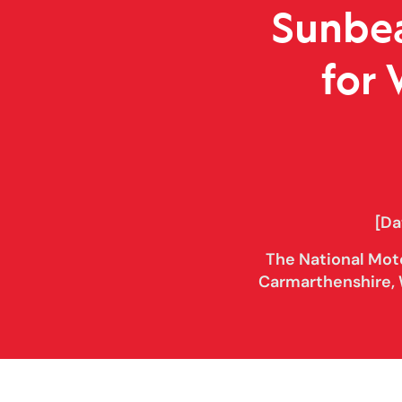
Sunbea
for
[Da
The National Mot
Carmarthenshire, 