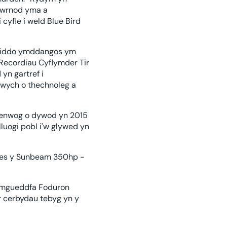
diwrnod yma a
cyfle i weld Blue Bird
n iddo ymddangos ym
 Recordiau Cyflymder Tir
yn gartref i
 gwych o thechnoleg a
n enwog o dywod yn 2015
luogi pobl i'w glywed yn
nes y Sunbeam 350hp -
 Amgueddfa Foduron
r cerbydau tebyg yn y