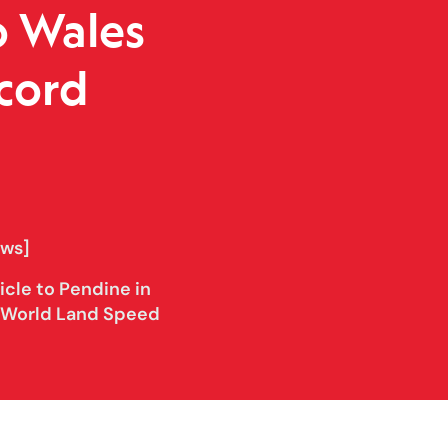
o Wales
cord
ows]
cle to Pendine in
s World Land Speed