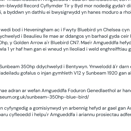
pen-blwydd Record Cyflymder Tir y Byd mor nodedig gyda’r 
i, a byddwn yn dathlu ei bwysigrwydd yn hanes moduro a rhoi 
edi bod i Heveningham ac i Fwyty Bluebird yn Chelsea cy
chwelyd i Beaulieu lle mae ar ddangos yn barhaol gyda ceir
0hp, y Golden Arrow a'r Bluebird CN7. Mae'r Amgueddfa hefyd 
la 1 yr haf hwn gan ei wneud yn lleoliad i weld enghreifftiau
i'r Sunbeam 350hp ddychwelyd i Bentywyn. Ymwelodd â'r dar
iladeiladu gofalus o injan gymhleth V12 y Sunbeam 1920 gan al
 mae adran ar wefan Amgueddfa Foduron Genedlaethol ar ha
museum.org.uk/sunbeam-350hp-blue-bird/
yn cyfyngedig a gomisiynwyd yn arbennig hefyd ar gael gan
aru cyfleoedd i helpu'r Amgueddfa i ariannu prosiectau adfe