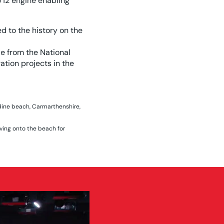
V12 engine enabling
d to the history on the
e from the National
tion projects in the
dine beach, Carmarthenshire,
ving onto the beach for