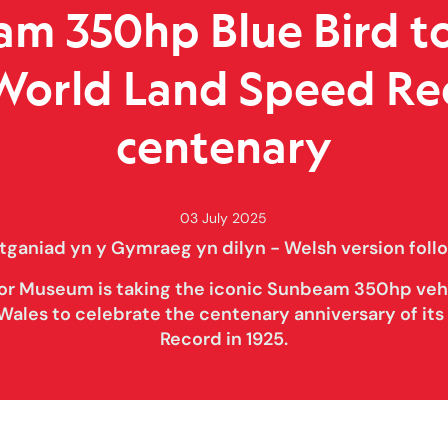
m 350hp Blue Bird t
 World Land Speed Re
centenary
03 July 2025
tganiad yn y Gymraeg yn dilyn - Welsh version foll
or Museum is taking the iconic Sunbeam 350hp vehi
Wales to celebrate the centenary anniversary of it
Record in 1925.