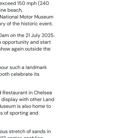
to exceed 150 mph (240
ine beach,
he National Motor Museum
ry of the historic event.
0am on the 21 July 2025.
o opportunity and start
 show again outside the
nour such a landmark
both celebrate its
 Restaurant in Chelsea
t display with other Land
useum is also home to
es of sporting and
ous stretch of sands in