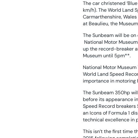
The car christened ‘Blue
km/h). The World Land 
Carmarthenshire, Wales o
at Beaulieu, the Museum i
The Sunbeam will be on 
National Motor Museum en
up the record-breaker at
Museum until 5pm**.
National Motor Museum T
World Land Speed Record 
importance in motoring h
The Sunbeam 350hp will
before its appearance in
Speed Record breakers 
an Icons of Formula 1 di
technical excellence in p
This isn’t the first tim