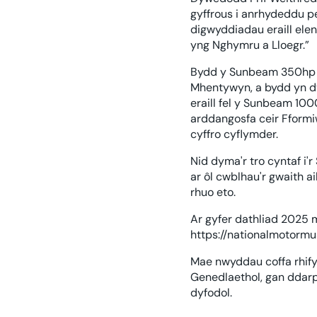
gyffrous i anrhydeddu 
digwyddiadau eraill elen
yng Nghymru a Lloegr.”
Bydd y Sunbeam 350hp w
Mhentywyn, a bydd yn dy
eraill fel y Sunbeam 100
arddangosfa ceir Fformiw
cyffro cyflymder.
Nid dyma'r tro cyntaf 
ar ôl cwblhau'r gwaith a
rhuo eto.
Ar gyfer dathliad 2025
https://nationalmotor
Mae nwyddau coffa rhif
Genedlaethol, gan ddarp
dyfodol.