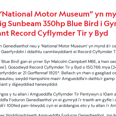
National Motor Museum” yn my
ig Sunbeam 350hp Blue Bird i Gy
nt Record Cyflymder Tir y Byd
Genedlaethol neu y ‘National Motor Museum’ yn mynd â'r c
 Gaerfyrddin i ddathlu canmlwyddiant ei Record Cyflymder T
Blue Bird' gan ei yrrwr Syr Malcolm Campbell MBE, a hwn oed
wr). Gosodwyd Record Cyflymder Tir y Byd o 150.766 mya (2
erfyrddin ar 21 Gorffennaf 1925*. Bellach yn rhan o gasglia
eaulieu, swydd Hampshire mae'r Amgueddfa'n dathlu'r gamp 
iant y digwyddiad hanesyddol.
os y tu allan i Amgueddfa Cyflymder Tir Pentywyn o 10am ar
fa Foduron Genedlaethol yn ei gymryd i'r traeth am gyfle i d
odi'r 100fed pen-blwydd, cyn ei arddangos eto y tu allan i'r
wr Ymddiriedolaeth Amgueddfa Foduron Genedlaethol, Jon 