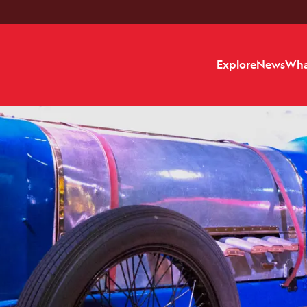
Explore
News
Wha