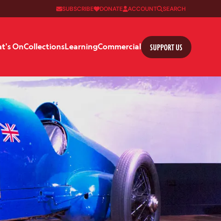
SUBSCRIBE
DONATE
ACCOUNT
SEARCH
SUPPORT US
t's On
Collections
Learning
Commercial