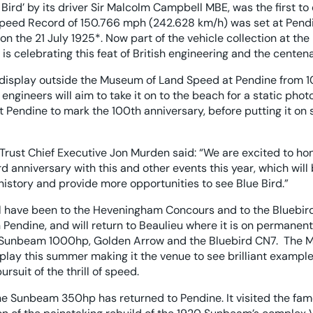
 Bird’ by its driver Sir Malcolm Campbell MBE, was the first 
Speed Record of 150.766 mph (242.628 km/h) was set at Pend
n the 21 July 1925*. Now part of the vehicle collection at t
s celebrating this feat of British engineering and the centena
display outside the Museum of Land Speed at Pendine from 1
gineers will aim to take it on to the beach for a static phot
 Pendine to mark the 100th anniversary, before putting it on
rust Chief Executive Jon Murden said: “We are excited to ho
anniversary with this and other events this year, which will 
istory and provide more opportunities to see Blue Bird.”
 have been to the Heveningham Concours and to the Bluebird
 Pendine, and will return to Beaulieu where it is on permanen
Sunbeam 1000hp, Golden Arrow and the Bluebird CN7. The M
splay this summer making it the venue to see brilliant exampl
ursuit of the thrill of speed.
e the Sunbeam 350hp has returned to Pendine. It visited the fam