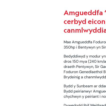
Amgueddfa “
cerbyd eicon
canmlwyddia
Mae Amgueddfa Foduron 
350hp i Bentywyn yn Sir
Bedyddiwyd y modur yn '
dros 150 mya (240 km/a
draeth Pentywyn, Sir Ga
Foduron Genedlaethol B
Brydeinig a chanmlwydd
Bydd y Sunbeam ar ddang
Bydd peirianwyr Amguedd
chychwyn y peiriant i n
Dywedodd Prif Weithred