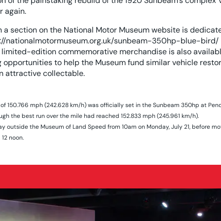
on of the painstaking rebuild of the 1920 Sunbeam’s complex 
ar again.
n a section on the National Motor Museum website is dedicate
://nationalmotormuseum.org.uk/sunbeam-350hp-blue-bird/
limited-edition commemorative merchandise is also availabl
opportunities to help the Museum fund similar vehicle restora
n attractive collectable.
f 150.766 mph (242.628 km/h) was officially set in the Sunbeam 350hp at Pen
ough the best run over the mile had reached 152.833 mph (245.961 km/h).
splay outside the Museum of Land Speed from 10am on Monday, July 21, before mo
12 noon.