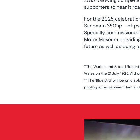
2015 following completi
supporters to hear it ro
For the 2025 celebratio
Sunbeam 350hp - https
Specially commissioned 
Motor Museum providing 
future as well as being a
*The World Land Speed Record o
Wales on the 21 July 1925. Alth
**The 'Blue Bird' will be on di
photographs between 11am and 