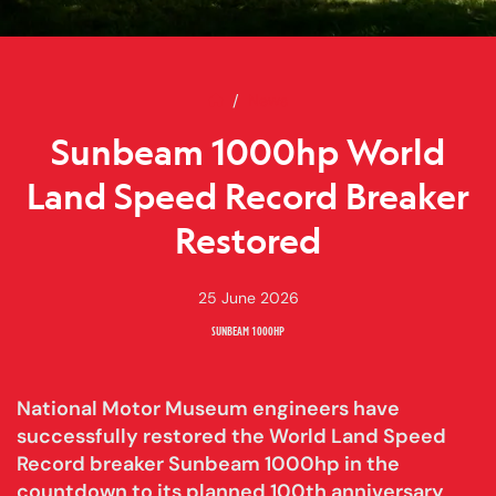
Home
Sunbeam 1000hp World Land Sp
News
Sunbeam 1000hp World
Land Speed Record Breaker
Restored
25 June 2026
SUNBEAM 1000HP
National Motor Museum engineers have
successfully restored the World Land Speed
Record breaker Sunbeam 1000hp in the
countdown to its planned 100th anniversary