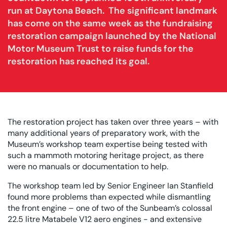
run at Daytona Beach. The significant landmark
has come on the same week as the fundraising
restoration campaign launched by the National
Motor Museum Trust to raise funds for the
restoration has reached its goal.
The restoration project has taken over three years – with
many additional years of preparatory work, with the
Museum’s workshop team expertise being tested with
such a mammoth motoring heritage project, as there
were no manuals or documentation to help.
The workshop team led by Senior Engineer Ian Stanfield
found more problems than expected while dismantling
the front engine – one of two of the Sunbeam’s colossal
22.5 litre Matabele V12 aero engines - and extensive