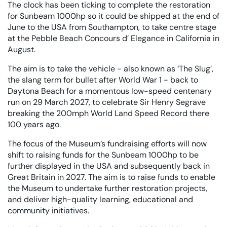
The clock has been ticking to complete the restoration
for Sunbeam 1000hp so it could be shipped at the end of
June to the USA from Southampton, to take centre stage
at the Pebble Beach Concours d’ Elegance in California in
August.
The aim is to take the vehicle - also known as ‘The Slug’,
the slang term for bullet after World War 1 - back to
Daytona Beach for a momentous low-speed centenary
run on 29 March 2027, to celebrate Sir Henry Segrave
breaking the 200mph World Land Speed Record there
100 years ago.
The focus of the Museum’s fundraising efforts will now
shift to raising funds for the Sunbeam 1000hp to be
further displayed in the USA and subsequently back in
Great Britain in 2027. The aim is to raise funds to enable
the Museum to undertake further restoration projects,
and deliver high-quality learning, educational and
community initiatives.