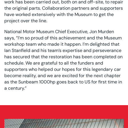
work has been carried out, both on and off-site, to repair
the original parts. Collaboration partners and supporters
have worked extensively with the Museum to get the
project over the line.
National Motor Museum Chief Executive, Jon Murden
says, “I’m so proud of this achievement and the Museum
workshop team who made it happen. I’m delighted that
Ian Stanfield and his team’s expertise and perseverance
has secured that the restoration has been completed on
schedule. We are grateful to all the funders and
supporters who helped our hopes for this legendary car
become reality, and we are excited for the next chapter
as the Sunbeam 1000hp goes back to US for first time in
a century.”