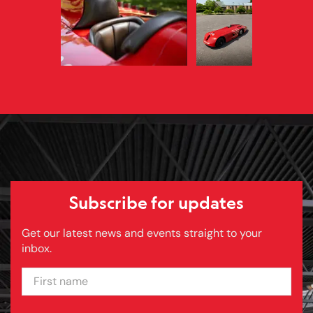
Subscribe for updates
Get our latest news and events straight to your
inbox.
FIRST NAME