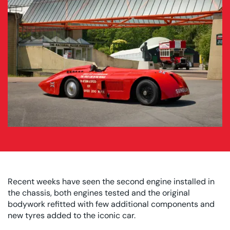
Recent weeks have seen the second engine installed in
the chassis, both engines tested and the original
bodywork refitted with few additional components and
new tyres added to the iconic car.