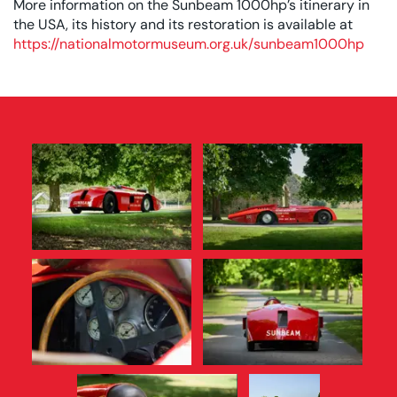
More information on the Sunbeam 1000hp’s itinerary in
the USA, its history and its restoration is available at
https://nationalmotormuseum.org.uk/sunbeam1000hp