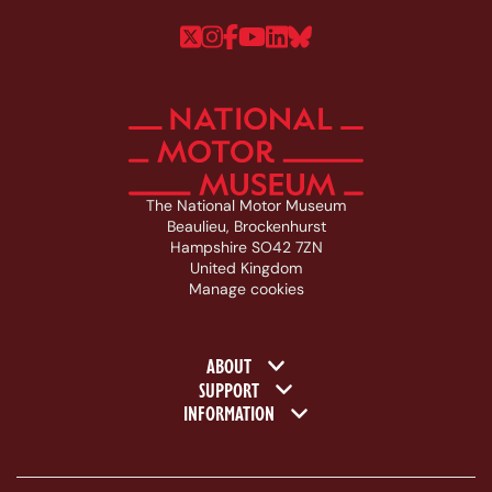
Follow us on Twitter
Follow us on Instagram
Follow us on Faceboo
Follow us on YouTu
Follow us on Linke
Follow us on Bl
The National Motor Museum
Beaulieu, Brockenhurst
Hampshire SO42 7ZN
United Kingdom
Manage cookies
Footer navigation
ABOUT
SUPPORT
INFORMATION