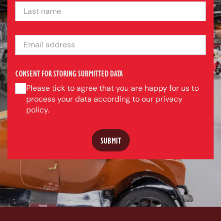
LAST NAME
EMAIL ADDRESS
CONSENT FOR STORING SUBMITTED DATA
Please tick to agree that you are happy for us to
process your data according to our privacy
policy.