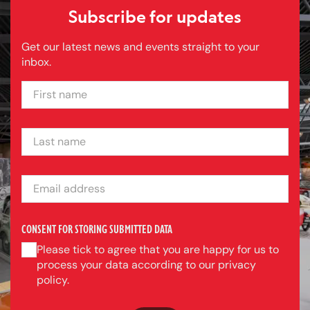
Subscribe for updates
Get our latest news and events straight to your
inbox.
FIRST NAME
LAST NAME
EMAIL ADDRESS
CONSENT FOR STORING SUBMITTED DATA
Please tick to agree that you are happy for us to
process your data according to our privacy
policy.