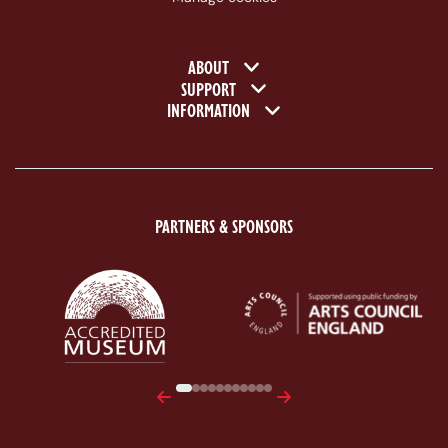
Footer navigation
ABOUT
SUPPORT
INFORMATION
PARTNERS & SPONSORS
ACE Logo White
MAS Logo White
Previous
Next