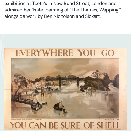
exhibition at Tooth’s in New Bond Street, London and
admired her ‘knife-painting of “The Thames, Wapping”‘
alongside work by Ben Nicholson and Sickert.