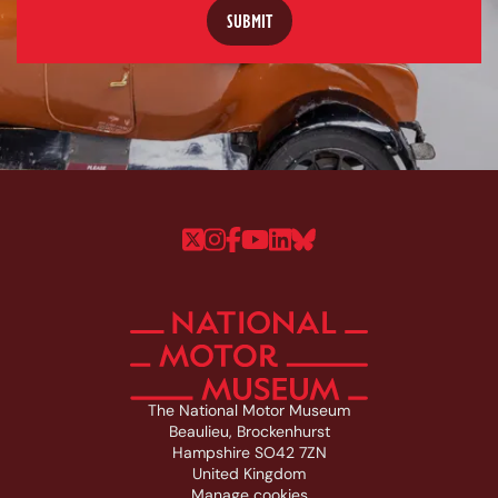
Follow us on Twitter
Follow us on Instagram
Follow us on Faceboo
Follow us on YouTu
Follow us on Linke
Follow us on Bl
The National Motor Museum
Beaulieu, Brockenhurst
Hampshire SO42 7ZN
United Kingdom
Manage cookies