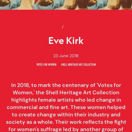
Home
Eve Kirk
News
Eve Kirk
23 June 2018
VOTES FOR WOMEN
SHELL HERITAGE ART COLLECTION
In 2018, to mark the centenary of 'Votes for
Women,' the Shell Heritage Art Collection
highlights female artists who led change in
commercial and fine art. These women helped
to create change within their industry and
society as a whole. Their work reflects the fight
for women's suffrage led by another group of