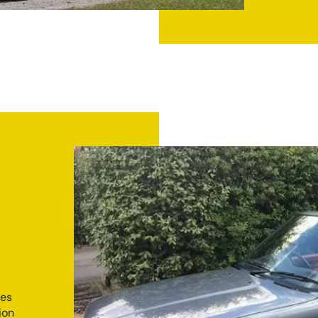
ies
ion