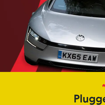
Plugg