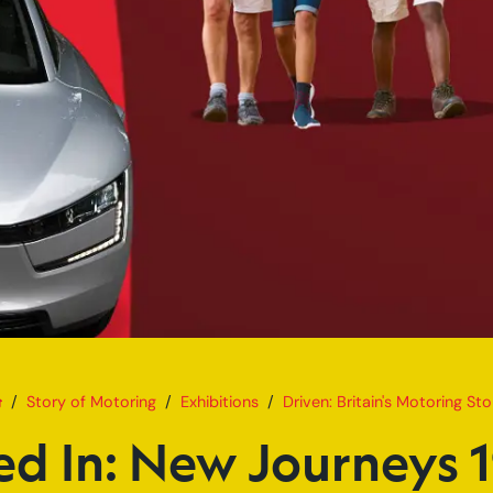
Home
Plugged In: New Journeys 1980
Story of Motoring
Exhibitions
Driven: Britain's Motoring Sto
ed In: New Journeys 1