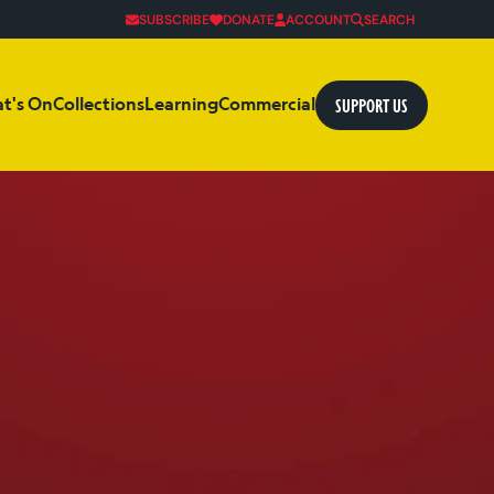
SUBSCRIBE
DONATE
ACCOUNT
SEARCH
SUPPORT US
t's On
Collections
Learning
Commercial