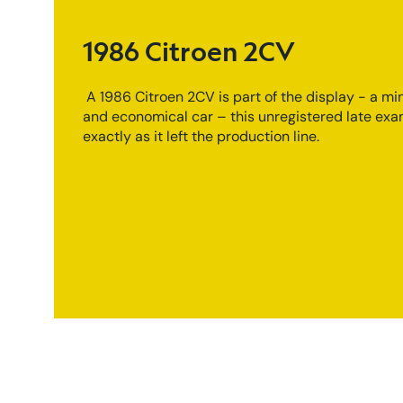
1986 Citroen 2CV
A 1986 Citroen 2CV is part of the display - a min
and economical car – this unregistered late exa
exactly as it left the production line.