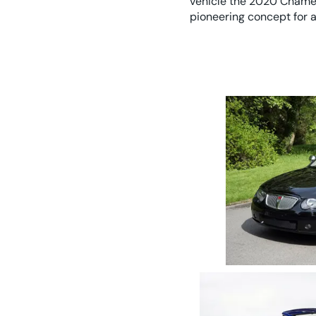
vehicle the 2020 Chamel
pioneering concept for a
2005 Rover 75 1.