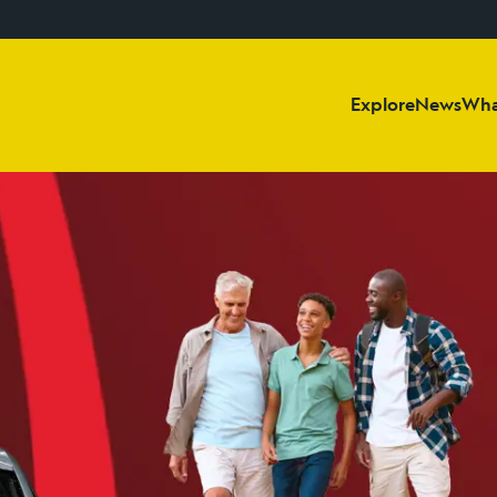
Explore
News
Wha