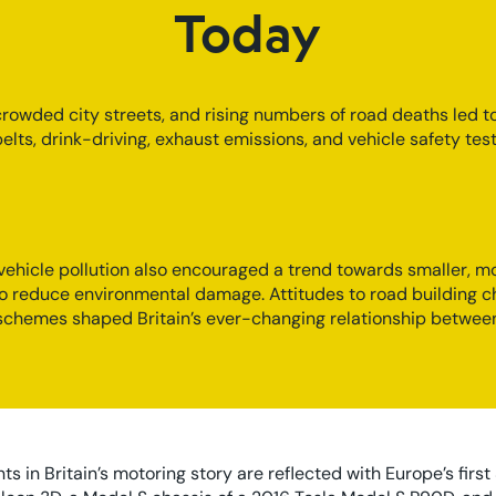
Today
 crowded city streets, and rising numbers of road deaths led t
elts, drink-driving, exhaust emissions, and vehicle safety te
ehicle pollution also encouraged a trend towards smaller, m
to reduce environmental damage. Attitudes to road building 
 schemes shaped Britain’s ever-changing relationship betwe
 in Britain’s motoring story are reflected with Europe’s first