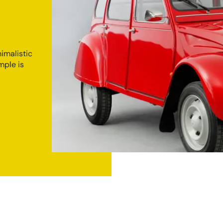
imalistic
mple is