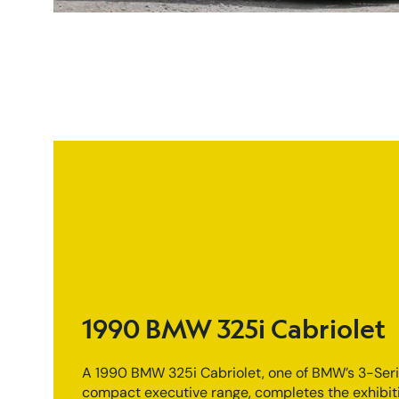
1990 BMW 325i Cabriolet
A 1990 BMW 325i Cabriolet, one of BMW’s 3-Ser
compact executive range, completes the exhibit