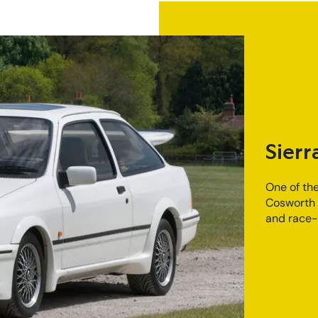
Sierr
One of the
Cosworth 
and race-