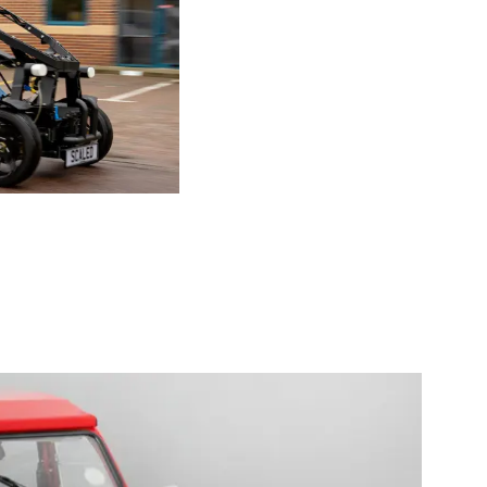
ic vehicle the 2020 Chameleon 3D