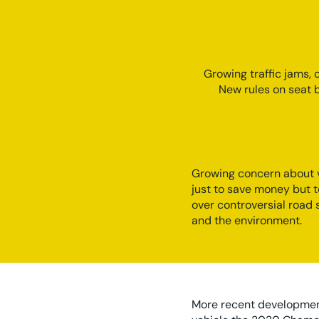
Growing traffic jams,
New rules on seat b
Growing concern about v
just to save money but 
over controversial road
and the environment.
More recent developments