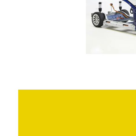
Model S chassis of a 