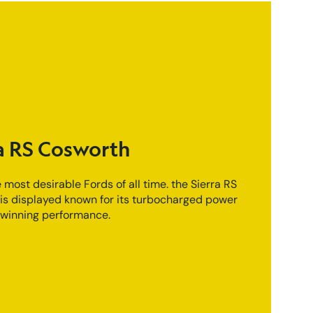
a RS Cosworth
 most desirable Fords of all time. the Sierra RS
is displayed known for its turbocharged power
winning performance.