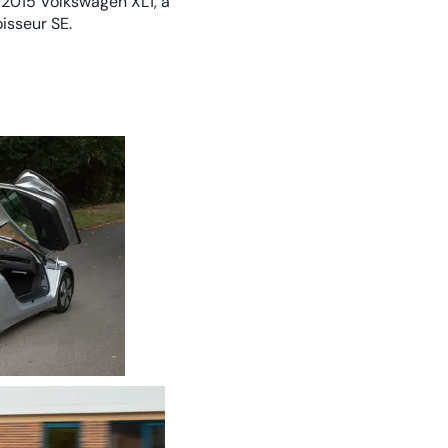
 2015 Volkswagen XL1, a
isseur SE.
eering concept for a super-efficient diesel hybrid