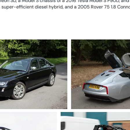
eon 3D, a Model S chassis of a 2016 Tesla Model S P90D, and
 super-efficient diesel hybrid, and a 2005 Rover 75 1.8 Conno
8 Connoisseur SE
2015 Volkswagen XL1, a pion