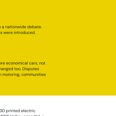
o a nationwide debate.
sts were introduced.
ore economical cars, not
changed too. Disputes
en motoring, communities
 3D printed electric