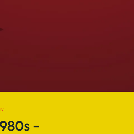
s – Today
ry
980s –