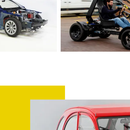
2016 Tesla Model S P90D
Europe’s first 3D printed electr