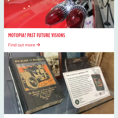
MOTOPIA? PAST FUTURE VISIONS
Find out more