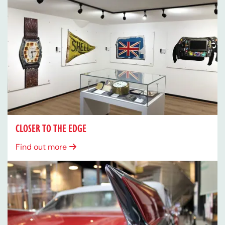
CLOSER TO THE EDGE
Find out more