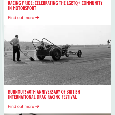
RACING PRIDE: CELEBRATING THE LGBTQ+ COMMUNITY
IN MOTORSPORT
Find out more
BURNOUT! 60TH ANNIVERSARY OF BRITISH
INTERNATIONAL DRAG RACING FESTIVAL
Find out more