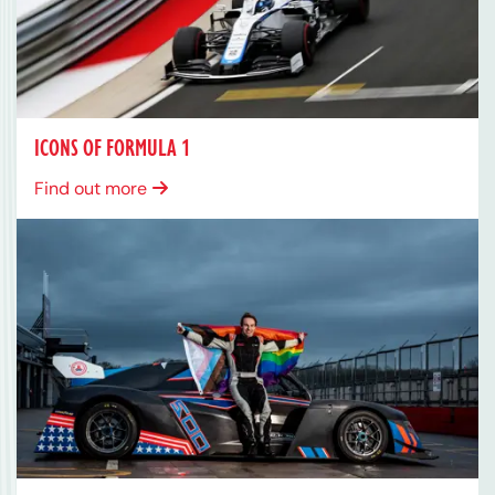
ICONS OF FORMULA 1
Find out more