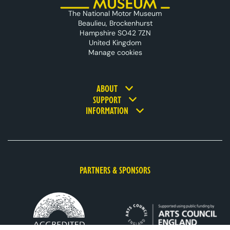
The National Motor Museum
Beaulieu, Brockenhurst
Hampshire SO42 7ZN
United Kingdom
Manage cookies
Footer navigation
ABOUT
SUPPORT
INFORMATION
PARTNERS & SPONSORS