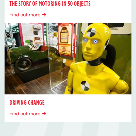
THE STORY OF MOTORING IN 50 OBJECTS
Find out more
DRIVING CHANGE
Find out more