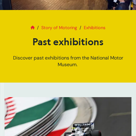
Home
Past exhibitions
Story of Motoring
Exhibitions
Past exhibitions
Discover past exhibitions from the National Motor
Museum.