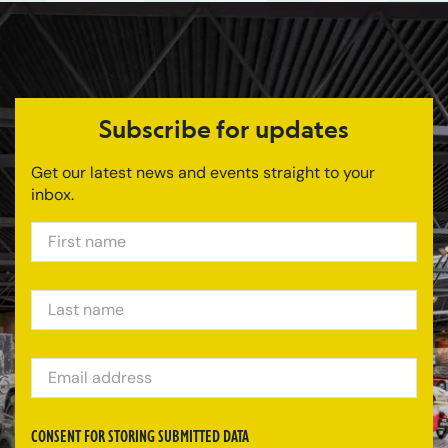
Subscribe for updates
Get our latest news and events straight to your
inbox.
FIRST NAME
LAST NAME
EMAIL ADDRESS
CONSENT FOR STORING SUBMITTED DATA