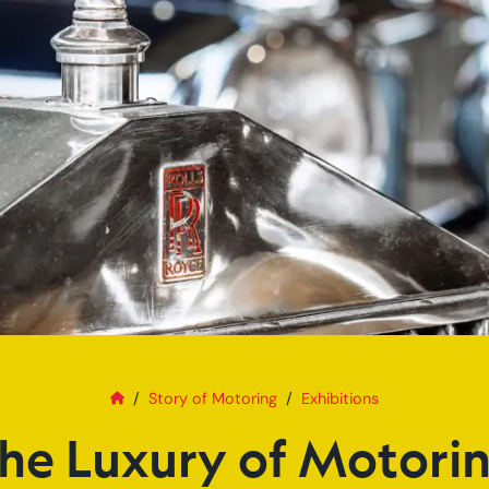
Home
The Luxury of Motoring
Story of Motoring
Exhibitions
he Luxury of Motori