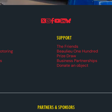
Follow us on Twitter
Follow us on Instagram
Follow us on Faceboo
Follow us on YouTu
Follow us on Linke
Follow us on Bl
SUPPORT
r navigation
The Friends
Motoring
Beaulieu One Hundred
Prize Draw
s
Business Partnerships
Donate an object
PARTNERS & SPONSORS