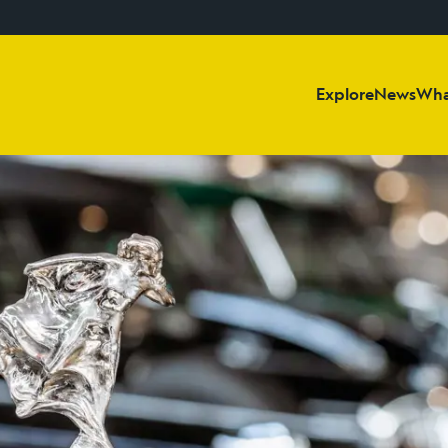
Explore
News
Wha