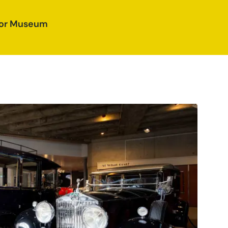
otor Museum