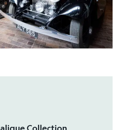
alique Collection