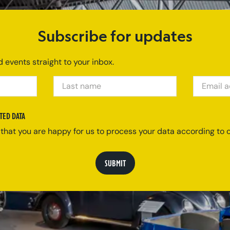
Subscribe for updates
 events straight to your inbox.
LAST NAME
EMAIL ADDRE
TED DATA
 that you are happy for us to process your data according to o