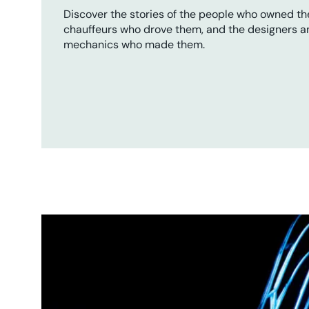
Discover the stories of the people who owned th
chauffeurs who drove them, and the designers a
mechanics who made them.