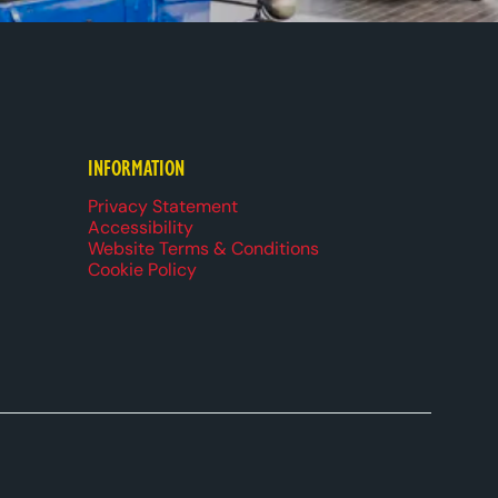
k
be
dIn
ueSky
INFORMATION
Privacy Statement
Accessibility
Website Terms & Conditions
Cookie Policy