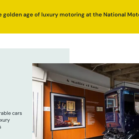
e golden age of luxury motoring at the National M
rable cars
uxury
s