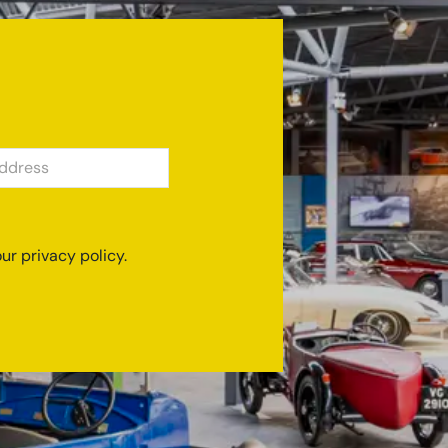
SS
ur privacy policy.