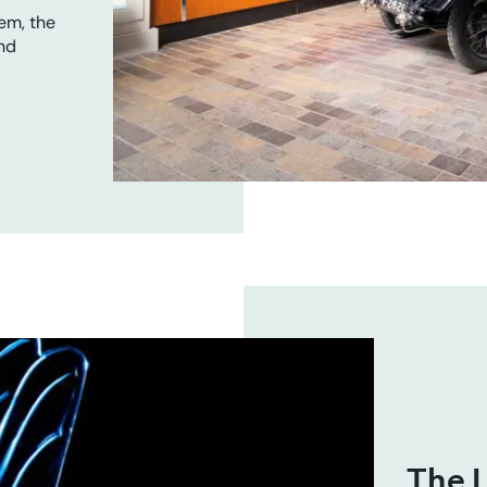
em, the
nd
The L