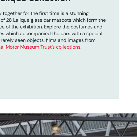
 together for the first time is a stunning
 of 28 Lalique glass car mascots which form the
ce of the exhibition. Explore the costumes and
es which accompanied the cars with a special
 rarely seen objects, films and images from
al Motor Museum Trust’s collections
.