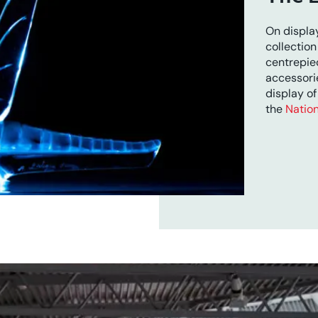
On display
collection
centrepie
accessori
display of
the
Nation