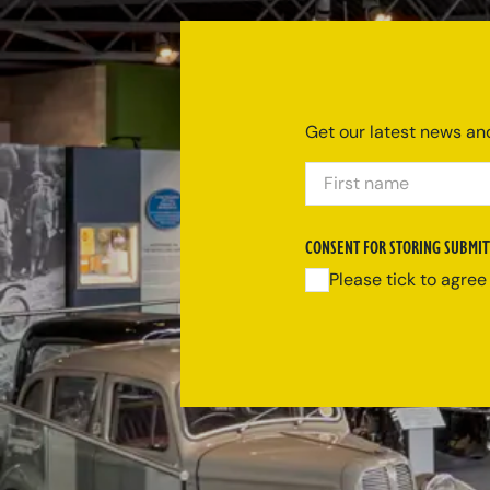
Get our latest news and
FIRST NAME
CONSENT FOR STORING SUBMIT
Please tick to agree