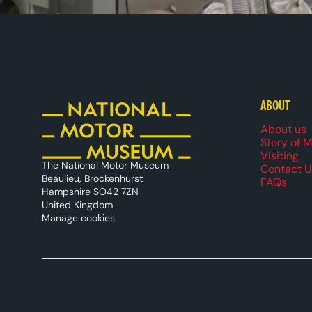
ABOUT
Foote
About us
Story of 
Visiting
The National Motor Museum
Contact U
Beaulieu, Brockenhurst
FAQs
Hampshire SO42 7ZN
United Kingdom
Manage cookies