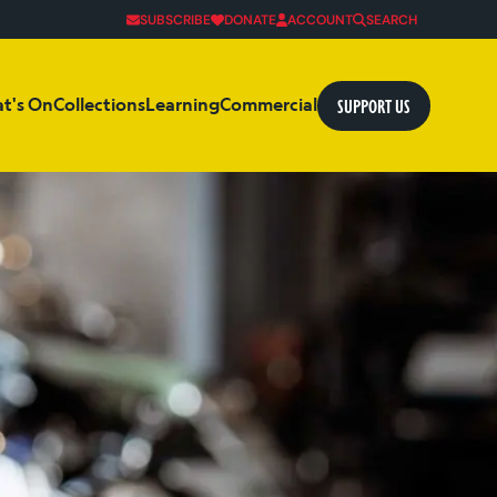
SUBSCRIBE
DONATE
ACCOUNT
SEARCH
SUPPORT US
t's On
Collections
Learning
Commercial