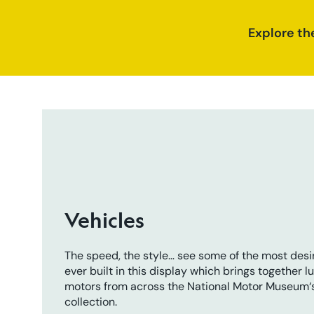
Explore th
Vehicles
The speed, the style… see some of the most desi
ever built in this display which brings together l
motors from across the National Motor Museum‘
collection.