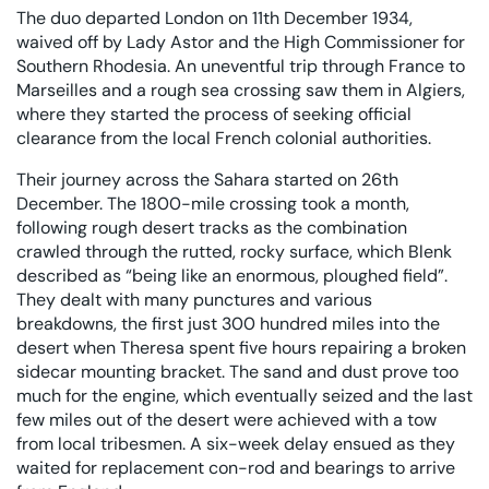
The duo departed London on 11th December 1934,
waived off by Lady Astor and the High Commissioner for
Southern Rhodesia. An uneventful trip through France to
Marseilles and a rough sea crossing saw them in Algiers,
where they started the process of seeking official
clearance from the local French colonial authorities.
Their journey across the Sahara started on 26th
December. The 1800-mile crossing took a month,
following rough desert tracks as the combination
crawled through the rutted, rocky surface, which Blenk
described as “being like an enormous, ploughed field”.
They dealt with many punctures and various
breakdowns, the first just 300 hundred miles into the
desert when Theresa spent five hours repairing a broken
sidecar mounting bracket. The sand and dust prove too
much for the engine, which eventually seized and the last
few miles out of the desert were achieved with a tow
from local tribesmen. A six-week delay ensued as they
waited for replacement con-rod and bearings to arrive