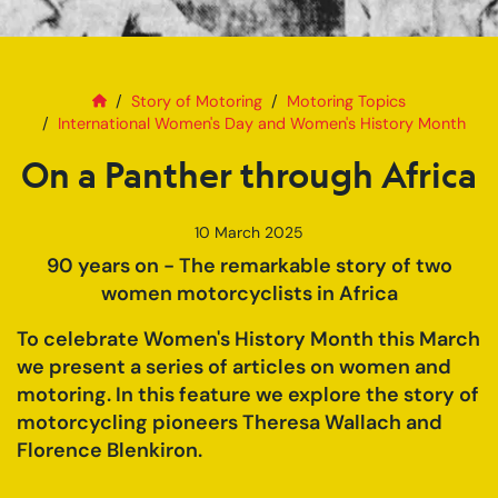
Home
On a Panther through Africa
Story of Motoring
Motoring Topics
International Women's Day and Women's History Month
On a Panther through Africa
10 March 2025
90 years on - The remarkable story of two
women motorcyclists in Africa
To celebrate Women's History Month this March
we present a series of articles on women and
motoring. In this feature we explore the story of
motorcycling pioneers Theresa Wallach and
Florence Blenkiron.