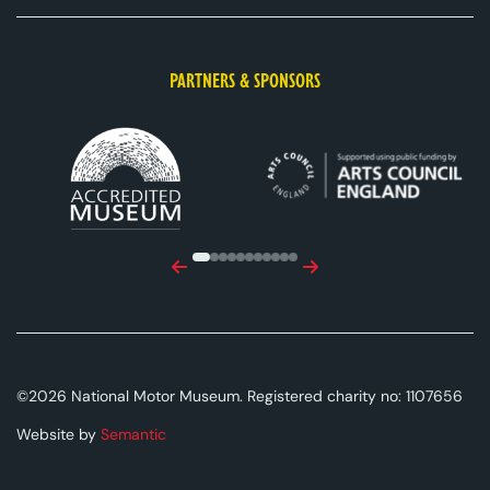
PARTNERS & SPONSORS
ACE Logo White
MAS Logo White
Previous
Next
©2026 National Motor Museum. Registered charity no: 1107656
Website by
Semantic