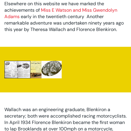
Elsewhere on this website we have marked the
achievements of
Miss E Watson and Miss Gwendolyn
Adams
early in the twentieth century Another
remarkable adventure was undertaken ninety years ago
this year by Theresa Wallach and Florence Blenkiron.
The Report Of The African Adventure From The
Motor Cycle 22 August 1935
The Report Of The African Adventure From The Motor Cycl
The Rugged Road by Theresa Wallach
Wallach was an engineering graduate, Blenkiron a
secretary; both were accomplished racing motorcyclists.
In April 1934 Florence Blenkiron became the first woman
to lap Brooklands at over 100mph on a motorcycle,