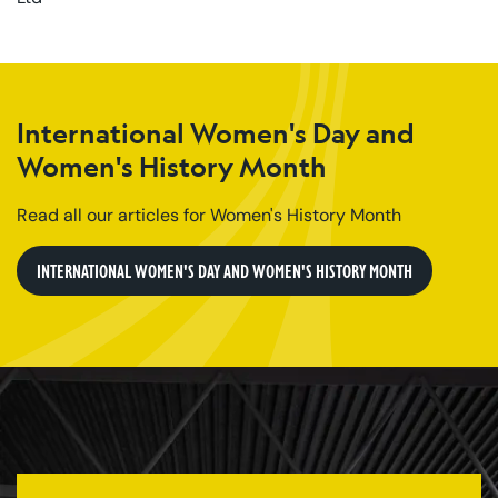
International Women's Day and
Women's History Month
Read all our articles for Women's History Month
INTERNATIONAL WOMEN'S DAY AND WOMEN'S HISTORY MONTH