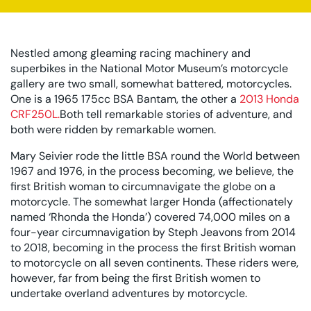
Nestled among gleaming racing machinery and
superbikes in the National Motor Museum’s motorcycle
gallery are two small, somewhat battered, motorcycles.
One is a 1965 175cc BSA Bantam, the other a
2013 Honda
CRF250L.
Both tell remarkable stories of adventure, and
both were ridden by remarkable women.
Mary Seivier rode the little BSA round the World between
1967 and 1976, in the process becoming, we believe, the
first British woman to circumnavigate the globe on a
motorcycle. The somewhat larger Honda (affectionately
named ‘Rhonda the Honda’) covered 74,000 miles on a
four-year circumnavigation by Steph Jeavons from 2014
to 2018, becoming in the process the first British woman
to motorcycle on all seven continents. These riders were,
however, far from being the first British women to
undertake overland adventures by motorcycle.