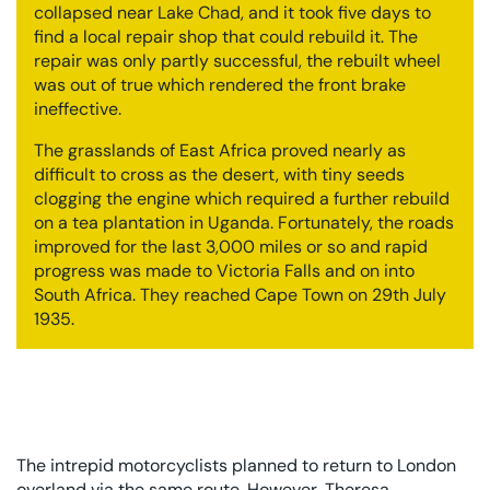
collapsed near Lake Chad, and it took five days to
find a local repair shop that could rebuild it. The
repair was only partly successful, the rebuilt wheel
was out of true which rendered the front brake
ineffective.
The grasslands of East Africa proved nearly as
difficult to cross as the desert, with tiny seeds
clogging the engine which required a further rebuild
on a tea plantation in Uganda. Fortunately, the roads
improved for the last 3,000 miles or so and rapid
progress was made to Victoria Falls and on into
South Africa. They reached Cape Town on 29th July
1935.
The intrepid motorcyclists planned to return to London
overland via the same route. However, Theresa