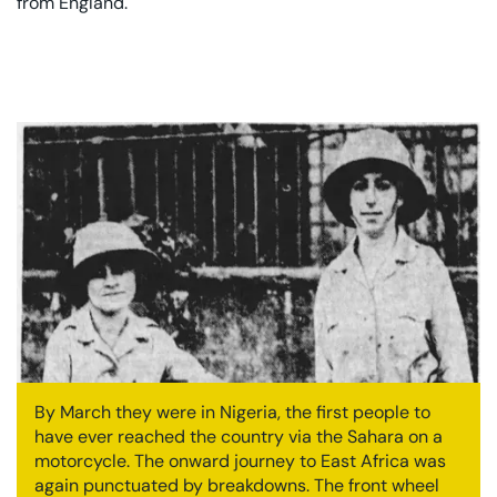
from England.
By March they were in Nigeria, the first people to
have ever reached the country via the Sahara on a
motorcycle. The onward journey to East Africa was
again punctuated by breakdowns. The front wheel