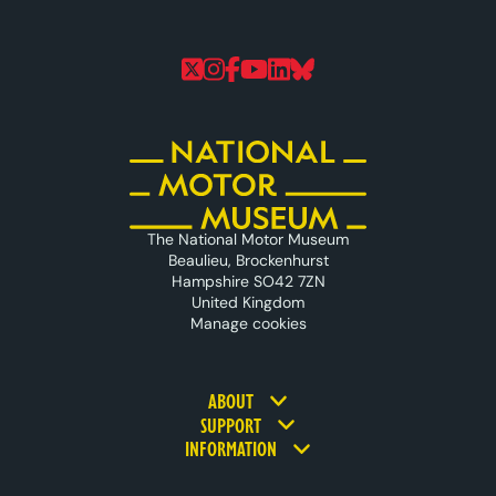
Follow us on Twitter
Follow us on Instagram
Follow us on Faceboo
Follow us on YouTu
Follow us on Linke
Follow us on Bl
The National Motor Museum
Beaulieu, Brockenhurst
Hampshire SO42 7ZN
United Kingdom
Manage cookies
Footer navigation
ABOUT
SUPPORT
INFORMATION