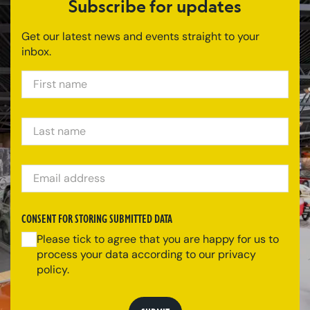
Subscribe for updates
Get our latest news and events straight to your
inbox.
FIRST NAME
LAST NAME
EMAIL ADDRESS
CONSENT FOR STORING SUBMITTED DATA
Please tick to agree that you are happy for us to
process your data according to our privacy
policy.