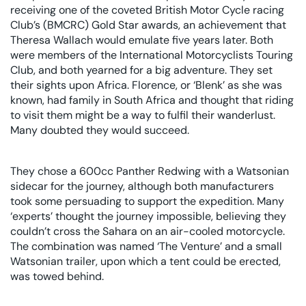
receiving one of the coveted British Motor Cycle racing
Club’s (BMCRC) Gold Star awards, an achievement that
Theresa Wallach would emulate five years later. Both
were members of the International Motorcyclists Touring
Club, and both yearned for a big adventure. They set
their sights upon Africa. Florence, or ‘Blenk’ as she was
known, had family in South Africa and thought that riding
to visit them might be a way to fulfil their wanderlust.
Many doubted they would succeed.
They chose a 600cc Panther Redwing with a Watsonian
sidecar for the journey, although both manufacturers
took some persuading to support the expedition. Many
‘experts’ thought the journey impossible, believing they
couldn’t cross the Sahara on an air-cooled motorcycle.
The combination was named ‘The Venture’ and a small
Watsonian trailer, upon which a tent could be erected,
was towed behind.