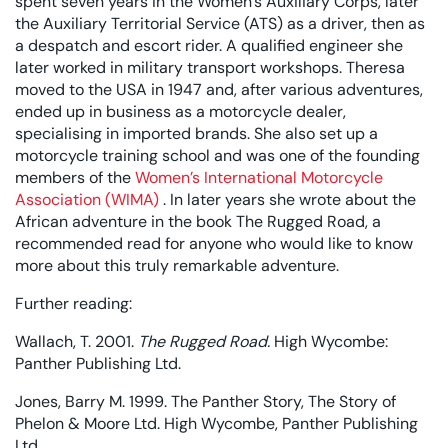
spent seven years in the Women’s Auxiliary Corps, later
the Auxiliary Territorial Service (ATS) as a driver, then as
a despatch and escort rider. A qualified engineer she
later worked in military transport workshops. Theresa
moved to the USA in 1947 and, after various adventures,
ended up in business as a motorcycle dealer,
specialising in imported brands. She also set up a
motorcycle training school and was one of the founding
members of the
Women’s International Motorcycle
Association (WIMA)
. In later years she wrote about the
African adventure in the book The Rugged Road, a
recommended read for anyone who would like to know
more about this truly remarkable adventure.
Further reading:
Wallach, T. 2001.
The Rugged Road.
High Wycombe:
Panther Publishing Ltd.
Jones, Barry M. 1999. The Panther Story, The Story of
Phelon & Moore Ltd. High Wycombe, Panther Publishing
Ltd