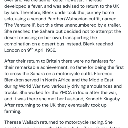
developed a fever, and was advised to return to the UK
by sea. Therefore, Blenk undertook the journey home
solo, using a second Panther/Watsonian outfit, named
‘The Venture II’, but this time unencumbered by a trailer.
She reached the Sahara but decided not to attempt the
desert crossing on her own, transporting the
combination on a desert bus instead. Blenk reached
th
London on 9
April 1936.
After their return to Britain there were no fanfares for
their remarkable achievement, no fame for being the first
to cross the Sahara on a motorcycle outfit. Florence
Blenkiron served in North Africa and the Middle East
during World War two, variously driving ambulances and
trucks. She worked for the YMCA in India after the war,
and it was there she met her husband, Kenneth Kingaby.
After returning to the UK, they eventually took up
farming.
Theresa Wallach returned to motorcycle racing. She