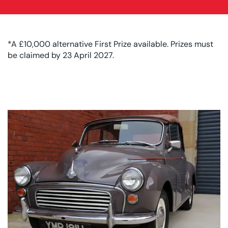
*A £10,000 alternative First Prize available. Prizes must
be claimed by 23 April 2027.