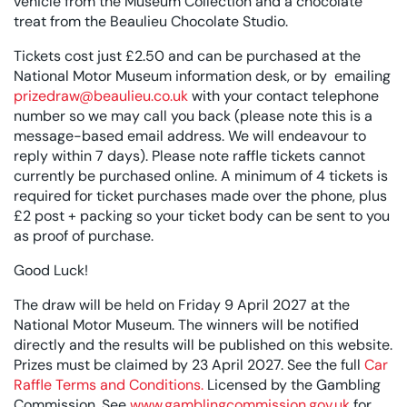
vehicle from the Museum Collection and a chocolate
treat from the Beaulieu Chocolate Studio.
Tickets cost just £2.50 and can be purchased at the
National Motor Museum information desk, or by emailing
prizedraw@beaulieu.co.uk
with your contact telephone
number so we may call you back (please note this is a
message-based email address. We will endeavour to
reply within 7 days). Please note raffle tickets cannot
currently be purchased online. A minimum of 4 tickets is
required for ticket purchases made over the phone, plus
£2 post + packing so your ticket body can be sent to you
as proof of purchase.
Good Luck!
The draw will be held on Friday 9 April 2027 at the
National Motor Museum. The winners will be notified
directly and the results will be published on this website.
Prizes must be claimed by 23 April 2027. See the full
Car
Raffle Terms and Conditions.
Licensed by the Gambling
Commission. See
www.gamblingcommission.gov.uk
for