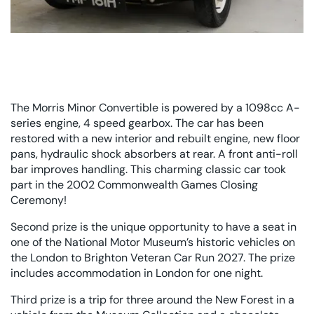
The Morris Minor Convertible is powered by a 1098cc A-
series engine, 4 speed gearbox. The car has been
restored with a new interior and rebuilt engine, new floor
pans, hydraulic shock absorbers at rear. A front anti-roll
bar improves handling. This charming classic car took
part in the 2002 Commonwealth Games Closing
Ceremony!
Second prize is the unique opportunity to have a seat in
one of the National Motor Museum’s historic vehicles on
the London to Brighton Veteran Car Run 2027. The prize
includes accommodation in London for one night.
Third prize is a trip for three around the New Forest in a