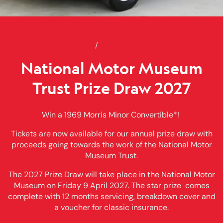
Home
National Motor Museum Trust P
Support us
National Motor Museum
Trust Prize Draw 2027
Win a 1969 Morris Minor Convertible*!
Tickets are now available for our annual prize draw with
proceeds going towards the work of the National Motor
Museum Trust.
The 2027 Prize Draw will take place in the National Motor
Museum on Friday 9 April 2027. The star prize comes
complete with 12 months servicing, breakdown cover and
a voucher for classic insurance.