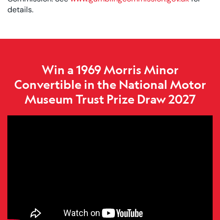
details.
Win a 1969 Morris Minor
Convertible in the National Motor
Museum Trust Prize Draw 2027