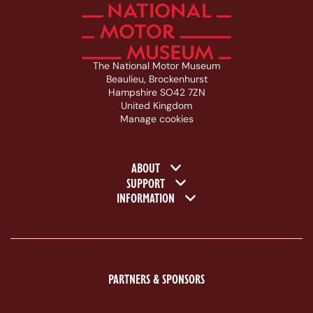
The National Motor Museum
Beaulieu, Brockenhurst
Hampshire SO42 7ZN
United Kingdom
Manage cookies
Footer navigation
ABOUT
SUPPORT
INFORMATION
PARTNERS & SPONSORS