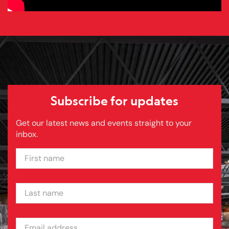
Subscribe for updates
Get our latest news and events straight to your
inbox.
FIRST NAME
LAST NAME
EMAIL ADDRESS