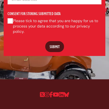
CONSENT FOR STORING SUBMITTED DATA
Please tick to agree that you are happy for us to
process your data according to our privacy
policy.
Follow us on Twitter
Follow us on Instagram
Follow us on Faceboo
Follow us on YouTu
Follow us on Linke
Follow us on Bl