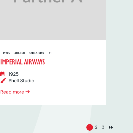
1920S
AVIATION
SHELL STUDIO
81
IMPERIAL AIRWAYS
1925
Shell Studio
Read more
1
2
3
Next page