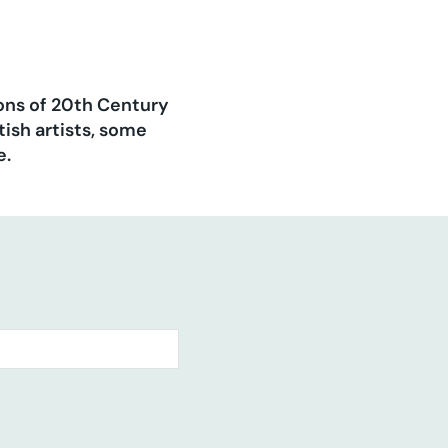
ions of 20th Century
ish artists, some
e.