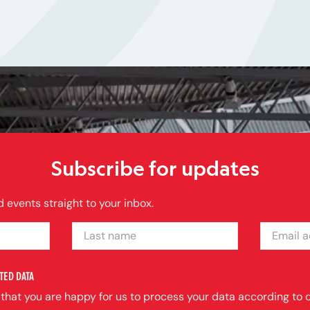
Subscribe for updates
 events straight to your inbox.
LAST NAME
EMAIL ADDRE
TED DATA
 that you are happy for us to process your data according to o