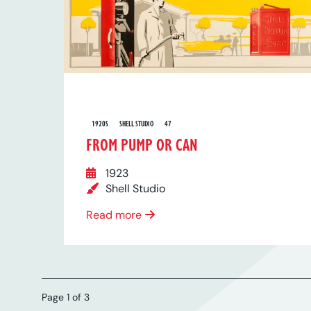
1920S
SHELL STUDIO
47
FROM PUMP OR CAN
1923
Shell Studio
Read more
Page 1 of 3