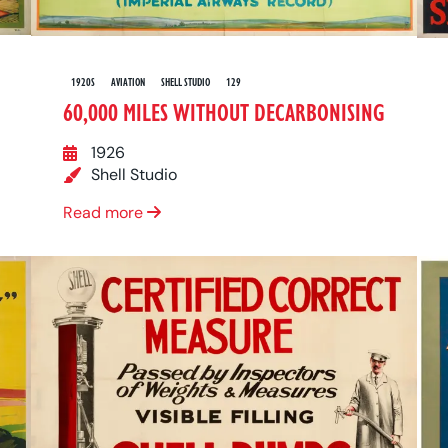
1920S
AVIATION
SHELL STUDIO
129
60,000 MILES WITHOUT DECARBONISING
1926
Shell Studio
Read more