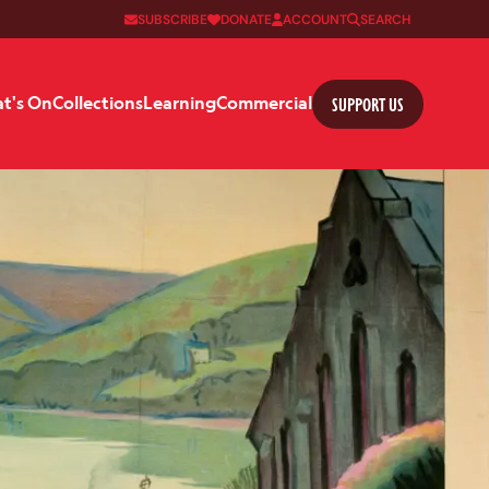
SUBSCRIBE
DONATE
ACCOUNT
SEARCH
SUPPORT US
t's On
Collections
Learning
Commercial