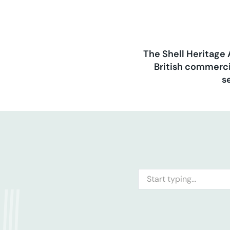
The Shell Heritage 
British commerci
s
Search