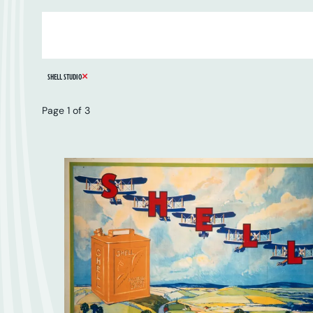
ARTIST
SERIES
CATALOGUE NUMBER
REMOVE FILTER
SHELL STUDIO
Page 1 of 3