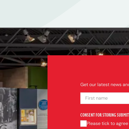
Get our latest news and
FIRST NAME
CONSENT FOR STORING SUBMIT
Please tick to agree