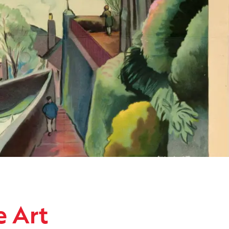
ollection
e Art