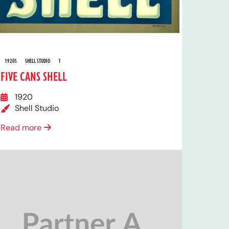
1920S
SHELL STUDIO
1
FIVE CANS SHELL
1920
Shell Studio
Read more