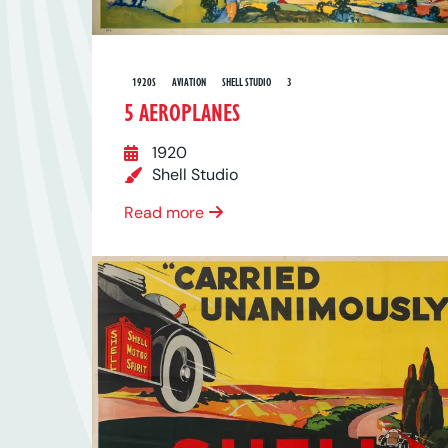
1920S
AVIATION
SHELL STUDIO
3
5 AEROPLANES
1920
Shell Studio
Read more