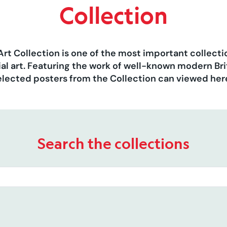
Collection
Art Collection is one of the most important collect
al art. Featuring the work of well-known modern Brit
elected posters from the Collection can viewed her
Search the collections