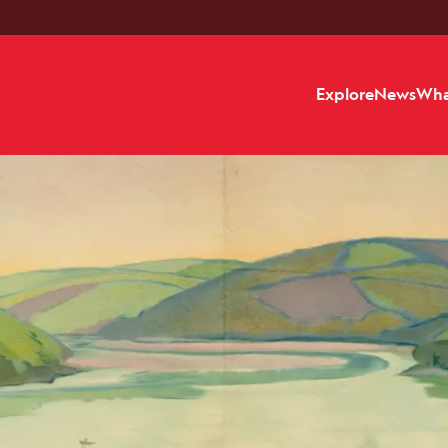
Explore
News
Wha