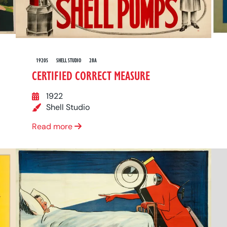
1920S
SHELL STUDIO
28A
CERTIFIED CORRECT MEASURE
1922
Shell Studio
Read more