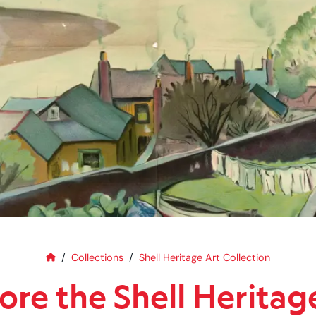
Home
Explore the Shell Heritage Art C
Collections
Shell Heritage Art Collection
ore the Shell Heritag