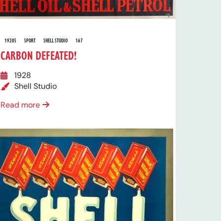
1920S
SPORT
SHELL STUDIO
167
CARBON DEFEATED!
1928
Shell Studio
Read more