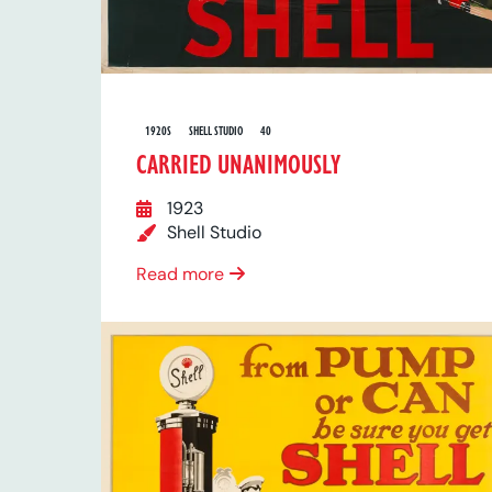
1920S
SHELL STUDIO
40
CARRIED UNANIMOUSLY
1923
Shell Studio
Read more