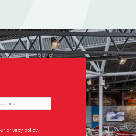
SS
ur privacy policy.