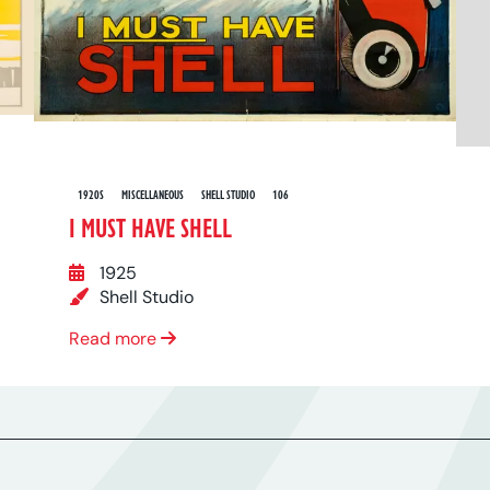
1920S
MISCELLANEOUS
SHELL STUDIO
106
I MUST HAVE SHELL
1925
Shell Studio
Read more