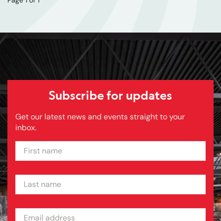
Subscribe for updates
Get our latest news and events straight to your
inbox.
FIRST NAME
LAST NAME
EMAIL ADDRESS