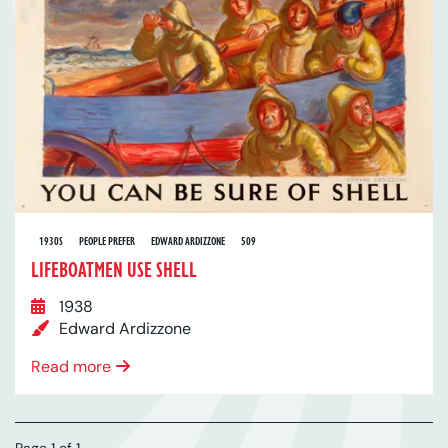
1930S
PEOPLE PREFER
EDWARD ARDIZZONE
509
LIFEBOATMEN USE SHELL
1938
Edward Ardizzone
Read more
Page 1 of 1