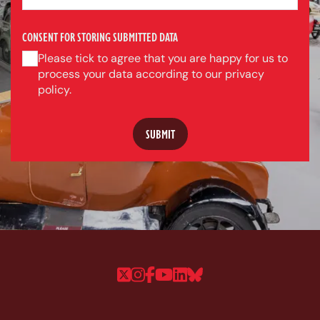
CONSENT FOR STORING SUBMITTED DATA
Please tick to agree that you are happy for us to
process your data according to our privacy
policy.
Follow us on Twitter
Follow us on Instagram
Follow us on Faceboo
Follow us on YouTu
Follow us on Linke
Follow us on Bl