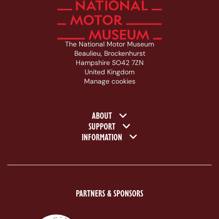
The National Motor Museum
Beaulieu, Brockenhurst
Hampshire SO42 7ZN
United Kingdom
Manage cookies
Footer navigation
ABOUT
SUPPORT
INFORMATION
PARTNERS & SPONSORS