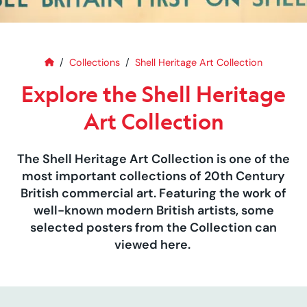
Home
Explore the Shell Heritage Art C
Collections
Shell Heritage Art Collection
Explore the Shell Heritage
Art Collection
The Shell Heritage Art Collection is one of the
most important collections of 20th Century
British commercial art. Featuring the work of
well-known modern British artists, some
selected posters from the Collection can
viewed here.