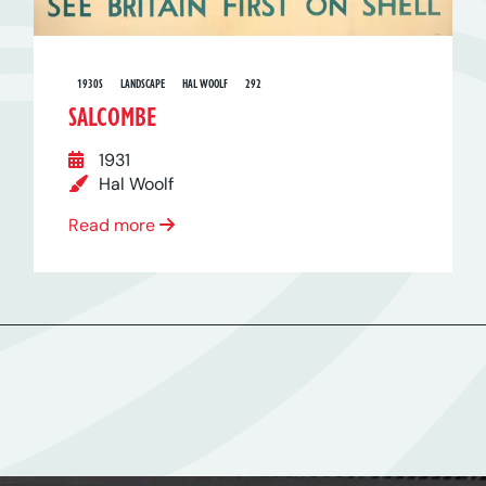
1930S
LANDSCAPE
HAL WOOLF
292
SALCOMBE
1931
Hal Woolf
Read more