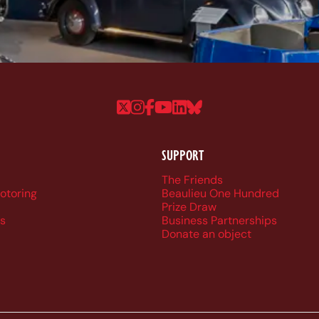
Follow us on Twitter
Follow us on Instagram
Follow us on Faceboo
Follow us on YouTu
Follow us on Linke
Follow us on Bl
SUPPORT
r navigation
The Friends
Motoring
Beaulieu One Hundred
Prize Draw
s
Business Partnerships
Donate an object