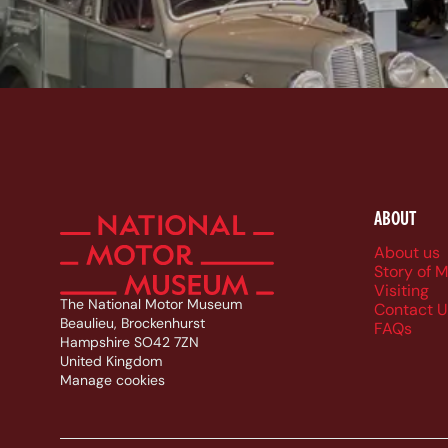
ABOUT
Foote
About us
Story of 
Visiting
The National Motor Museum
Contact U
Beaulieu, Brockenhurst
FAQs
Hampshire SO42 7ZN
United Kingdom
Manage cookies