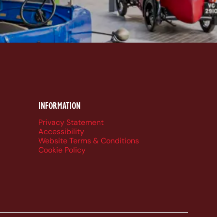
k
be
dIn
ueSky
INFORMATION
Privacy Statement
Accessibility
Website Terms & Conditions
Cookie Policy