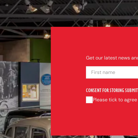
Get our latest news and
FIRST NAME
CONSENT FOR STORING SUBMIT
Please tick to agree