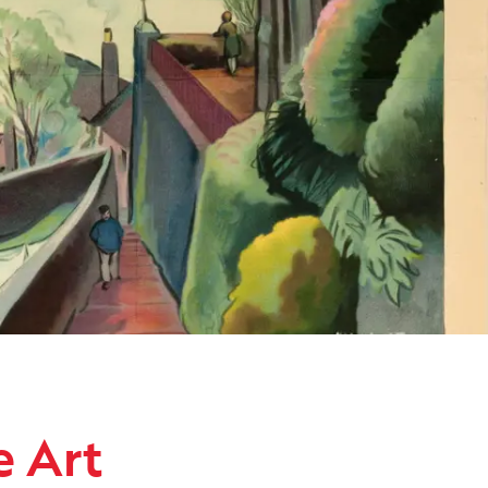
ollection
e Art