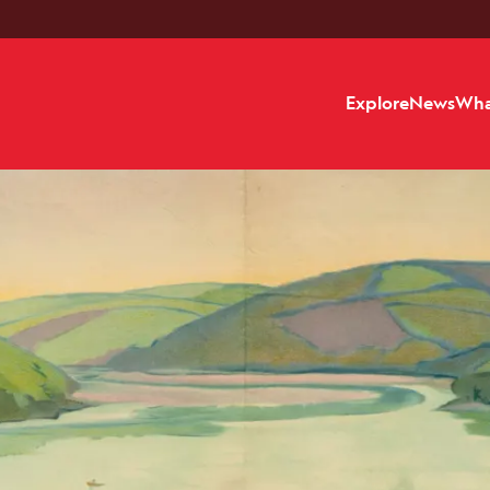
Explore
News
Wha