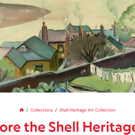
Home
Explore the Shell Heritage Art C
Collections
Shell Heritage Art Collection
ore the Shell Heritag