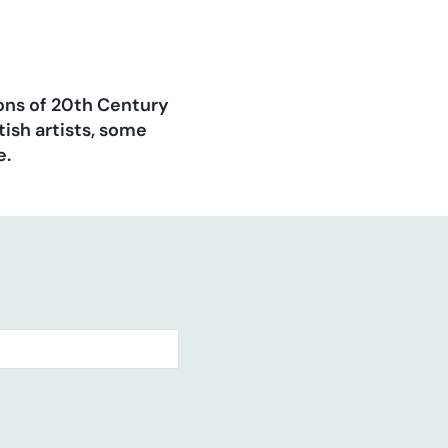
ions of 20th Century
ish artists, some
e.