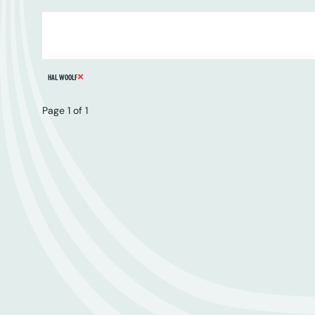
ARTIST
SERIES
CATALOGUE NUMBER
REMOVE FILTER
HAL WOOLF
Page 1 of 1