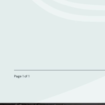
Page 1 of 1