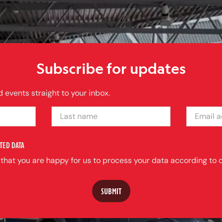
Subscribe for updates
 events straight to your inbox.
LAST NAME
EMAIL ADDRE
TED DATA
 that you are happy for us to process your data according to o