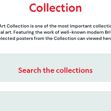
Collection
Art Collection is one of the most important collect
al art. Featuring the work of well-known modern Brit
elected posters from the Collection can viewed her
Search the collections