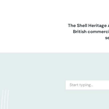
The Shell Heritage 
British commerci
s
Search