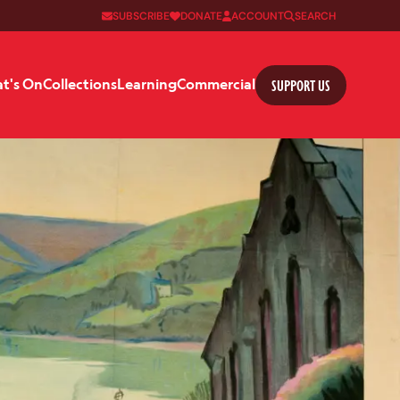
SUBSCRIBE
DONATE
ACCOUNT
SEARCH
SUPPORT US
t's On
Collections
Learning
Commercial