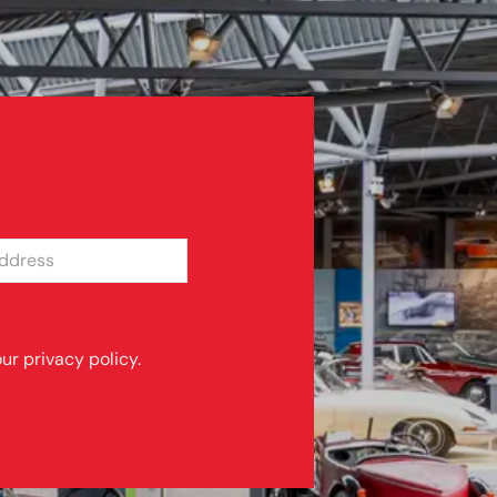
SS
ur privacy policy.