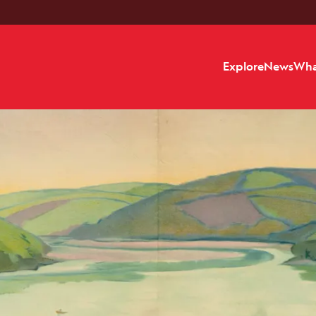
Explore
News
Wha