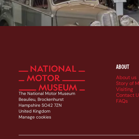
ABOUT
Foote
About us
Story of 
Visiting
The National Motor Museum
Contact U
Beaulieu, Brockenhurst
FAQs
Hampshire SO42 7ZN
United Kingdom
Manage cookies