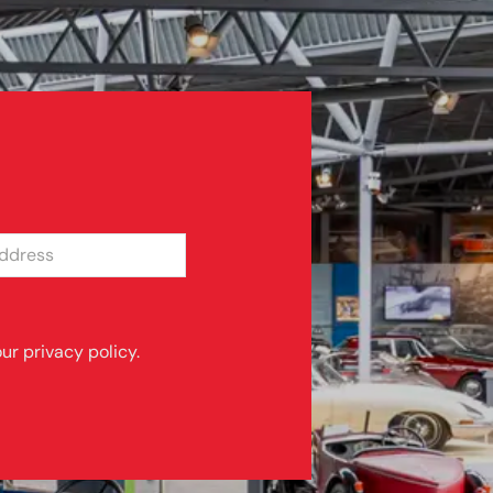
SS
ur privacy policy.