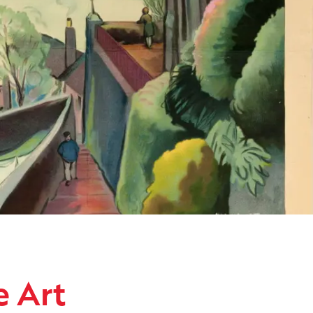
ollection
e Art