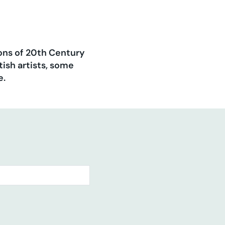
ions of 20th Century
ish artists, some
e.