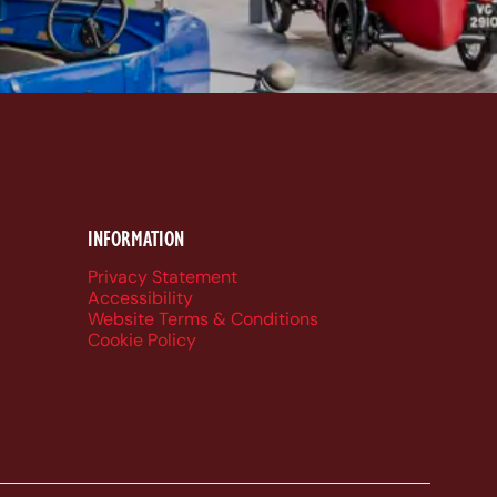
k
be
dIn
ueSky
INFORMATION
Privacy Statement
Accessibility
Website Terms & Conditions
Cookie Policy