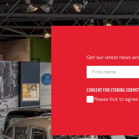
Get our latest news and
FIRST NAME
CONSENT FOR STORING SUBMIT
Please tick to agree