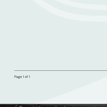
Page 1 of 1