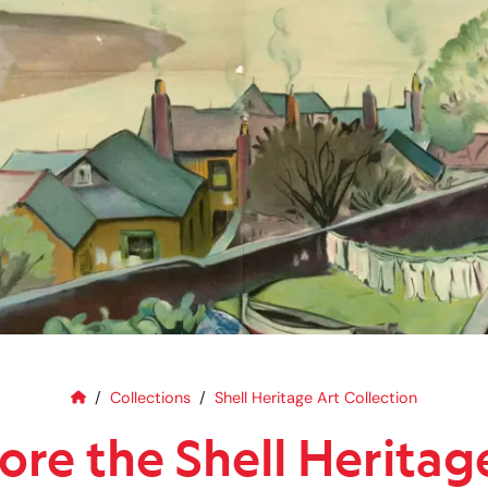
Home
Explore the Shell Heritage Art C
Collections
Shell Heritage Art Collection
ore the Shell Heritag