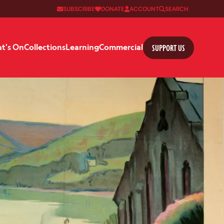
SUBSCRIBE
DONATE
ACCOUNT
SEARCH
SUPPORT US
t's On
Collections
Learning
Commercial