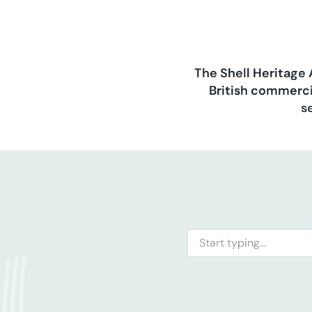
The Shell Heritage 
British commerci
s
Search