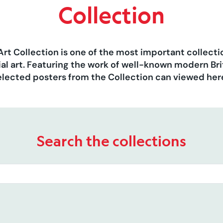
Collection
Art Collection is one of the most important collect
al art. Featuring the work of well-known modern Brit
elected posters from the Collection can viewed her
Search the collections