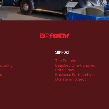
Follow us on Twitter
Follow us on Instagram
Follow us on Faceboo
Follow us on YouTu
Follow us on Linke
Follow us on Bl
SUPPORT
r navigation
The Friends
Motoring
Beaulieu One Hundred
Prize Draw
s
Business Partnerships
Donate an object