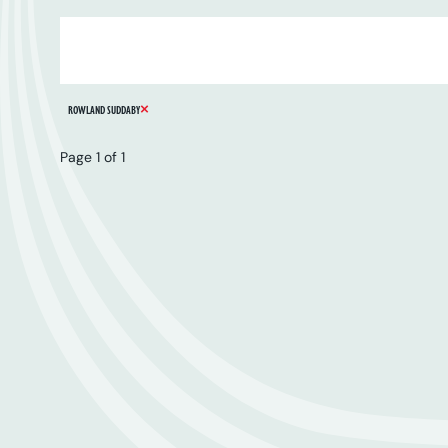
ARTIST
SERIES
CATALOGUE NUMBER
REMOVE FILTER
ROWLAND SUDDABY
Page 1 of 1