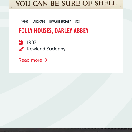
1930S
LANDSCAPE
ROWLAND SUDDABY
503
FOLLY HOUSES, DARLEY ABBEY
1937
Rowland Suddaby
Read more