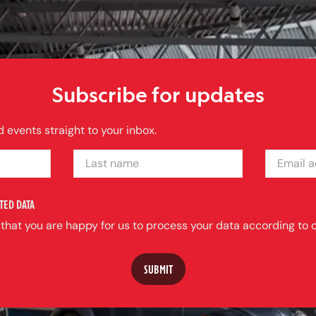
Subscribe for updates
 events straight to your inbox.
LAST NAME
EMAIL ADDRE
TED DATA
 that you are happy for us to process your data according to o