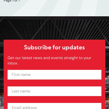
Page 1 of 1
Subscribe for updates
Get our latest news and events straight to your
inbox.
FIRST NAME
LAST NAME
EMAIL ADDRESS