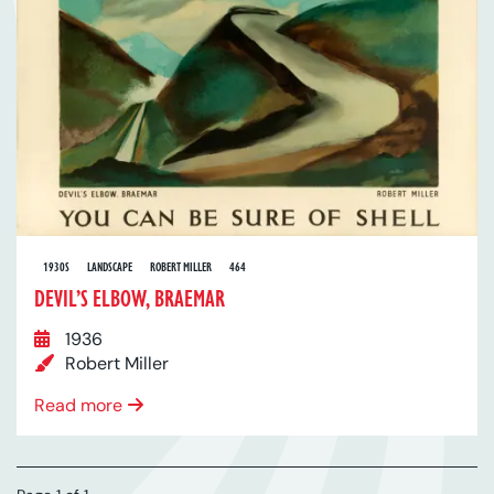
1930S
LANDSCAPE
ROBERT MILLER
464
DEVIL’S ELBOW, BRAEMAR
1936
Robert Miller
Read more