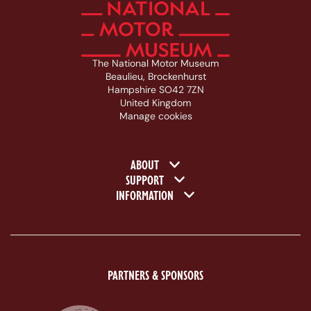
The National Motor Museum
Beaulieu, Brockenhurst
Hampshire SO42 7ZN
United Kingdom
Manage cookies
Footer navigation
ABOUT
SUPPORT
INFORMATION
PARTNERS & SPONSORS