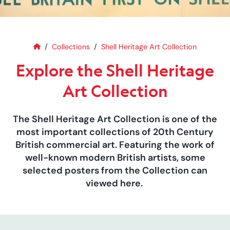
Home
Explore the Shell Heritage Art C
Collections
Shell Heritage Art Collection
Explore the Shell Heritage
Art Collection
The Shell Heritage Art Collection is one of the
most important collections of 20th Century
British commercial art. Featuring the work of
well-known modern British artists, some
selected posters from the Collection can
viewed here.