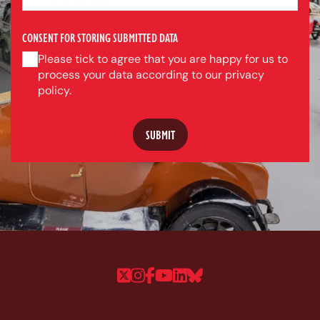
CONSENT FOR STORING SUBMITTED DATA
Please tick to agree that you are happy for us to
process your data according to our privacy
policy.
Follow us on Twitter
Follow us on Instagram
Follow us on Faceboo
Follow us on YouTu
Follow us on Linke
Follow us on Bl