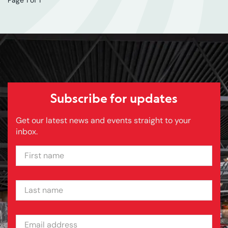
Subscribe for updates
Get our latest news and events straight to your
inbox.
FIRST NAME
LAST NAME
EMAIL ADDRESS