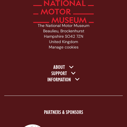
The National Motor Museum
Beaulieu, Brockenhurst
Hampshire SO42 7ZN
United Kingdom
Manage cookies
Footer navigation
ABOUT
SUPPORT
INFORMATION
PARTNERS & SPONSORS