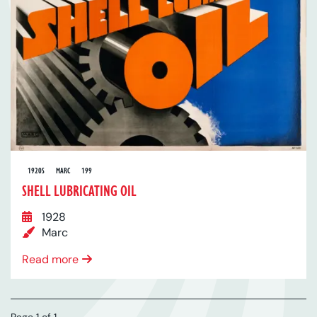
1920S
MARC
199
SHELL LUBRICATING OIL
1928
Marc
Read more
Page 1 of 1