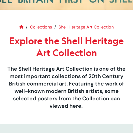
Home
Explore the Shell Heritage Art C
Collections
Shell Heritage Art Collection
Explore the Shell Heritage
Art Collection
The Shell Heritage Art Collection is one of the
most important collections of 20th Century
British commercial art. Featuring the work of
well-known modern British artists, some
selected posters from the Collection can
viewed here.