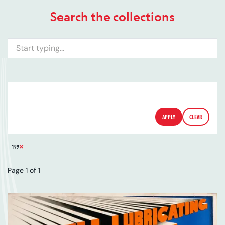
Search the collections
Search
ARTIST
SERIES
CATALOGUE NUMBER
FILTERS
APPLY
CLEAR
REMOVE FILTER
199
Page 1 of 1