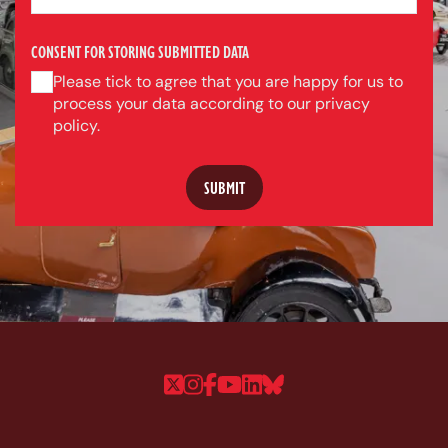
CONSENT FOR STORING SUBMITTED DATA
Please tick to agree that you are happy for us to
process your data according to our privacy
policy.
Follow us on Twitter
Follow us on Instagram
Follow us on Faceboo
Follow us on YouTu
Follow us on Linke
Follow us on Bl