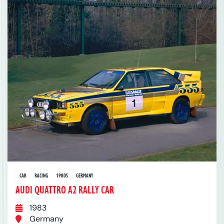
CAR
RACING
1980S
GERMANY
AUDI QUATTRO A2 RALLY CAR
1983
Germany