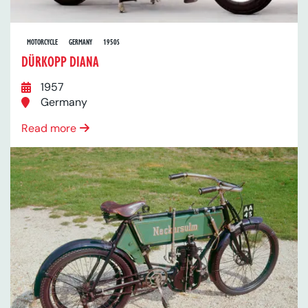
MOTORCYCLE
GERMANY
1950S
DÜRKOPP DIANA
1957
Germany
Read more