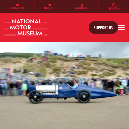
SUBSCRIBE
DONATE
ACCOUNT
SEARCH
SUPPORT US
Tog