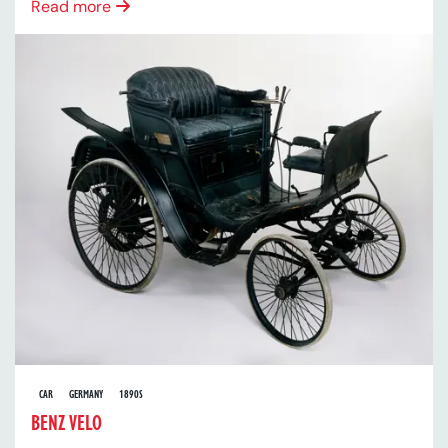
Read more
CAR
GERMANY
1890S
BENZ VELO