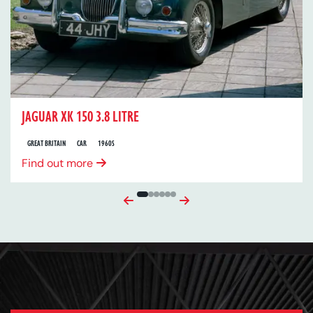
JAGUAR XK 150 3.8 LITRE
GREAT BRITAIN
CAR
1960S
Find out more
Previous
Next