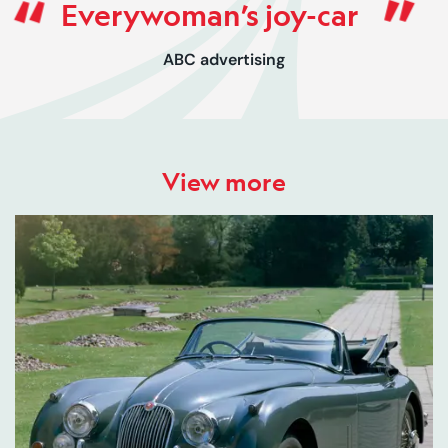
Everywoman’s joy-car
ABC advertising
View more