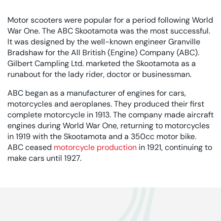
Motor scooters were popular for a period following World
War One. The ABC Skootamota was the most successful.
It was designed by the well-known engineer Granville
Bradshaw for the All British (Engine) Company (ABC).
Gilbert Campling Ltd. marketed the Skootamota as a
runabout for the lady rider, doctor or businessman.
ABC began as a manufacturer of engines for cars,
motorcycles and aeroplanes. They produced their first
complete motorcycle in 1913. The company made aircraft
engines during World War One, returning to motorcycles
in 1919 with the Skootamota and a 350cc motor bike.
ABC ceased
motorcycle production
in 1921, continuing to
make cars until 1927.
Rated 0 out of 5