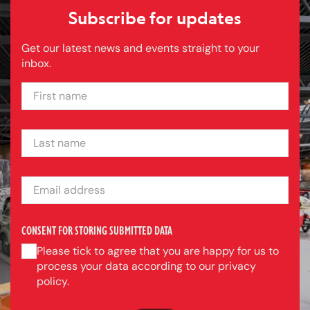
Subscribe for updates
Get our latest news and events straight to your
inbox.
FIRST NAME
LAST NAME
EMAIL ADDRESS
CONSENT FOR STORING SUBMITTED DATA
Please tick to agree that you are happy for us to
process your data according to our privacy
policy.