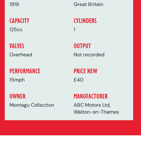
1919
Great Britain
CAPACITY
CYLINDERS
125cc
1
VALVES
OUTPUT
Overhead
Not recorded
PERFORMANCE
PRICE NEW
15mph
£40
OWNER
MANUFACTURER
Montagu Collection
ABC Motors Ltd,
Walton-on-Thames