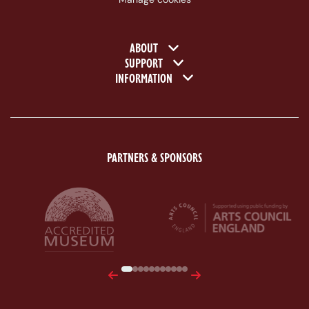
Footer navigation
ABOUT
SUPPORT
INFORMATION
PARTNERS & SPONSORS
ACE Logo White
MAS Logo White
Previous
Next