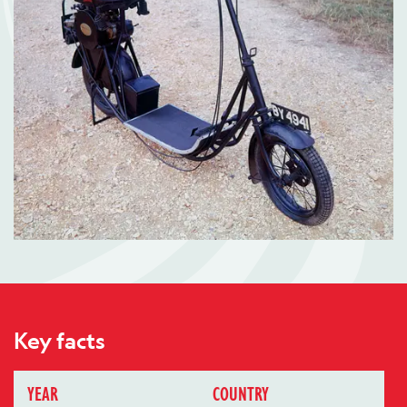
Key facts
YEAR
COUNTRY