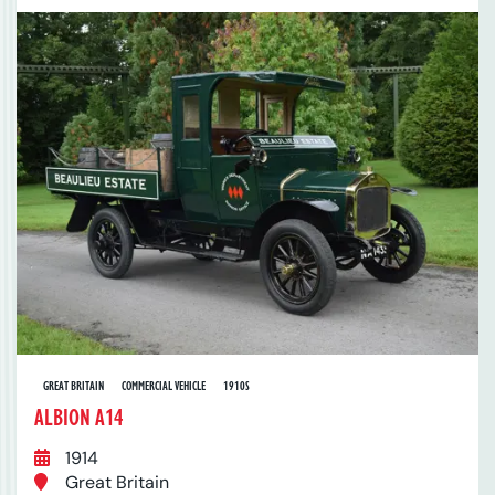
GREAT BRITAIN
COMMERCIAL VEHICLE
1910S
ALBION A14
1914
Great Britain