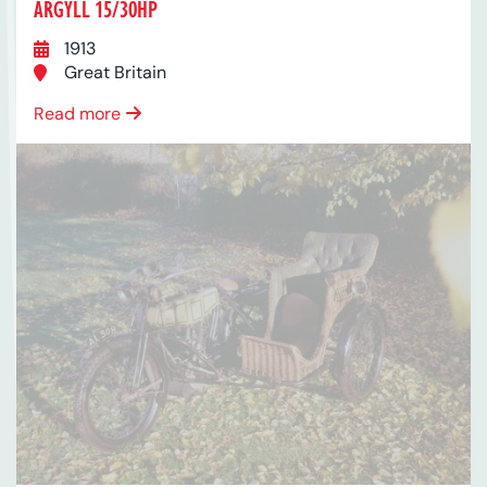
ARGYLL 15/30HP
1913
Great Britain
Read more