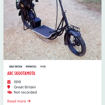
GREAT BRITAIN
MOTORCYCLE
1910S
ABC SKOOTAMOTA
1919
Great Britain
Not recorded
Read more