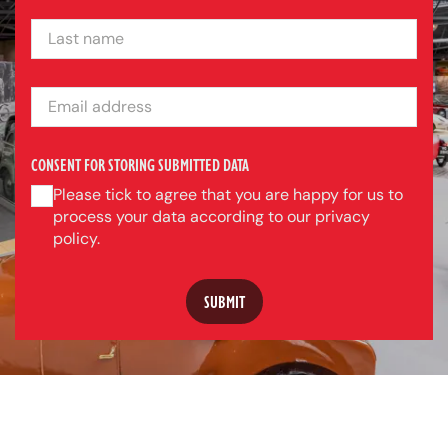
LAST NAME
EMAIL ADDRESS
CONSENT FOR STORING SUBMITTED DATA
Please tick to agree that you are happy for us to
process your data according to our privacy
policy.