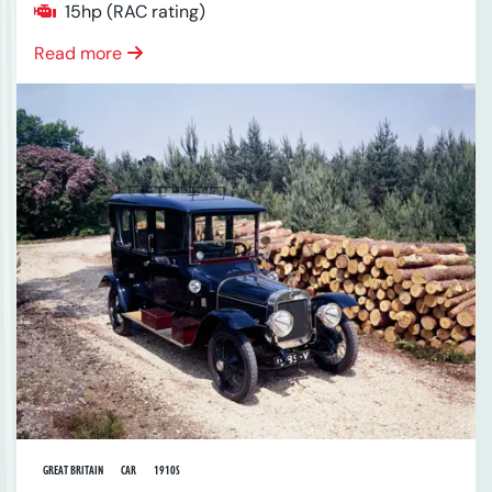
15hp (RAC rating)
Read more
GREAT BRITAIN
CAR
1910S