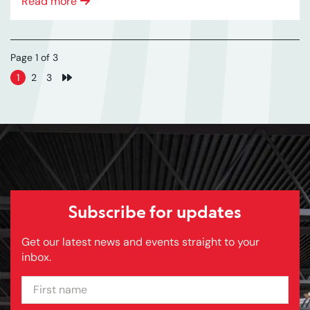
Read more
Page 1 of 3
1
2
3
Next page
Subscribe for updates
Get our latest news and events straight to your
inbox.
FIRST NAME