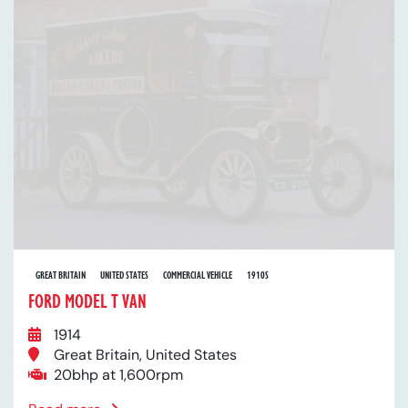
GREAT BRITAIN
UNITED STATES
COMMERCIAL VEHICLE
1910S
FORD MODEL T VAN
1914
Great Britain, United States
20bhp at 1,600rpm