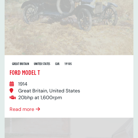
GREAT BRITAIN
UNITED STATES
CAR
1910S
FORD MODEL T
1914
Great Britain, United States
20bhp at 1,600rpm
Read more