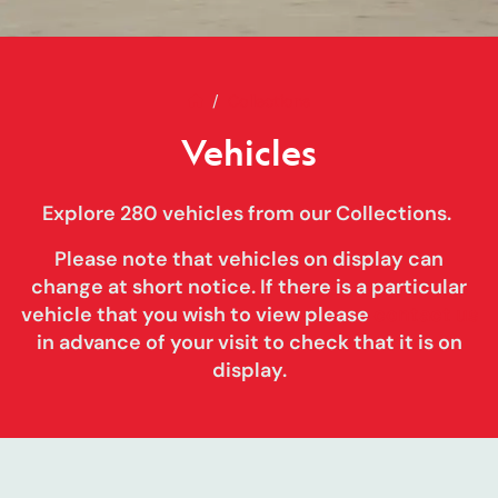
Home
Vehicles
Collections
Vehicles
Explore 280 vehicles from our Collections.
Please note that vehicles on display can
change at short notice
. If there is a particular
vehicle that you wish to view please
contact us
in advance of your visit to check that it is on
display.