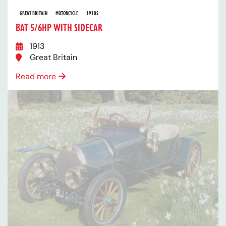
GREAT BRITAIN
MOTORCYCLE
1910S
BAT 5/6HP WITH SIDECAR
1913
Great Britain
Read more