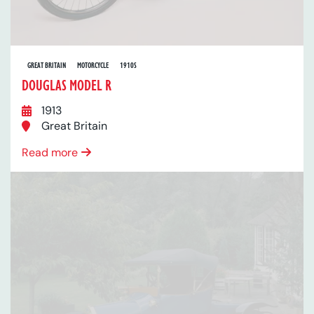
GREAT BRITAIN
MOTORCYCLE
1910S
DOUGLAS MODEL R
1913
Great Britain
Read more