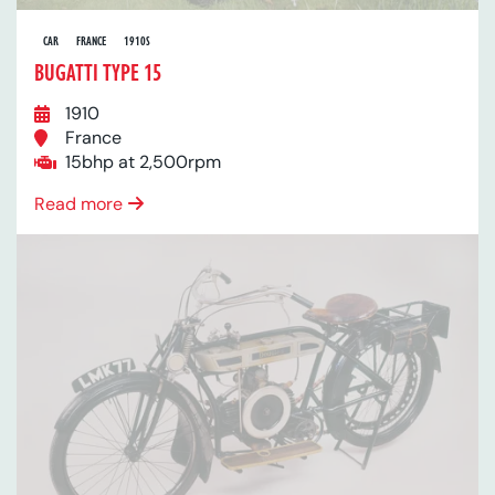
CAR
FRANCE
1910S
BUGATTI TYPE 15
1910
France
15bhp at 2,500rpm
Read more