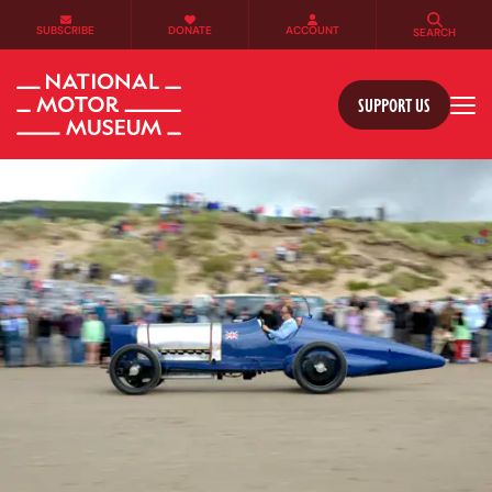
SUBSCRIBE
DONATE
ACCOUNT
SEARCH
SUPPORT US
Tog