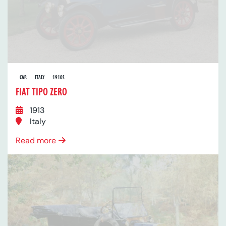
CAR
ITALY
1910S
FIAT TIPO ZERO
1913
Italy
Read more