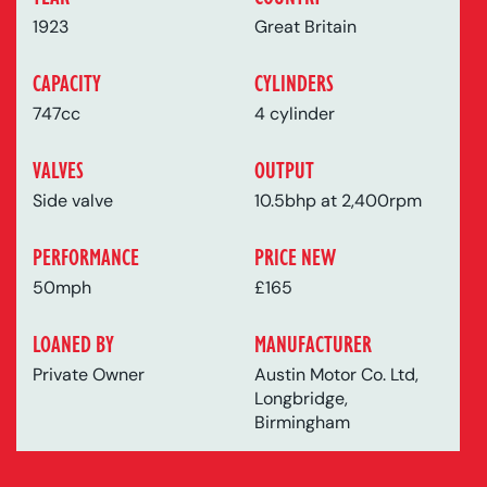
1923
Great Britain
CAPACITY
CYLINDERS
747cc
4 cylinder
VALVES
OUTPUT
Side valve
10.5bhp at 2,400rpm
PERFORMANCE
PRICE NEW
50mph
£165
LOANED BY
MANUFACTURER
Private Owner
Austin Motor Co. Ltd,
Longbridge,
Birmingham