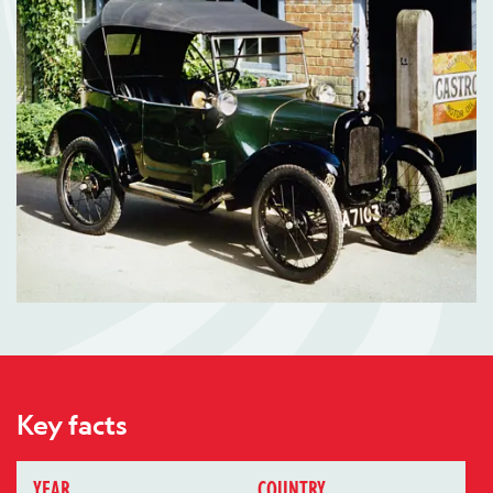
Key facts
YEAR
COUNTRY