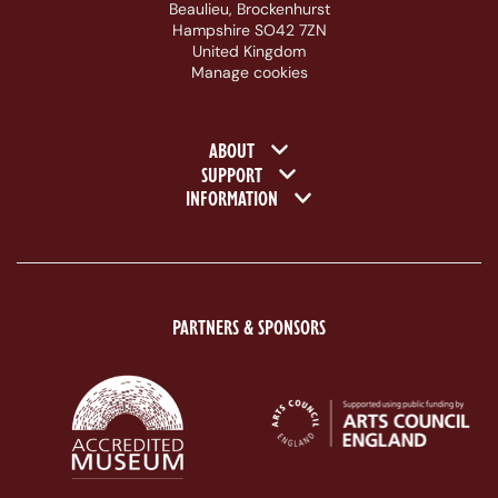
Beaulieu, Brockenhurst
Hampshire SO42 7ZN
United Kingdom
Manage cookies
Footer navigation
ABOUT
SUPPORT
INFORMATION
PARTNERS & SPONSORS
ACE Logo White
MAS Logo White