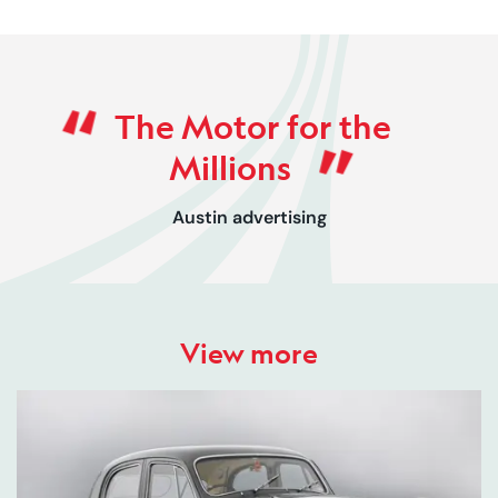
Rated 0 out of 5
The Motor for the
Millions
Austin advertising
View more