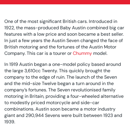
One of the most significant British cars. Introduced in
1922, the mass-produced Baby Austin combined big car
features with a low price and soon became a best seller.
In just a few years the Austin Seven changed the face of
British motoring and the fortunes of the Austin Motor
Company. This car is a tourer or
Chummy
model.
In 1919 Austin began a one-model policy based around
the large 3,610cc Twenty. This quickly brought the
company to the edge of ruin. The launch of the Seven
and the mid-size Twelve began a turn around in the
company’s fortunes. The Seven revolutionised family
motoring in Britain, providing a four-wheeled alternative
to modestly priced motorcycle and side-car
combinations. Austin soon became a motor industry
giant and 290,944 Sevens were built between 1923 and
1939.