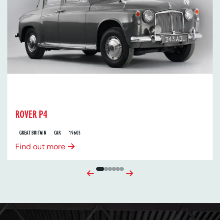
ROVER P4
GREAT BRITAIN
CAR
1960S
Find out more
Previous
Next