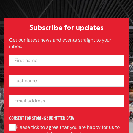
Subscribe for updates
Get our latest news and events straight to your
inbox.
FIRST NAME
LAST NAME
EMAIL ADDRESS
CONSENT FOR STORING SUBMITTED DATA
Please tick to agree that you are happy for us to