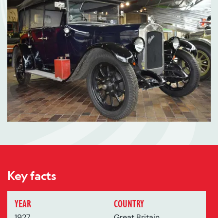
Key facts
YEAR
COUNTRY
1927
Great Britain