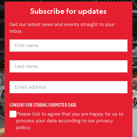
Subscribe for updates
Get our latest news and events straight to your
inbox.
FIRST NAME
LAST NAME
EMAIL ADDRESS
CONSENT FOR STORING SUBMITTED DATA
Please tick to agree that you are happy for us to
process your data according to our privacy
policy.