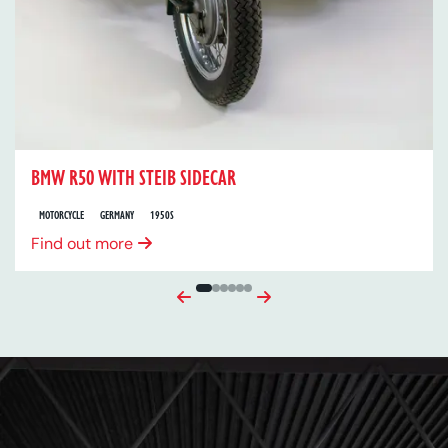
BMW R50 WITH STEIB SIDECAR
MOTORCYCLE
GERMANY
1950S
Find out more
Previous
Next