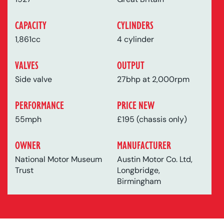
CAPACITY
CYLINDERS
1,861cc
4 cylinder
VALVES
OUTPUT
Side valve
27bhp at 2,000rpm
PERFORMANCE
PRICE NEW
55mph
£195 (chassis only)
OWNER
MANUFACTURER
National Motor Museum
Austin Motor Co. Ltd,
Trust
Longbridge,
Birmingham