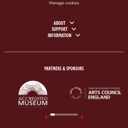
Manage cookies
Footer navigation
ABOUT
SUPPORT
INFORMATION
PARTNERS & SPONSORS
ACE Logo White
MAS Logo White
Previous
Next