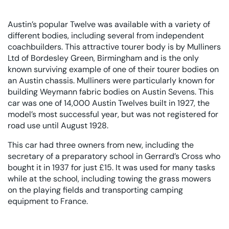
Austin’s popular Twelve was available with a variety of
different bodies, including several from independent
coachbuilders. This attractive tourer body is by Mulliners
Ltd of Bordesley Green, Birmingham and is the only
known surviving example of one of their tourer bodies on
an Austin chassis. Mulliners were particularly known for
building Weymann fabric bodies on Austin Sevens. This
car was one of 14,000 Austin Twelves built in 1927, the
model’s most successful year, but was not registered for
road use until August 1928.
This car had three owners from new, including the
secretary of a preparatory school in Gerrard’s Cross who
bought it in 1937 for just £15. It was used for many tasks
while at the school, including towing the grass mowers
on the playing fields and transporting camping
equipment to France.