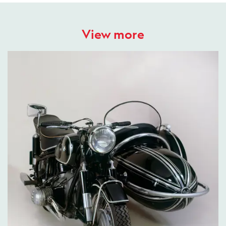
View more