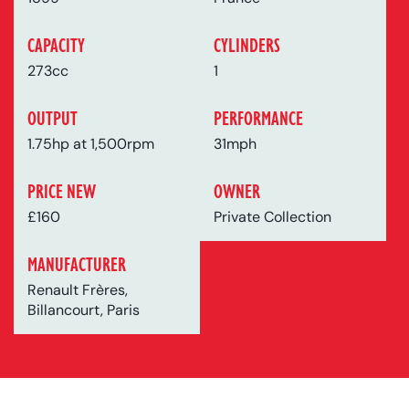
CAPACITY
CYLINDERS
273cc
1
OUTPUT
PERFORMANCE
1.75hp at 1,500rpm
31mph
PRICE NEW
OWNER
£160
Private Collection
MANUFACTURER
Renault Frères,
Billancourt, Paris