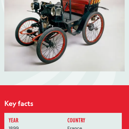
Key facts
YEAR
COUNTRY
1899
France