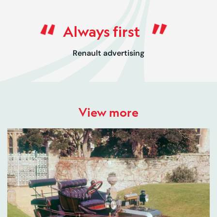
Rated 0 out of 5
Always first
Renault advertising
View more