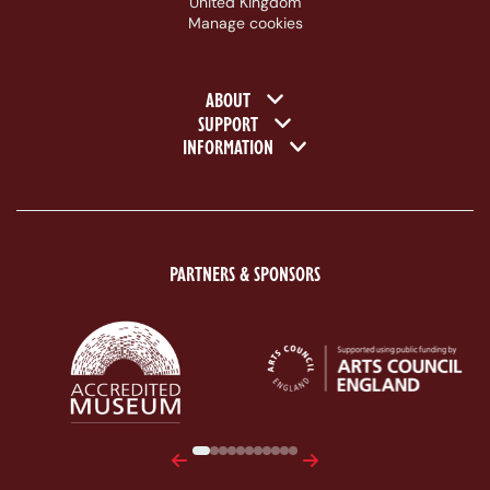
United Kingdom
Manage cookies
Footer navigation
ABOUT
SUPPORT
INFORMATION
PARTNERS & SPONSORS
ACE Logo White
MAS Logo White
Previous
Next