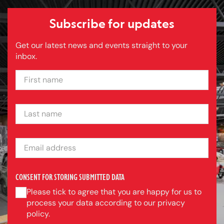
Subscribe for updates
Get our latest news and events straight to your
inbox.
FIRST NAME
LAST NAME
EMAIL ADDRESS
CONSENT FOR STORING SUBMITTED DATA
Please tick to agree that you are happy for us to
process your data according to our privacy
policy.