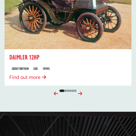
DAIMLER 12HP
GREAT BRITAIN
CAR
1890S
Find out more
Previous
Next