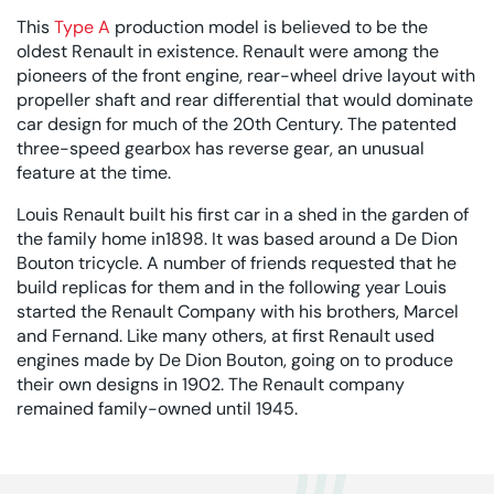
This
Type A
production model is believed to be the
oldest Renault in existence. Renault were among the
pioneers of the front engine, rear-wheel drive layout with
propeller shaft and rear differential that would dominate
car design for much of the 20th Century. The patented
three-speed gearbox has reverse gear, an unusual
feature at the time.
Louis Renault built his first car in a shed in the garden of
the family home in1898. It was based around a De Dion
Bouton tricycle. A number of friends requested that he
build replicas for them and in the following year Louis
started the Renault Company with his brothers, Marcel
and Fernand. Like many others, at first Renault used
engines made by De Dion Bouton, going on to produce
their own designs in 1902. The Renault company
remained family-owned until 1945.