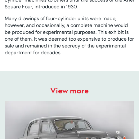
Square Four, introduced in 1930.
Many drawings of four-cylinder units were made,
however, and occasionally, a complete machine would
be produced for experimental purposes. This exhibit is
one of them. It was deemed too expensive to produce for
sale and remained in the secrecy of the experimental
department for decades.
View more