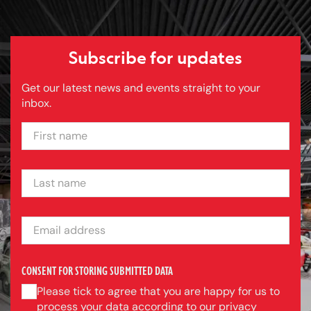
Subscribe for updates
Get our latest news and events straight to your
inbox.
FIRST NAME
LAST NAME
EMAIL ADDRESS
CONSENT FOR STORING SUBMITTED DATA
Please tick to agree that you are happy for us to
process your data according to our privacy