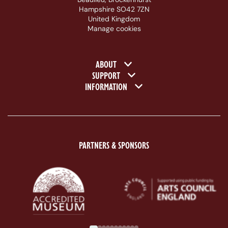
Hampshire SO42 7ZN
United Kingdom
Manage cookies
Footer navigation
ABOUT
SUPPORT
INFORMATION
PARTNERS & SPONSORS
ACE Logo White
MAS Logo White