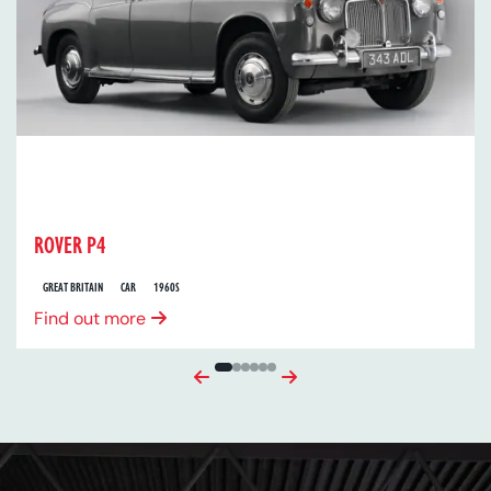
ROVER P4
GREAT BRITAIN
CAR
1960S
Find out more
Previous
Next