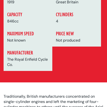
1919
Great Britain
CAPACITY
CYLINDERS
846cc
4
MAXIMUM SPEED
PRICE NEW
Not known
Not produced
MANUFACTURER
The Royal Enfield Cycle
Co.
Traditionally, British manufacturers concentrated on
single-cylinder engines and left the marketing of four-
cylinder machines to others until the success of the Ariel