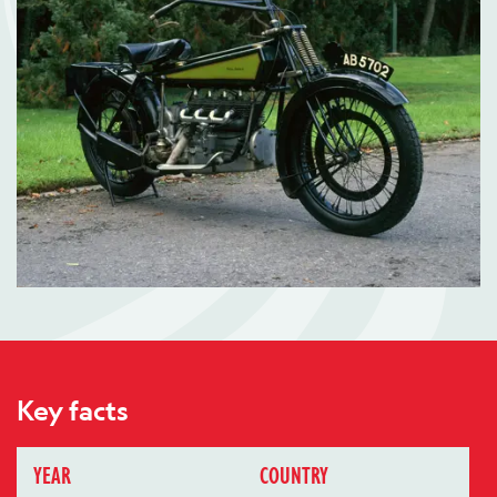
Key facts
YEAR
COUNTRY