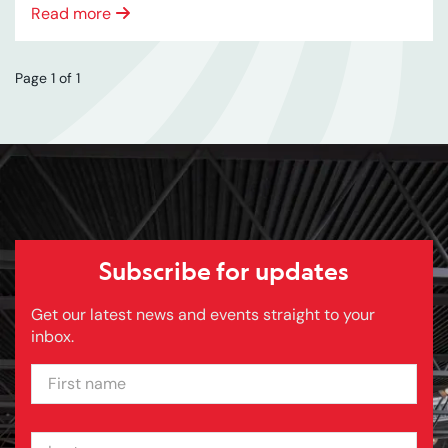
Read more
Page 1 of 1
Subscribe for updates
Get our latest news and events straight to your
inbox.
FIRST NAME
LAST NAME