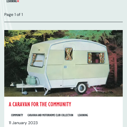
REMOVE FILTER
LEARNING
Page 1 of 1
A CARAVAN FOR THE COMMUNITY
COMMUNITY
CARAVAN AND MOTORHOME CLUB COLLECTION
LEARNING
11 January 2023