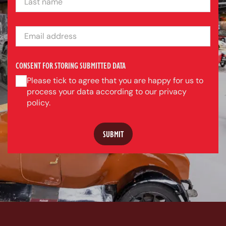
EMAIL ADDRESS
CONSENT FOR STORING SUBMITTED DATA
Please tick to agree that you are happy for us to
process your data according to our privacy
policy.