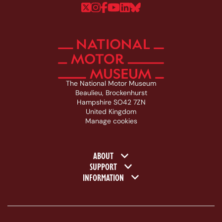
Follow us on Twitter
Follow us on Instagram
Follow us on Faceboo
Follow us on YouTu
Follow us on Linke
Follow us on Bl
The National Motor Museum
Beaulieu, Brockenhurst
Hampshire SO42 7ZN
United Kingdom
Manage cookies
Footer navigation
ABOUT
SUPPORT
INFORMATION