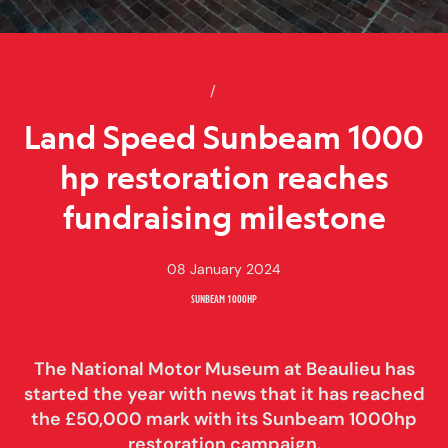
Home
Land Speed Sunbeam 1000 hp re
News
Land Speed Sunbeam 1000
hp restoration reaches
fundraising milestone
08 January 2024
SUNBEAM 1000HP
The National Motor Museum at Beaulieu has
started the year with news that it has reached
the £50,000 mark with its Sunbeam 1000hp
restoration campaign.