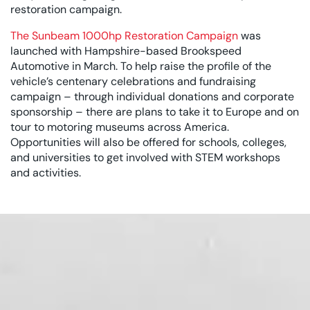
restoration campaign.
The Sunbeam 1000hp Restoration Campaign
was
launched with Hampshire-based Brookspeed
Automotive in March. To help raise the profile of the
vehicle’s centenary celebrations and fundraising
campaign – through individual donations and corporate
sponsorship – there are plans to take it to Europe and on
tour to motoring museums across America.
Opportunities will also be offered for schools, colleges,
and universities to get involved with STEM workshops
and activities.