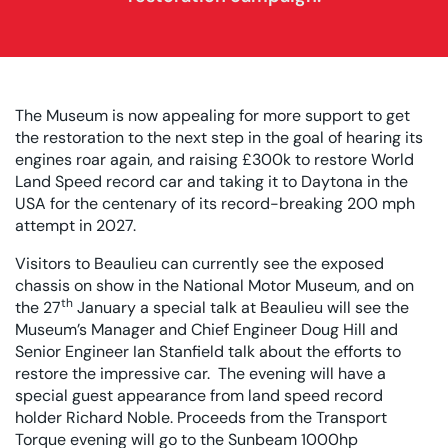
The Museum is now appealing for more support to get
the restoration to the next step in the goal of hearing its
engines roar again, and raising £300k to restore World
Land Speed record car and taking it to Daytona in the
USA for the centenary of its record-breaking 200 mph
attempt in 2027.
Visitors to Beaulieu can currently see the exposed
chassis on show in the National Motor Museum, and on
th
the 27
January a special talk at Beaulieu will see the
Museum’s Manager and Chief Engineer Doug Hill and
Senior Engineer Ian Stanfield talk about the efforts to
restore the impressive car. The evening will have a
special guest appearance from land speed record
holder Richard Noble. Proceeds from the Transport
Torque evening will go to the Sunbeam 1000hp