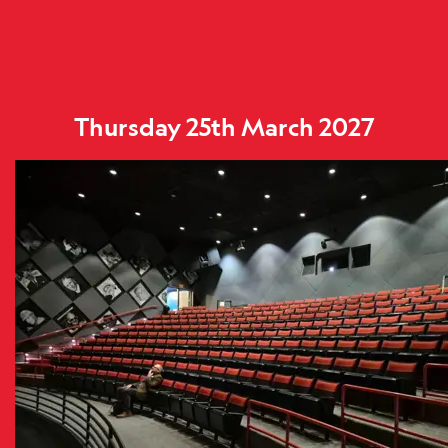
Thursday 25th March 2027