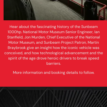
Hear about the fascinating history of the Sunbeam
1000hp. National Motor Museum Senior Engineer, Ian
Stanfield, Jon Murden, Chief Executive of the National
Motor Museum, and Sunbeam Project Patron, Martin
Braybrook give an insight how the iconic vehicle was
conceived, and how technological advancement and the
spirit of the age drove heroic drivers to break speed
barriers.
More information and booking details to follow.