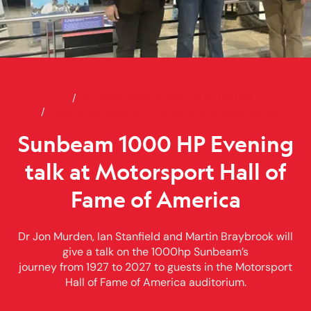
Home
Sunbeam 1000 HP Evening talk 
Sunbeam 1000hp Returns to the USA
How to participate in the centenary celebrations
Sunbeam 1000 HP Evening
talk at Motorsport Hall of
Fame of America
Dr Jon Murden, Ian Stanfield and Martin Braybrook will
give a talk on the 1000hp Sunbeam’s
journey from 1927 to 2027 to guests in the Motorsport
Hall of Fame of America auditorium.