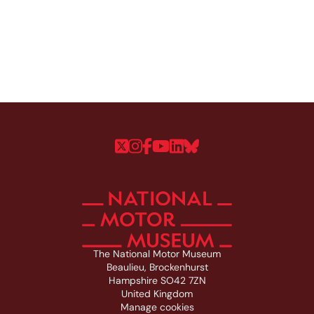
Follow us on Twitter
Follow us on Instagram
Follow us on Faceboo
Follow us on YouTu
Follow us on Linke
Follow us on Bl
The National Motor Museum
Beaulieu, Brockenhurst
Hampshire SO42 7ZN
United Kingdom
Manage cookies