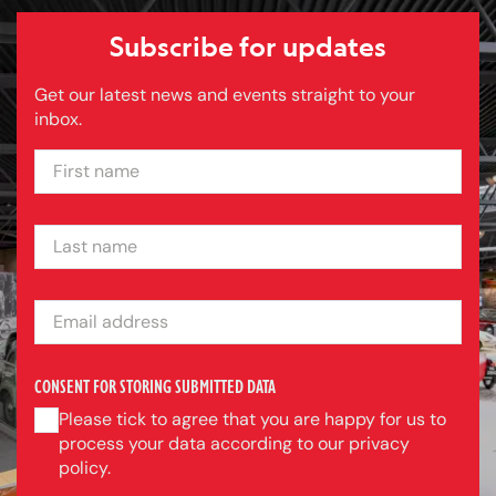
Subscribe for updates
Get our latest news and events straight to your
inbox.
FIRST NAME
LAST NAME
EMAIL ADDRESS
CONSENT FOR STORING SUBMITTED DATA
Please tick to agree that you are happy for us to
process your data according to our privacy
policy.