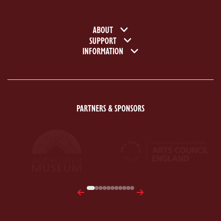
Footer navigation
ABOUT
SUPPORT
INFORMATION
PARTNERS & SPONSORS
ACE Logo White
MAS Logo White
Previous
Next