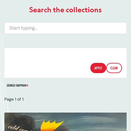
Search the collections
Search
ARTIST
SERIES
CATALOGUE NUMBER
FILTERS
APPLY
CLEAR
REMOVE FILTER
GEORGE CHAPMAN
Page 1 of 1