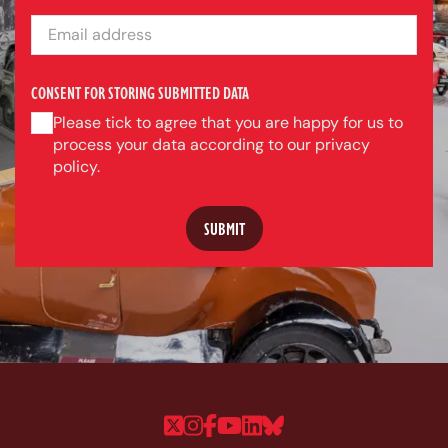
EMAIL ADDRESS
CONSENT FOR STORING SUBMITTED DATA
Please tick to agree that you are happy for us to
process your data according to our privacy
policy.
Follow us on Twitter
Follow us on Instagram
Follow us on Faceboo
Follow us on YouTu
Follow us on Linke
Follow us on Bl