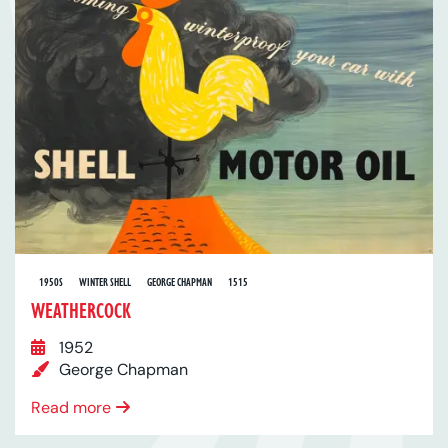
1950S
WINTER SHELL
GEORGE CHAPMAN
1515
WEATHERCOCK
1952
George Chapman
Read more