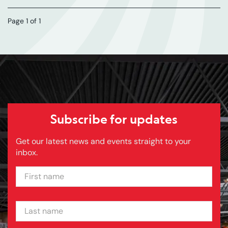
Page 1 of 1
Subscribe for updates
Get our latest news and events straight to your
inbox.
FIRST NAME
LAST NAME