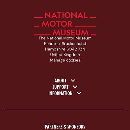
The National Motor Museum
Beaulieu, Brockenhurst
Hampshire SO42 7ZN
United Kingdom
Manage cookies
Footer navigation
ABOUT
SUPPORT
INFORMATION
PARTNERS & SPONSORS