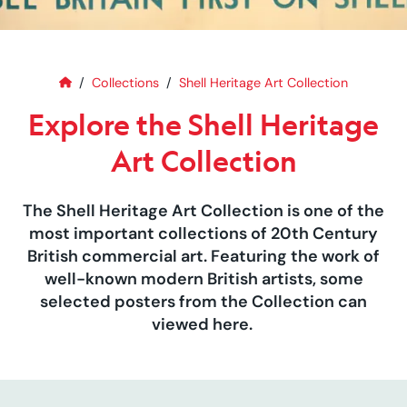
Home
Explore the Shell Heritage Art C
Collections
Shell Heritage Art Collection
Explore the Shell Heritage
Art Collection
The Shell Heritage Art Collection is one of the
most important collections of 20th Century
British commercial art. Featuring the work of
well-known modern British artists, some
selected posters from the Collection can
viewed here.