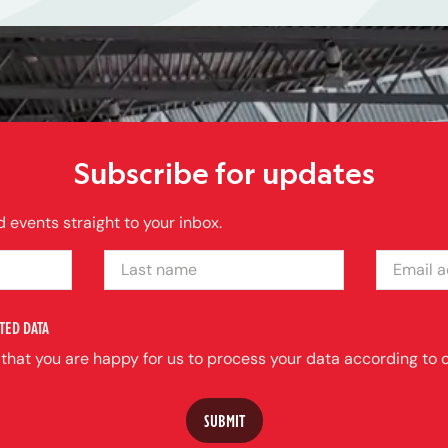
Subscribe for updates
 events straight to your inbox.
LAST NAME
EMAIL ADDRE
TED DATA
 that you are happy for us to process your data according to o