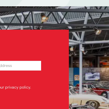
SS
ur privacy policy.