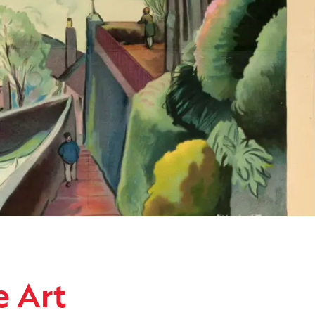
ollection
e Art