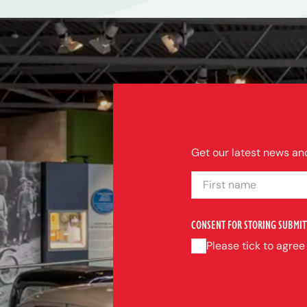
Get our latest news and
FIRST NAME
CONSENT FOR STORING SUBMIT
Please tick to agree