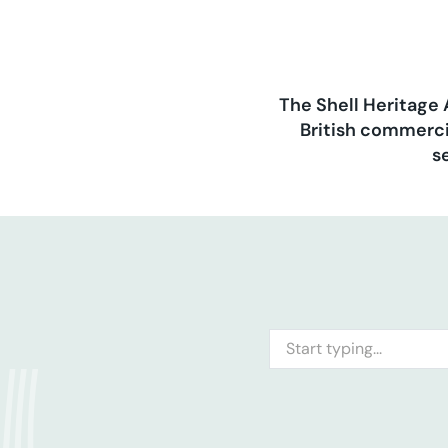
The Shell Heritage 
British commerci
s
Search