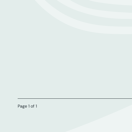
Page 1 of 1