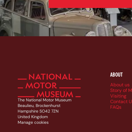
ABOUT
Foote
About us
Story of 
Visiting
The National Motor Museum
Contact U
Beaulieu, Brockenhurst
FAQs
Hampshire SO42 7ZN
United Kingdom
Manage cookies