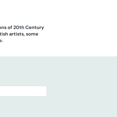
ions of 20th Century
ish artists, some
e.