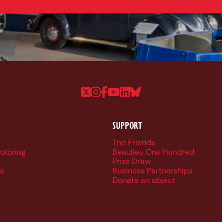
Follow us on Twitter
Follow us on Instagram
Follow us on Faceboo
Follow us on YouTu
Follow us on Linke
Follow us on Bl
SUPPORT
r navigation
The Friends
Motoring
Beaulieu One Hundred
Prize Draw
s
Business Partnerships
Donate an object