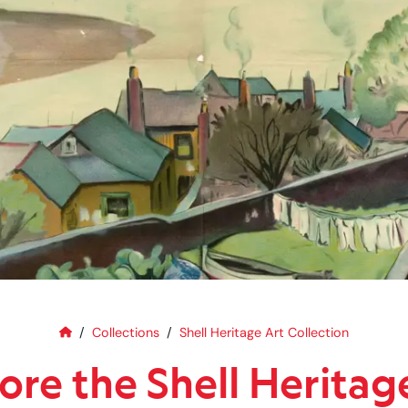
Home
Explore the Shell Heritage Art C
Collections
Shell Heritage Art Collection
ore the Shell Heritag