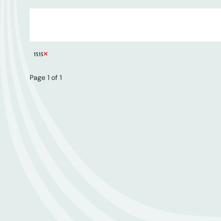
ARTIST
SERIES
CATALOGUE NUMBER
REMOVE FILTER
1515
Page 1 of 1