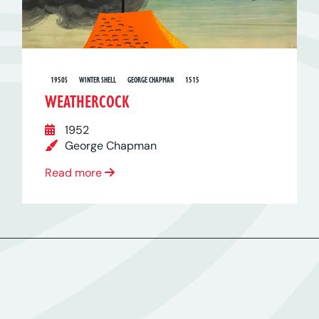
1950S
WINTER SHELL
GEORGE CHAPMAN
1515
WEATHERCOCK
1952
George Chapman
Read more