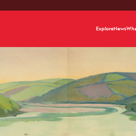
Explore
News
Wha