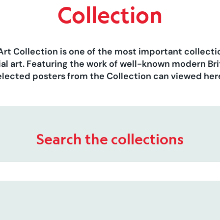
Collection
Art Collection is one of the most important collect
al art. Featuring the work of well-known modern Brit
elected posters from the Collection can viewed her
Search the collections