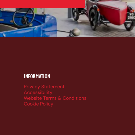
k
be
dIn
ueSky
INFORMATION
Privacy Statement
Accessibility
Website Terms & Conditions
Cookie Policy