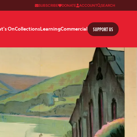
SUBSCRIBE
DONATE
ACCOUNT
SEARCH
SUPPORT US
t's On
Collections
Learning
Commercial