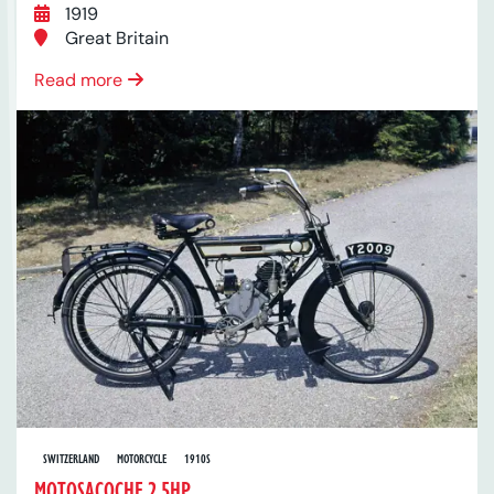
1919
Great Britain
Read more
SWITZERLAND
MOTORCYCLE
1910S
MOTOSACOCHE 2.5HP