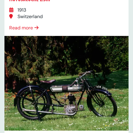
1913
Switzerland
Read more