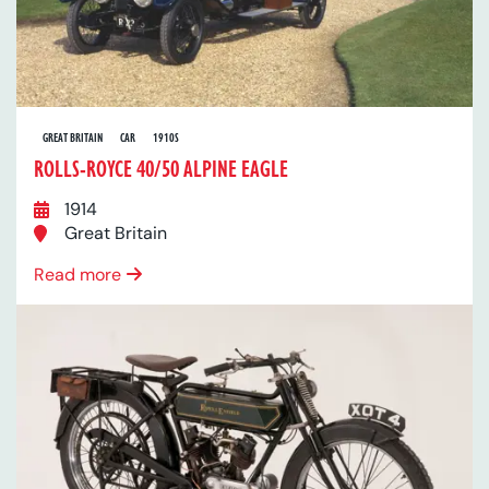
GREAT BRITAIN
CAR
1910S
ROLLS-ROYCE 40/50 ALPINE EAGLE
1914
Great Britain
Read more