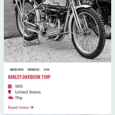
UNITED STATES
MOTORCYCLE
1910S
HARLEY-DAVIDSON 11HP
1915
United States
11hp
Read more