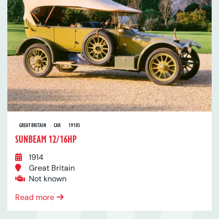
GREAT BRITAIN
CAR
1910S
SUNBEAM 12/16HP
1914
Great Britain
Not known
Read more