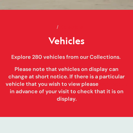
Home
Vehicles
Collections
Vehicles
Explore 280 vehicles from our Collections.
Please note that vehicles on display can
change at short notice
. If there is a particular
vehicle that you wish to view please
contact us
in advance of your visit to check that it is on
display.