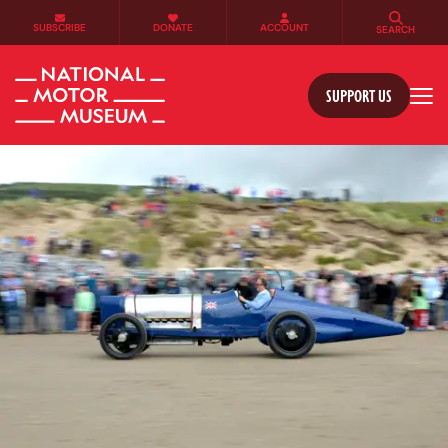
SUBSCRIBE
DONATE
ACCOUNT
SEARCH
SUPPORT US
Tog