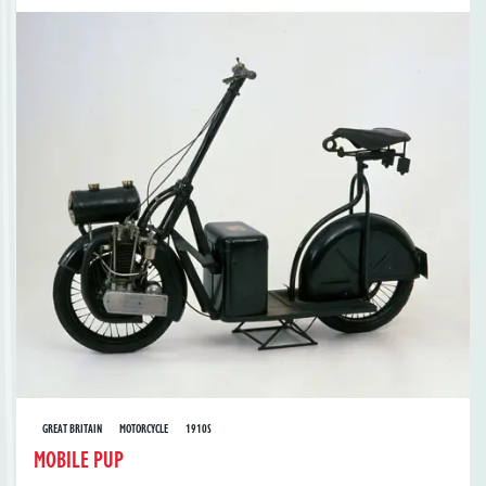
GREAT BRITAIN
MOTORCYCLE
1910S
MOBILE PUP