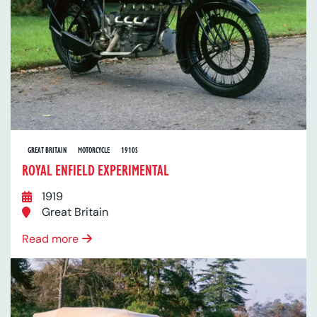
GREAT BRITAIN
MOTORCYCLE
1910S
ROYAL ENFIELD EXPERIMENTAL
1919
Great Britain
Read more