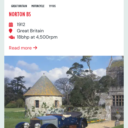
GREAT BRITAIN
MOTORCYCLE
1910S
NORTON BS
1912
Great Britain
18bhp at 4,500rpm
Read more