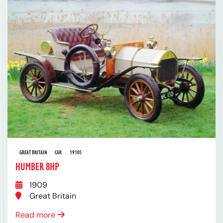
GREAT BRITAIN
CAR
1910S
HUMBER 8HP
1909
Great Britain
Read more