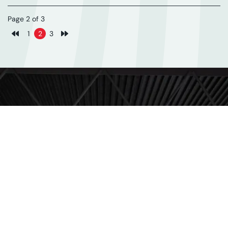
Page 2 of 3
1
2
3
Previous page
Next page
Subscribe for updates
Get our latest news and events straight to your
inbox.
FIRST NAME
LAST NAME