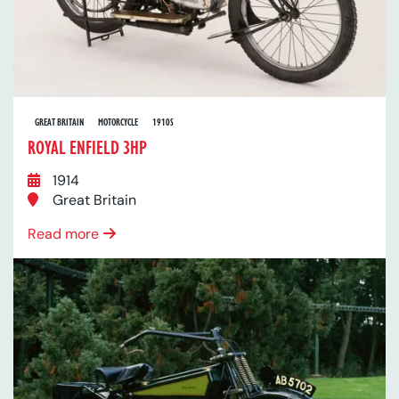
GREAT BRITAIN
MOTORCYCLE
1910S
ROYAL ENFIELD 3HP
1914
Great Britain
Read more