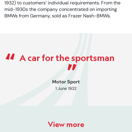
1932) to customers’ individual requirements. From the
mid-1930s the company concentrated on importing
BMWs from Germany, sold as Frazer Nash-BMWs.
Rated 0 out of 5
A car for the sportsman
Motor Sport
1 June 1932
View more