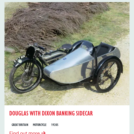
DOUGLAS WITH DIXON BANKING SIDECAR
GREAT BRITAIN
MOTORCYCLE
1920S
Find out more