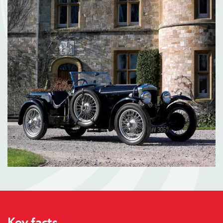
Key facts