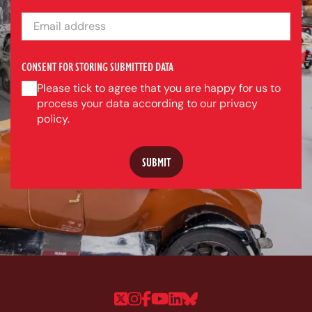
EMAIL ADDRESS
CONSENT FOR STORING SUBMITTED DATA
Please tick to agree that you are happy for us to
process your data according to our privacy
policy.
Follow us on Twitter
Follow us on Instagram
Follow us on Faceboo
Follow us on YouTu
Follow us on Linke
Follow us on Bl