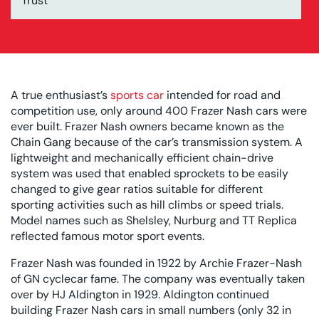
Trust
A true enthusiast’s
sports car
intended for road and
competition use, only around 400 Frazer Nash cars were
ever built. Frazer Nash owners became known as the
Chain Gang because of the car’s transmission system. A
lightweight and mechanically efficient chain-drive
system was used that enabled sprockets to be easily
changed to give gear ratios suitable for different
sporting activities such as hill climbs or speed trials.
Model names such as Shelsley, Nurburg and TT Replica
reflected famous motor sport events.
Frazer Nash was founded in 1922 by Archie Frazer-Nash
of GN cyclecar fame. The company was eventually taken
over by HJ Aldington in 1929. Aldington continued
building Frazer Nash cars in small numbers (only 32 in