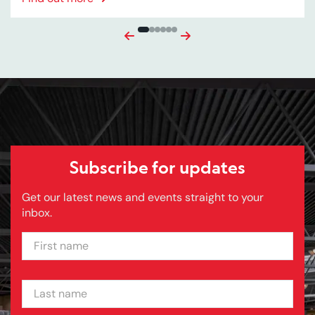
Previous
Next
Subscribe for updates
Get our latest news and events straight to your
inbox.
FIRST NAME
LAST NAME