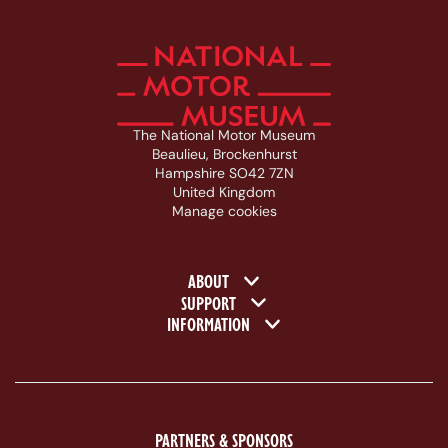
The National Motor Museum
Beaulieu, Brockenhurst
Hampshire SO42 7ZN
United Kingdom
Manage cookies
Footer navigation
ABOUT
SUPPORT
INFORMATION
PARTNERS & SPONSORS