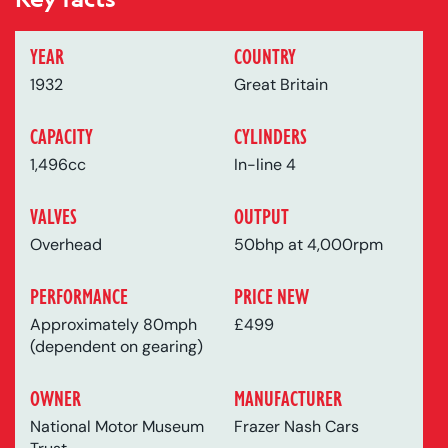
YEAR
COUNTRY
1932
Great Britain
CAPACITY
CYLINDERS
1,496cc
In-line 4
VALVES
OUTPUT
Overhead
50bhp at 4,000rpm
PERFORMANCE
PRICE NEW
Approximately 80mph
£499
(dependent on gearing)
OWNER
MANUFACTURER
National Motor Museum
Frazer Nash Cars