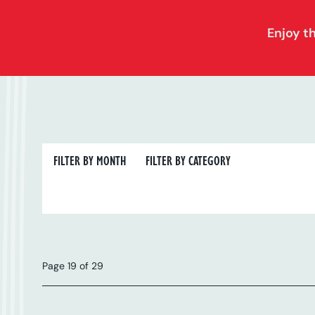
Enjoy t
FILTER BY MONTH
FILTER BY CATEGORY
FILTER BY MONTH
FILTER BY CATEGORY
Page 19 of 29