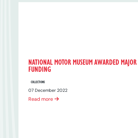
NATIONAL MOTOR MUSEUM AWARDED MAJOR
FUNDING
COLLECTIONS
07 December 2022
Read more