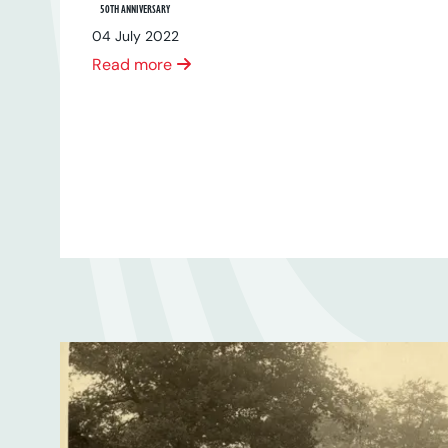
50TH ANNIVERSARY
04 July 2022
Read more