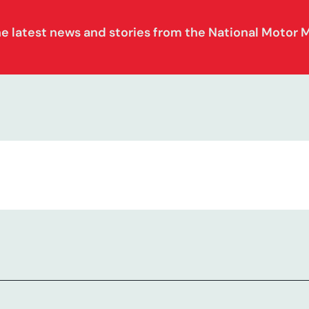
he latest news and stories from the National Motor