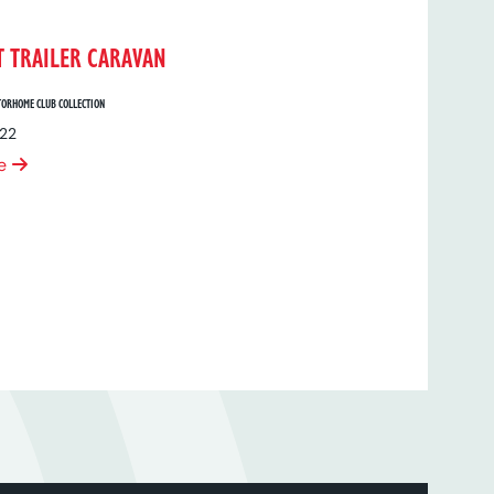
T TRAILER CARAVAN
ORHOME CLUB COLLECTION
22
e