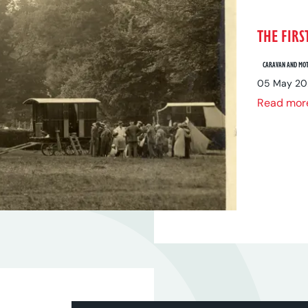
THE FIRS
CARAVAN AND MOT
05 May 20
Read mor