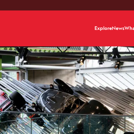
Explore
News
Wha