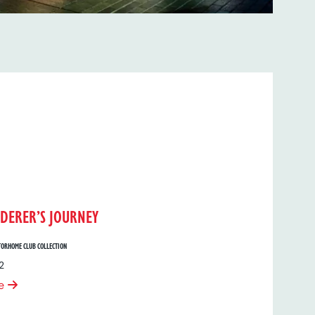
DERER’S JOURNEY
ORHOME CLUB COLLECTION
2
e