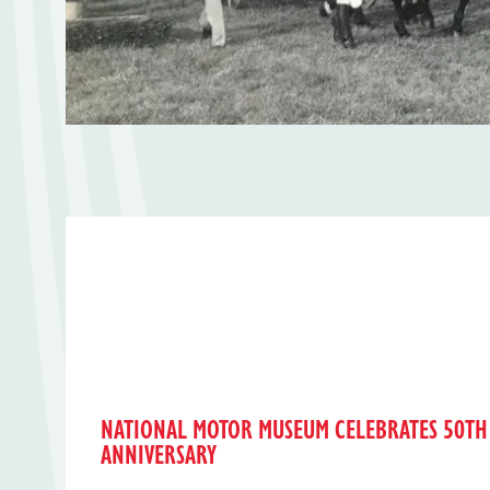
NATIONAL MOTOR MUSEUM CELEBRATES 50TH
ANNIVERSARY