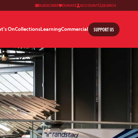
SUBSCRIBE
DONATE
ACCOUNT
SEARCH
SUPPORT US
t's On
Collections
Learning
Commercial